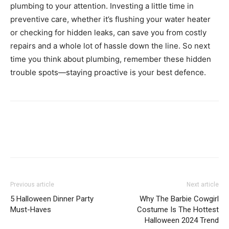
plumbing to your attention. Investing a little time in
preventive care, whether it’s flushing your water heater
or checking for hidden leaks, can save you from costly
repairs and a whole lot of hassle down the line. So next
time you think about plumbing, remember these hidden
trouble spots—staying proactive is your best defence.
Previous article
Next article
5 Halloween Dinner Party
Why The Barbie Cowgirl
Must-Haves
Costume Is The Hottest
Halloween 2024 Trend