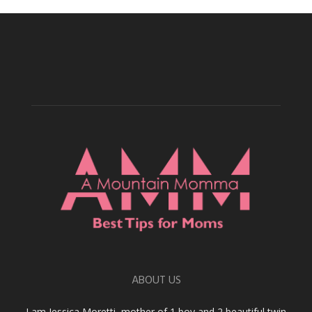
ABOUT US
I am Jessica Moretti, mother of 1 boy and 2 beautiful twin