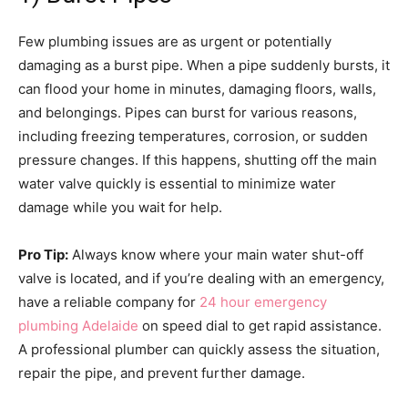
Few plumbing issues are as urgent or potentially
damaging as a burst pipe. When a pipe suddenly bursts, it
can flood your home in minutes, damaging floors, walls,
and belongings. Pipes can burst for various reasons,
including freezing temperatures, corrosion, or sudden
pressure changes. If this happens, shutting off the main
water valve quickly is essential to minimize water
damage while you wait for help.
Pro Tip:
Always know where your main water shut-off
valve is located, and if you’re dealing with an emergency,
have a reliable company for
24 hour emergency
plumbing Adelaide
on speed dial to get rapid assistance.
A professional plumber can quickly assess the situation,
repair the pipe, and prevent further damage.