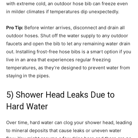
with extreme cold, an outdoor hose bib can freeze even
in milder climates if temperatures dip unexpectedly.
Pro Tip:
Before winter arrives, disconnect and drain all
outdoor hoses. Shut off the water supply to any outdoor
faucets and open the bib to let any remaining water drain
out. Installing frost-free hose bibs is a smart option if you
live in an area that experiences regular freezing
temperatures, as they’re designed to prevent water from
staying in the pipes.
5) Shower Head Leaks Due to
Hard Water
Over time, hard water can clog your shower head, leading
to mineral deposits that cause leaks or uneven water