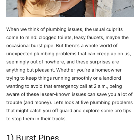
When we think of plumbing issues, the usual culprits
come to mind: clogged toilets, leaky faucets, maybe the
occasional burst pipe. But there’s a whole world of
unexpected plumbing problems that can creep up on us,
seemingly out of nowhere, and these surprises are
anything but pleasant. Whether you’re a homeowner
trying to keep things running smoothly or a landlord
wanting to avoid that emergency call at 2 a.m., being
aware of these lesser-known issues can save you a lot of
trouble (and money). Let’s look at five plumbing problems
that might catch you off guard and explore some pro tips
to stop them in their tracks.
1) Burst Pipes