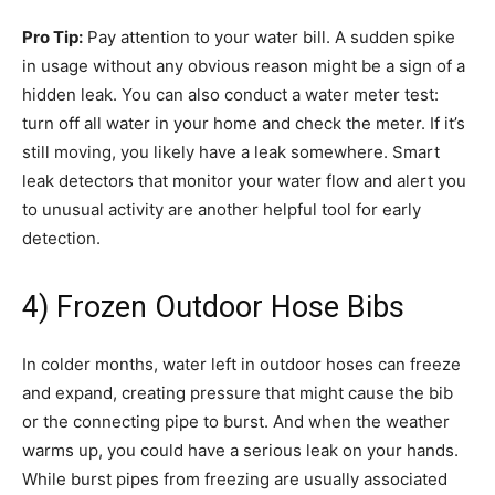
Pro Tip:
Pay attention to your water bill. A sudden spike
in usage without any obvious reason might be a sign of a
hidden leak. You can also conduct a water meter test:
turn off all water in your home and check the meter. If it’s
still moving, you likely have a leak somewhere. Smart
leak detectors that monitor your water flow and alert you
to unusual activity are another helpful tool for early
detection.
4) Frozen Outdoor Hose Bibs
In colder months, water left in outdoor hoses can freeze
and expand, creating pressure that might cause the bib
or the connecting pipe to burst. And when the weather
warms up, you could have a serious leak on your hands.
While burst pipes from freezing are usually associated