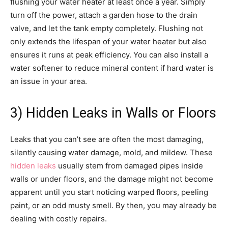
flushing your water heater at least once a year. Simply
turn off the power, attach a garden hose to the drain
valve, and let the tank empty completely. Flushing not
only extends the lifespan of your water heater but also
ensures it runs at peak efficiency. You can also install a
water softener to reduce mineral content if hard water is
an issue in your area.
3) Hidden Leaks in Walls or Floors
Leaks that you can’t see are often the most damaging,
silently causing water damage, mold, and mildew. These
hidden leaks
usually stem from damaged pipes inside
walls or under floors, and the damage might not become
apparent until you start noticing warped floors, peeling
paint, or an odd musty smell. By then, you may already be
dealing with costly repairs.