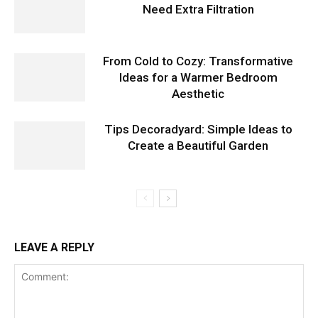
Need Extra Filtration
From Cold to Cozy: Transformative
Ideas for a Warmer Bedroom
Aesthetic
Tips Decoradyard: Simple Ideas to
Create a Beautiful Garden
LEAVE A REPLY