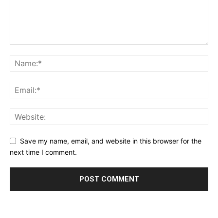
Save my name, email, and website in this browser for the
next time I comment.