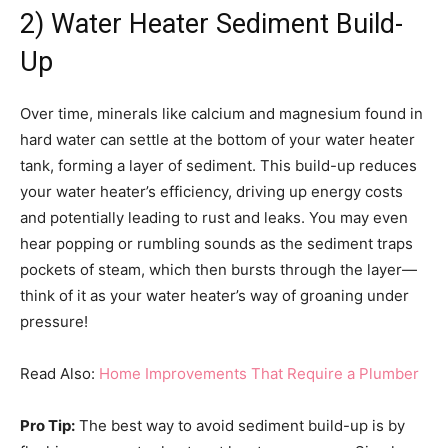
2) Water Heater Sediment Build-
Up
Over time, minerals like calcium and magnesium found in
hard water can settle at the bottom of your water heater
tank, forming a layer of sediment. This build-up reduces
your water heater’s efficiency, driving up energy costs
and potentially leading to rust and leaks. You may even
hear popping or rumbling sounds as the sediment traps
pockets of steam, which then bursts through the layer—
think of it as your water heater’s way of groaning under
pressure!
Read Also:
Home Improvements That Require a Plumber
Pro Tip:
The best way to avoid sediment build-up is by