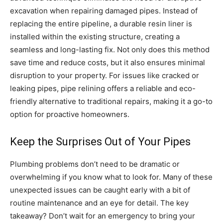
excavation when repairing damaged pipes. Instead of
replacing the entire pipeline, a durable resin liner is
installed within the existing structure, creating a
seamless and long-lasting fix. Not only does this method
save time and reduce costs, but it also ensures minimal
disruption to your property. For issues like cracked or
leaking pipes, pipe relining offers a reliable and eco-
friendly alternative to traditional repairs, making it a go-to
option for proactive homeowners.
Keep the Surprises Out of Your Pipes
Plumbing problems don’t need to be dramatic or
overwhelming if you know what to look for. Many of these
unexpected issues can be caught early with a bit of
routine maintenance and an eye for detail. The key
takeaway? Don’t wait for an emergency to bring your