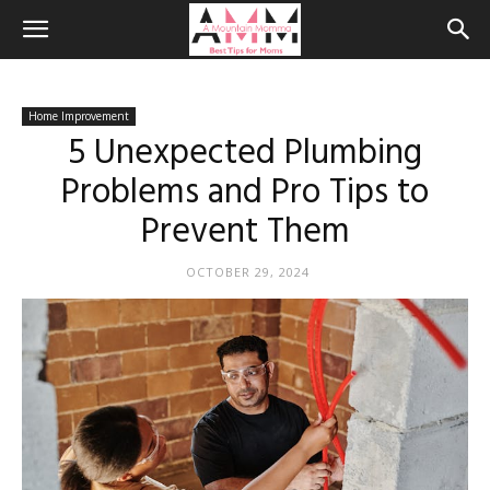
Home Improvement
5 Unexpected Plumbing
Problems and Pro Tips to
Prevent Them
OCTOBER 29, 2024