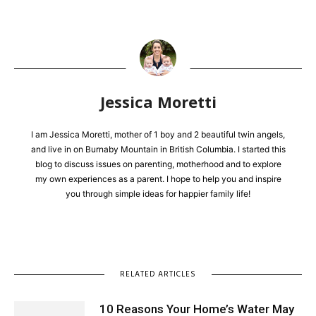
Jessica Moretti
I am Jessica Moretti, mother of 1 boy and 2 beautiful twin angels,
and live in on Burnaby Mountain in British Columbia. I started this
blog to discuss issues on parenting, motherhood and to explore
my own experiences as a parent. I hope to help you and inspire
you through simple ideas for happier family life!
RELATED ARTICLES
10 Reasons Your Home’s Water May