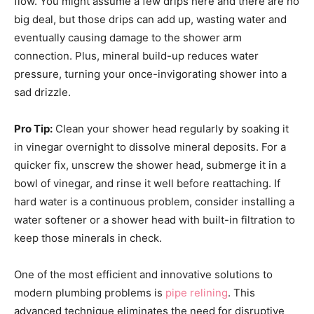
flow. You might assume a few drips here and there are no
big deal, but those drips can add up, wasting water and
eventually causing damage to the shower arm
connection. Plus, mineral build-up reduces water
pressure, turning your once-invigorating shower into a
sad drizzle.
Pro Tip:
Clean your shower head regularly by soaking it
in vinegar overnight to dissolve mineral deposits. For a
quicker fix, unscrew the shower head, submerge it in a
bowl of vinegar, and rinse it well before reattaching. If
hard water is a continuous problem, consider installing a
water softener or a shower head with built-in filtration to
keep those minerals in check.
One of the most efficient and innovative solutions to
modern plumbing problems is
pipe relining
. This
advanced technique eliminates the need for disruptive