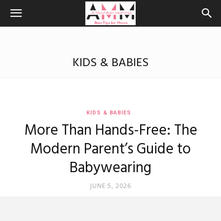
KIDS & BABIES
KIDS & BABIES
More Than Hands-Free: The
Modern Parent’s Guide to
Babywearing
JUNE 5, 2026