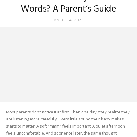
Words? A Parent’s Guide
MARCH 4, 2026
Most parents don’t notice it at first. Then one day, they realize they
are listening more carefully. Every little sound their baby makes
starts to matter. A soft “mmm” feels important. A quiet afternoon
feels uncomfortable. And sooner or later, the same thought