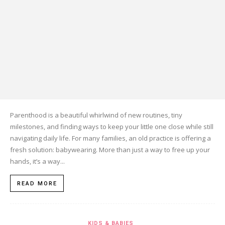
Parenthood is a beautiful whirlwind of new routines, tiny
milestones, and finding ways to keep your little one close while still
navigating daily life. For many families, an old practice is offering a
fresh solution: babywearing. More than just a way to free up your
hands, it’s a way...
READ MORE
KIDS & BABIES