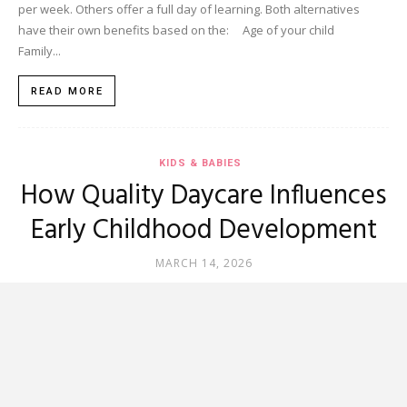
per week. Others offer a full day of learning. Both alternatives
have their own benefits based on the: Age of your child
Family...
READ MORE
KIDS & BABIES
How Quality Daycare Influences
Early Childhood Development
MARCH 14, 2026