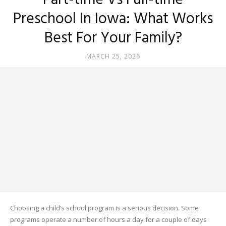
Part-time Vs Full-time
Preschool In Iowa: What Works
Best For Your Family?
MARCH 25, 2026
Choosing a child’s school program is a serious decision. Some
programs operate a number of hours a day for a couple of days