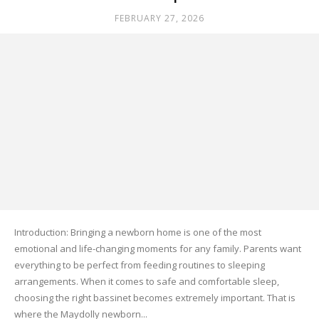
FEBRUARY 27, 2026
Introduction: Bringing a newborn home is one of the most
emotional and life-changing moments for any family. Parents want
everything to be perfect from feeding routines to sleeping
arrangements. When it comes to safe and comfortable sleep,
choosing the right bassinet becomes extremely important. That is
where the Maydolly newborn...