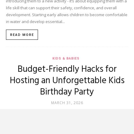
introducing them to a new activity - it’s about equipping them with a
life skill that can support their safety, confidence, and overall
development. Starting early allows children to become comfortable
in water and develop essential...
READ MORE
KIDS & BABIES
Budget-Friendly Hacks for
Hosting an Unforgettable Kids
Birthday Party
MARCH 31, 2026