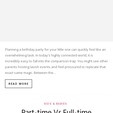
Planning a birthday party for your little one can quickly feel like an
overwhelming task. In today's highly connected world, it is
incredibly easy to fall into the comparison trap. You might see other
parents hosting lavish events and feel pressured to replicate that
exact same magic. Between the...
READ MORE
KIDS & BABIES