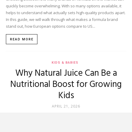
quickly become overwhelming. With so many options available, it
helps to understand what actually sets high-quality products apart.
In this guide, we will walk through what makes a formula brand
stand out, how European options compare to US...
READ MORE
KIDS & BABIES
Why Natural Juice Can Be a
Nutritional Boost for Growing
Kids
APRIL 21, 2026