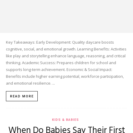
Key Takeaways: Early Development: Quality daycare boosts
cognitive, social, and emotional growth. Learning Benefits: Activities
like play and storytelling enhance language, reasoning, and critical
thinking. Academic Success: Prepares children for school and
supports long-term achievement. Economic & Social Impact:
Benefits include higher earning potential, workforce participation,
and emotional resilience. ...
READ MORE
KIDS & BABIES
When Do Babies Say Their First