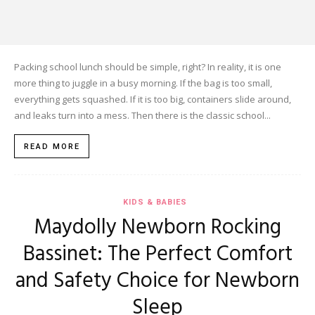
Packing school lunch should be simple, right? In reality, it is one
more thing to juggle in a busy morning. If the bag is too small,
everything gets squashed. If it is too big, containers slide around,
and leaks turn into a mess. Then there is the classic school...
READ MORE
KIDS & BABIES
Maydolly Newborn Rocking
Bassinet: The Perfect Comfort
and Safety Choice for Newborn
Sleep