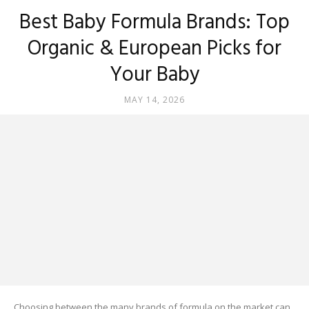
Best Baby Formula Brands: Top
Organic & European Picks for
Your Baby
MAY 14, 2026
Choosing between the many brands of formula on the market can