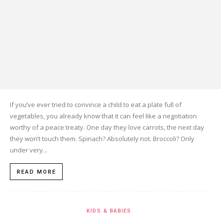
If you’ve ever tried to convince a child to eat a plate full of
vegetables, you already know that it can feel like a negotiation
worthy of a peace treaty. One day they love carrots, the next day
they won’t touch them. Spinach? Absolutely not. Broccoli? Only
under very...
READ MORE
KIDS & BABIES