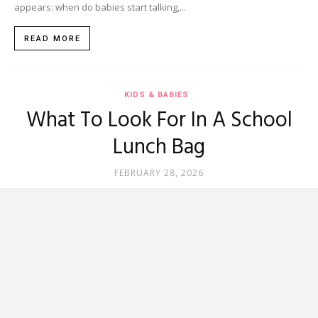
appears: when do babies start talking,...
READ MORE
KIDS & BABIES
What To Look For In A School
Lunch Bag
FEBRUARY 28, 2026