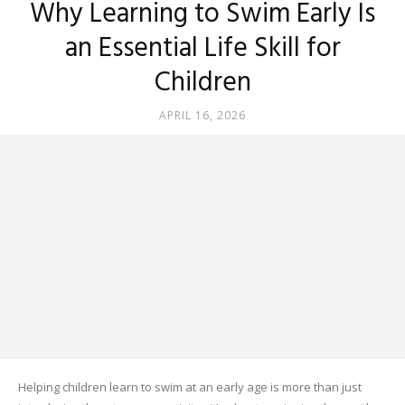
Why Learning to Swim Early Is
an Essential Life Skill for
Children
APRIL 16, 2026
Helping children learn to swim at an early age is more than just