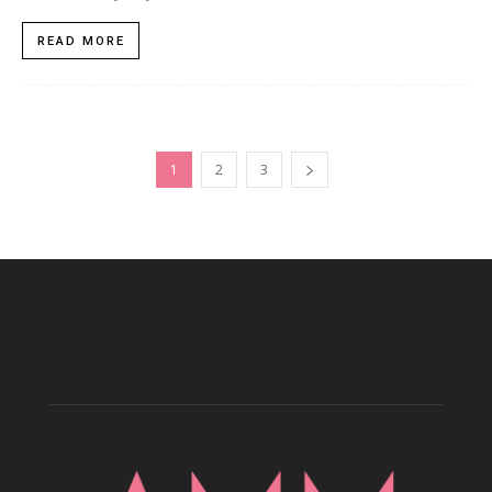
READ MORE
1
2
3