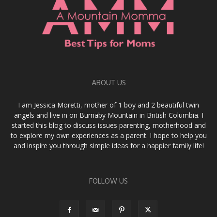
ABOUT US
I am Jessica Moretti, mother of 1 boy and 2 beautiful twin
angels and live in on Burnaby Mountain in British Columbia. I
started this blog to discuss issues parenting, motherhood and
to explore my own experiences as a parent. I hope to help you
and inspire you through simple ideas for a happier family life!
FOLLOW US