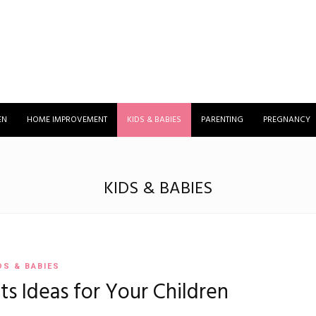
EN
HOME IMPROVEMENT
KIDS & BABIES
PARENTING
PREGNANCY
KIDS & BABIES
DS & BABIES
ts Ideas for Your Children