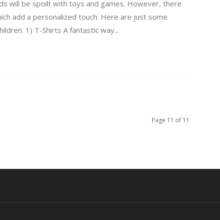
kids will be spoilt with toys and games. However, there
which add a personalized touch. Here are just some
ildren. 1) T-Shirts A fantastic way...
Page 11 of 11