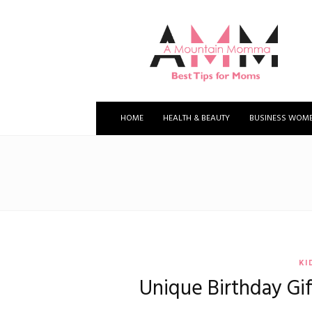
A
Mountain
Momma
HOME
HEALTH & BEAUTY
BUSINESS WOM
KI
Unique Birthday Gif