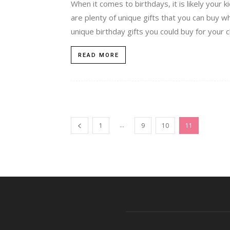
When it comes to birthdays, it is likely your 
are plenty of unique gifts that you can buy 
unique birthday gifts you could buy for your ch
READ MORE
...
1
9
10
11