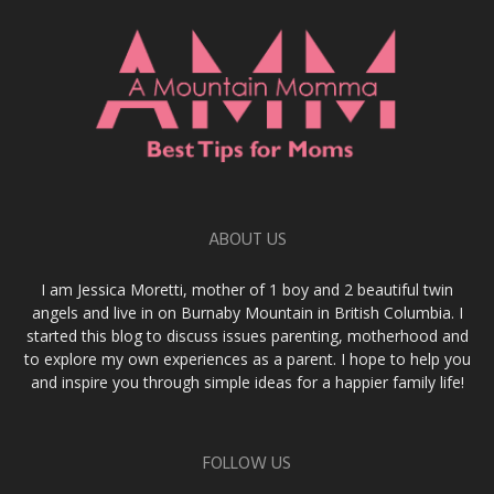
ABOUT US
I am Jessica Moretti, mother of 1 boy and 2 beautiful twin
angels and live in on Burnaby Mountain in British Columbia. I
started this blog to discuss issues parenting, motherhood and
to explore my own experiences as a parent. I hope to help you
and inspire you through simple ideas for a happier family life!
FOLLOW US