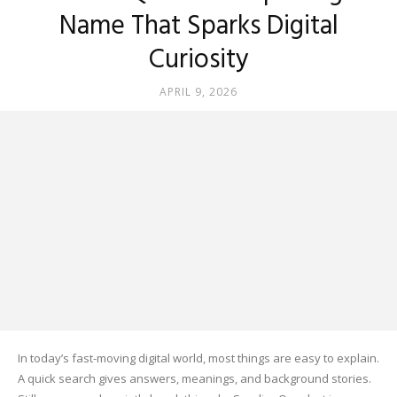
Name That Sparks Digital
Curiosity
APRIL 9, 2026
In today’s fast-moving digital world, most things are easy to explain.
A quick search gives answers, meanings, and background stories.