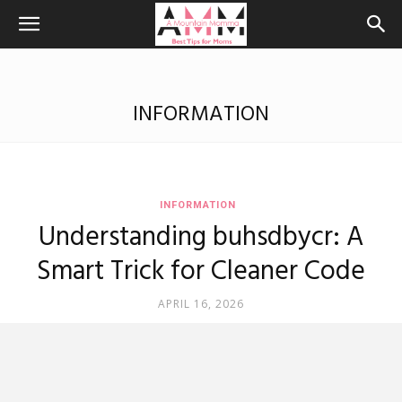
INFORMATION
INFORMATION
Understanding buhsdbycr: A
Smart Trick for Cleaner Code
APRIL 16, 2026