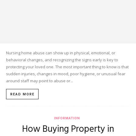
Nursing home abuse can show up in physical, emotional, or
behavioral changes, and recognizing the signs early is key to
protecting your loved one. The most important thing to know is that
sudden injuries, changes in mood, poor hygiene, or unusual fear
around staff may point to abuse or...
READ MORE
INFORMATION
How Buying Property in