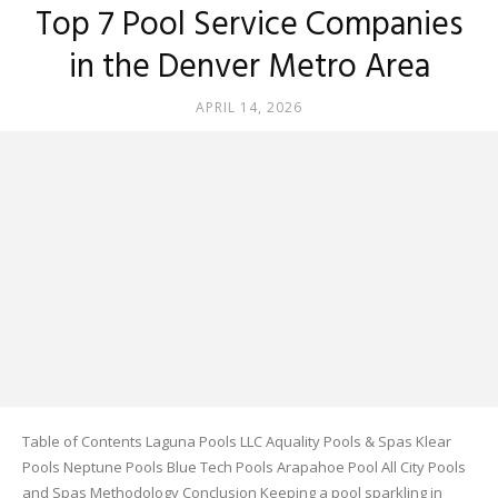
Top 7 Pool Service Companies
in the Denver Metro Area
APRIL 14, 2026
Table of Contents Laguna Pools LLC Aquality Pools & Spas Klear
Pools Neptune Pools Blue Tech Pools Arapahoe Pool All City Pools
and Spas Methodology Conclusion Keeping a pool sparkling in