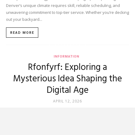
Denver’s unique climate requires skill, reliable scheduling, and
unwavering commitment to top-tier service. Whether you’re decking
out your backyard...
READ MORE
INFORMATION
Rfonfyrf: Exploring a
Mysterious Idea Shaping the
Digital Age
APRIL 12, 2026