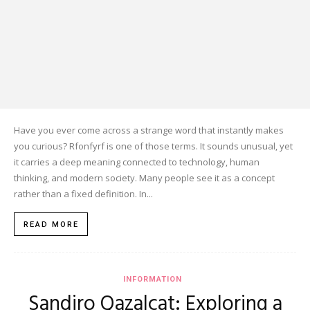
Have you ever come across a strange word that instantly makes
you curious? Rfonfyrf is one of those terms. It sounds unusual, yet
it carries a deep meaning connected to technology, human
thinking, and modern society. Many people see it as a concept
rather than a fixed definition. In...
READ MORE
INFORMATION
Sandiro Qazalcat: Exploring a