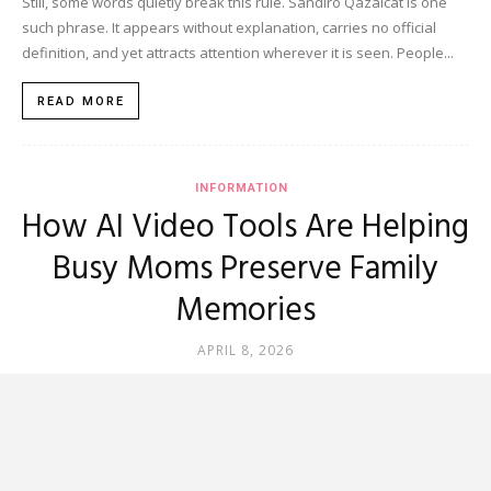
Still, some words quietly break this rule. Sandiro Qazalcat is one
such phrase. It appears without explanation, carries no official
definition, and yet attracts attention wherever it is seen. People...
READ MORE
INFORMATION
How AI Video Tools Are Helping
Busy Moms Preserve Family
Memories
APRIL 8, 2026