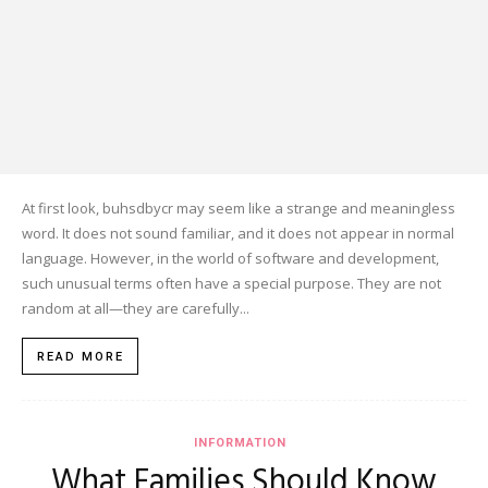
At first look, buhsdbycr may seem like a strange and meaningless
word. It does not sound familiar, and it does not appear in normal
language. However, in the world of software and development,
such unusual terms often have a special purpose. They are not
random at all—they are carefully...
READ MORE
INFORMATION
What Families Should Know