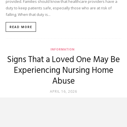
provided. Families should know that healthcare providers have a
duty to keep patients safe, especially those who are at risk of
falling. When that duty is...
READ MORE
INFORMATION
Signs That a Loved One May Be
Experiencing Nursing Home
Abuse
APRIL 16, 2026