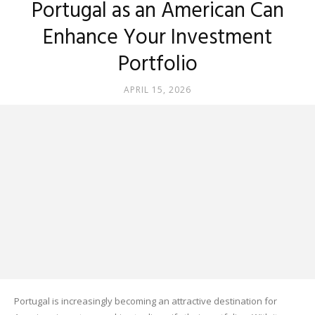
Portugal as an American Can
Enhance Your Investment
Portfolio
APRIL 15, 2026
Portugal is increasingly becoming an attractive destination for