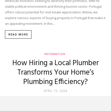
American investors seeking to diversify their portfolios. With its
stable political environment and thriving tourism sector, Portugal
offers robust potential for real estate appreciation. Below, we
explore various aspects of buying property in Portugal that make it
an appealing investment. In this...
READ MORE
INFORMATION
How Hiring a Local Plumber
Transforms Your Home’s
Plumbing Efficiency?
APRIL 15, 2026