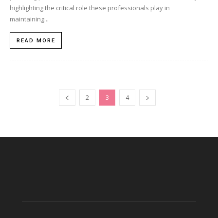
highlighting the critical role these professionals play in
maintaining...
READ MORE
2
3
4