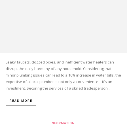
Leaky faucets, clogged pipes, and inefficient water heaters can
disrupt the daily harmony of any household. Considering that
minor plumbing issues can lead to a 10% increase in water bills, the
expertise of a local plumber is not only a convenience—it's an
investment. Securing the services of a skilled tradesperson...
READ MORE
INFORMATION