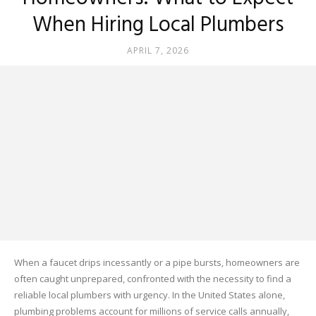
When Hiring Local Plumbers
APRIL 7, 2026
When a faucet drips incessantly or a pipe bursts, homeowners are
often caught unprepared, confronted with the necessity to find a
reliable local plumbers with urgency. In the United States alone,
plumbing problems account for millions of service calls annually,