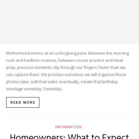
Motherhood moves at an unforgiving pace. Between the morning
rush and bedtime routines, between soccer practice and meal
prep, precious moments slip through our fingers faster than we
can capture them. We promise ourselves we will organize those
photos later, edit that video eventually, create that birthday
montage someday. Someday...
READ MORE
INFORMATION
Homeowners: What to Expect