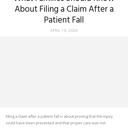
About Filing a Claim After a
Patient Fall
APRIL 16, 2026
Filing a claim after a patient fall is about proving that the injury
could have been prevented and that proper care was not