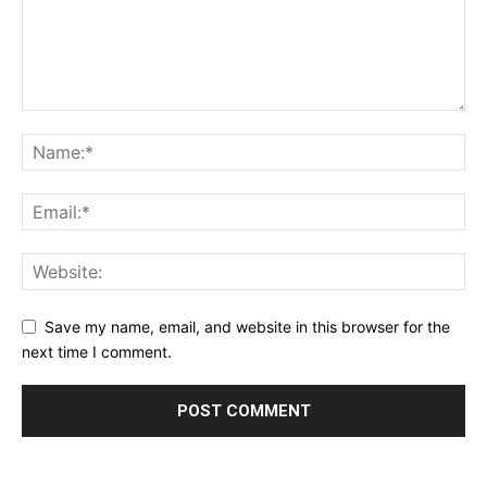
Save my name, email, and website in this browser for the
next time I comment.