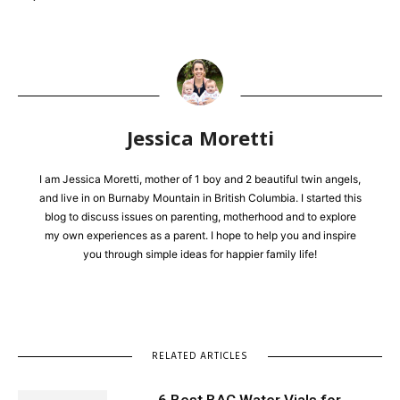
Jessica Moretti
I am Jessica Moretti, mother of 1 boy and 2 beautiful twin angels,
and live in on Burnaby Mountain in British Columbia. I started this
blog to discuss issues on parenting, motherhood and to explore
my own experiences as a parent. I hope to help you and inspire
you through simple ideas for happier family life!
RELATED ARTICLES
6 Best BAC Water Vials for