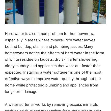
Hard water is a common problem for homeowners,
especially in areas where mineral-rich water leaves
behind buildup, stains, and plumbing issues. Many
homeowners notice the effects of hard water in the form
of white residue on faucets, dry skin after showering,
dingy laundry, and appliances that wear out faster than
expected. Installing a water softener is one of the most
effective ways to improve water quality throughout the
home while protecting plumbing and appliances from
long-term damage.
A water softener works by removing excess minerals
such as calcium and magnesium from the water supply.