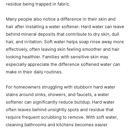
residue being trapped in fabric.
Many people also notice a difference in their skin and
hair after installing a water softener. Hard water can leave
behind mineral deposits that contribute to dry skin, dull
hair, and irritation. Soft water helps soap rinse away more
effectively, often leaving skin feeling smoother and hair
looking healthier. Families with sensitive skin may
especially appreciate the difference softened water can
make in their daily routines.
For homeowners struggling with stubborn hard water
stains around sinks, showers, and faucets, a water
softener can significantly reduce buildup. Hard water
often leaves behind unsightly spots and residue that
require frequent scrubbing to remove. With soft water,
cleaning bathrooms and kitchens becomes easier