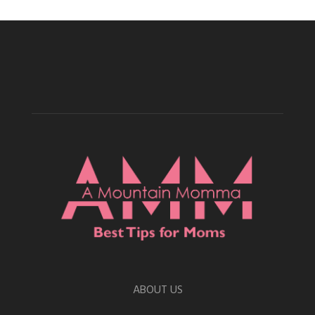
ABOUT US