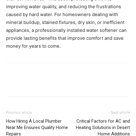
improving water quality, and reducing the frustrations
caused by hard water. For homeowners dealing with
mineral buildup, stained fixtures, dry skin, or inefficient
appliances, a professionally installed water softener can
provide lasting benefits that improve comfort and save
money for years to come.
Previous article
Next article
How Hiring A Local Plumber
Critical Factors for AC and
Near Me Ensures Quality Home
Heating Solutions in Desert
Repairs
Home Additions