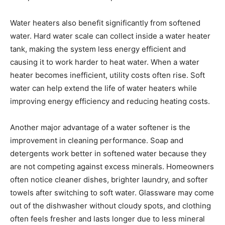
Water heaters also benefit significantly from softened
water. Hard water scale can collect inside a water heater
tank, making the system less energy efficient and
causing it to work harder to heat water. When a water
heater becomes inefficient, utility costs often rise. Soft
water can help extend the life of water heaters while
improving energy efficiency and reducing heating costs.
Another major advantage of a water softener is the
improvement in cleaning performance. Soap and
detergents work better in softened water because they
are not competing against excess minerals. Homeowners
often notice cleaner dishes, brighter laundry, and softer
towels after switching to soft water. Glassware may come
out of the dishwasher without cloudy spots, and clothing
often feels fresher and lasts longer due to less mineral