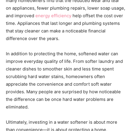
many homeowners find that the reduced wear and tear
on appliances, fewer plumbing repairs, lower soap usage,
and improved
energy efficiency
help offset the cost over
time. Appliances that last longer and plumbing systems
that stay cleaner can make a noticeable financial
difference over the years.
In addition to protecting the home, softened water can
improve everyday quality of life. From softer laundry and
cleaner dishes to smoother skin and less time spent
scrubbing hard water stains, homeowners often
appreciate the convenience and comfort soft water
provides. Many people are surprised by how noticeable
the difference can be once hard water problems are
eliminated.
Ultimately, investing in a water softener is about more
than convenience—it is about protecting a home,