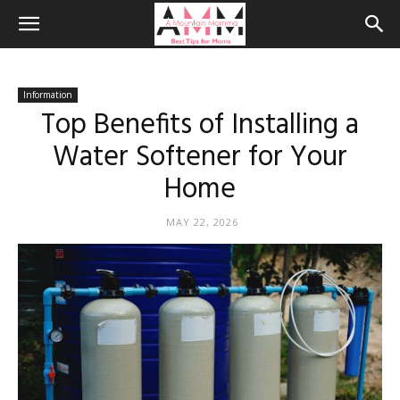
Information
Top Benefits of Installing a
Water Softener for Your
Home
MAY 22, 2026