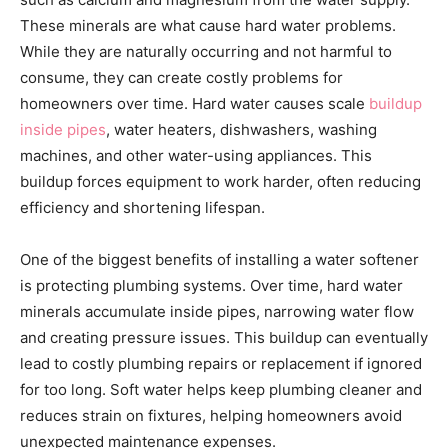
These minerals are what cause hard water problems.
While they are naturally occurring and not harmful to
consume, they can create costly problems for
homeowners over time. Hard water causes scale
buildup
inside pipes
, water heaters, dishwashers, washing
machines, and other water-using appliances. This
buildup forces equipment to work harder, often reducing
efficiency and shortening lifespan.
One of the biggest benefits of installing a water softener
is protecting plumbing systems. Over time, hard water
minerals accumulate inside pipes, narrowing water flow
and creating pressure issues. This buildup can eventually
lead to costly plumbing repairs or replacement if ignored
for too long. Soft water helps keep plumbing cleaner and
reduces strain on fixtures, helping homeowners avoid
unexpected maintenance expenses.