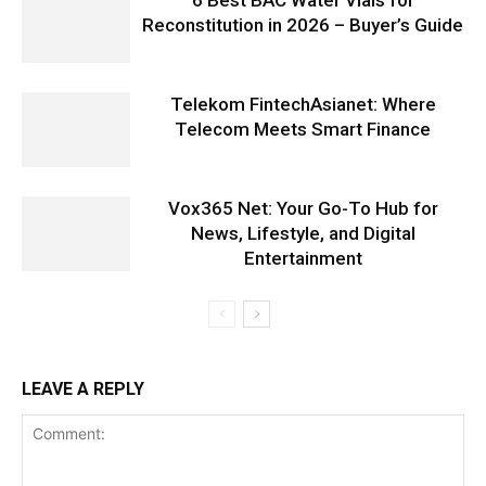
Reconstitution in 2026 – Buyer’s Guide
Telekom FintechAsianet: Where
Telecom Meets Smart Finance
Vox365 Net: Your Go-To Hub for
News, Lifestyle, and Digital
Entertainment
LEAVE A REPLY