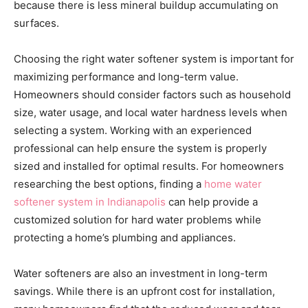
because there is less mineral buildup accumulating on
surfaces.
Choosing the right water softener system is important for
maximizing performance and long-term value.
Homeowners should consider factors such as household
size, water usage, and local water hardness levels when
selecting a system. Working with an experienced
professional can help ensure the system is properly
sized and installed for optimal results. For homeowners
researching the best options, finding a
home water
softener system in Indianapolis
can help provide a
customized solution for hard water problems while
protecting a home’s plumbing and appliances.
Water softeners are also an investment in long-term
savings. While there is an upfront cost for installation,