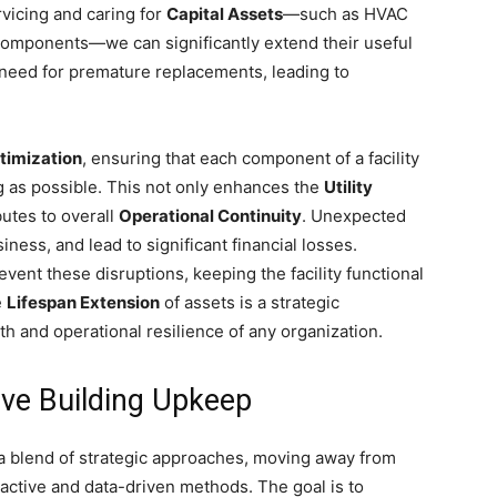
rvicing and caring for
Capital Assets
—such as HVAC
 components—we can significantly extend their useful
 need for premature replacements, leading to
timization
, ensuring that each component of a facility
g as possible. This not only enhances the
Utility
utes to overall
Operational Continuity
. Unexpected
ness, and lead to significant financial losses.
vent these disruptions, keeping the facility functional
e
Lifespan Extension
of assets is a strategic
th and operational resilience of any organization.
tive Building Upkeep
 a blend of strategic approaches, moving away from
ctive and data-driven methods. The goal is to