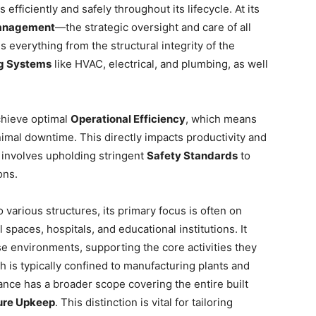
fficiently and safely throughout its lifecycle. At its
anagement
—the strategic oversight and care of all
es everything from the structural integrity of the
ng Systems
like HVAC, electrical, and plumbing, as well
achieve optimal
Operational Efficiency
, which means
mal downtime. This directly impacts productivity and
so involves upholding stringent
Safety Standards
to
ons.
 various structures, its primary focus is often on
l spaces, hospitals, and educational institutions. It
se environments, supporting the core activities they
ch is typically confined to manufacturing plants and
ance has a broader scope covering the entire built
ture Upkeep
. This distinction is vital for tailoring