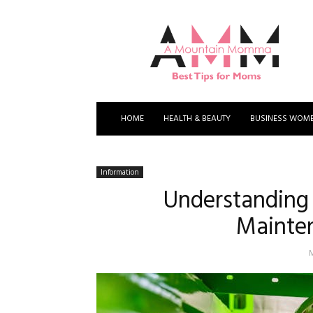
A
Mountain
Momma
HOME
HEALTH & BEAUTY
BUSINESS WOM
Information
Understanding 
Mainten