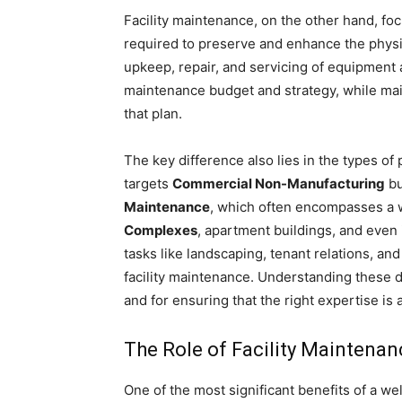
Facility maintenance, on the other hand, fo
required to preserve and enhance the physic
upkeep, repair, and servicing of equipment 
maintenance budget and strategy, while mai
that plan.
The key difference also lies in the types of
targets
Commercial Non-Manufacturing
bu
Maintenance
, which often encompasses a w
Complexes
, apartment buildings, and even
tasks like landscaping, tenant relations, and
facility maintenance. Understanding these di
and for ensuring that the right expertise is ap
The Role of Facility Maintenan
One of the most significant benefits of a we