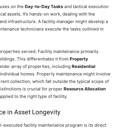
cuses on the
Day-to-Day Tasks
and tactical execution
al assets. It’s hands-on work, dealing with the
and infrastructure. A facility manager might develop a
ntenance technicians execute the tasks outlined in
 properties served. Facility maintenance primarily
ildings. This differentiates it from
Property
ider array of properties, including
Residential
 individual homes. Property maintenance might involve
 rent collection, which fall outside the typical scope of
stinctions is crucial for proper
Resource Allocation
plied to the right type of facility.
ce in Asset Longevity
ll-executed facility maintenance program is its direct