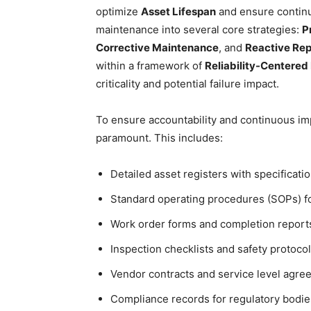
optimize
Asset Lifespan
and ensure continu
maintenance into several core strategies:
P
Corrective Maintenance
, and
Reactive Rep
within a framework of
Reliability-Centere
criticality and potential failure impact.
To ensure accountability and continuous i
paramount. This includes:
Detailed asset registers with specificatio
Standard operating procedures (SOPs) fo
Work order forms and completion report
Inspection checklists and safety protocol
Vendor contracts and service level agre
Compliance records for regulatory bodie