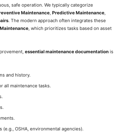
ous, safe operation. We typically categorize
reventive Maintenance
,
Predictive Maintenance
,
airs
. The modern approach often integrates these
d Maintenance
, which prioritizes tasks based on asset
mprovement,
essential maintenance documentation
is
ns and history.
r all maintenance tasks.
s.
s.
ements.
s (e.g., OSHA, environmental agencies).