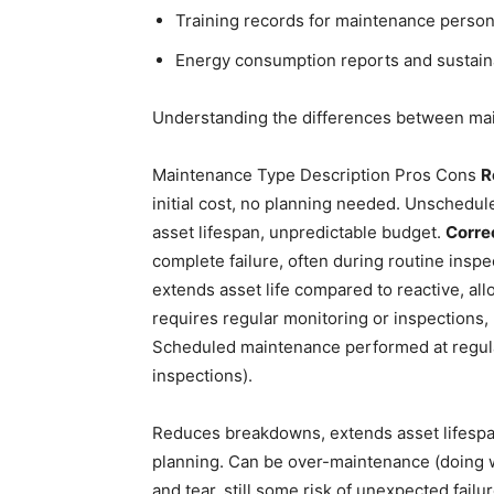
Training records for maintenance person
Energy consumption reports and sustaina
Understanding the differences between mai
Maintenance Type Description Pros Cons
R
initial cost, no planning needed. Unschedul
asset lifespan, unpredictable budget.
Corre
complete failure, often during routine insp
extends asset life compared to reactive, al
requires regular monitoring or inspections,
Scheduled maintenance performed at regular 
inspections).
Reduces breakdowns, extends asset lifespan
planning. Can be over-maintenance (doing w
and tear, still some risk of unexpected failu