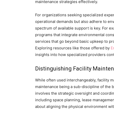
maintenance strategies effectively.
For organizations seeking specialized expert
operational demands but also adhere to envi
spectrum of available support is key. For 
programs that integrate environmental consi
services that go beyond basic upkeep to pr
Exploring resources like those offered by
E
insights into how specialized providers contr
Distinguishing Facility Main
While often used interchangeably, facility m
maintenance being a sub-discipline of the 
involves the strategic oversight and coordina
including space planning, lease management
about aligning the physical environment with