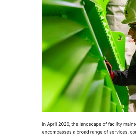
In April 2026, the landscape of facility main
encompasses a broad range of services, com