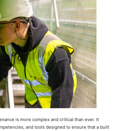
tenance is more complex and critical than ever. It
petencies, and tools designed to ensure that a built