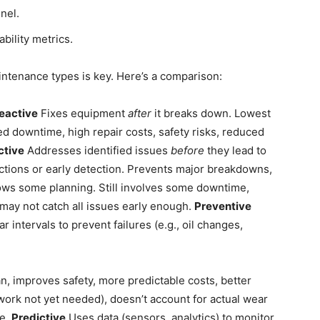
nel.
bility metrics.
ntenance types is key. Here’s a comparison:
eactive
Fixes equipment
after
it breaks down. Lowest
ed downtime, high repair costs, safety risks, reduced
ctive
Addresses identified issues
before
they lead to
ections or early detection. Prevents major breakdowns,
lows some planning. Still involves some downtime,
 may not catch all issues early enough.
Preventive
intervals to prevent failures (e.g., oil changes,
, improves safety, more predictable costs, better
ork not yet needed), doesn’t account for actual wear
re.
Predictive
Uses data (sensors, analytics) to monitor