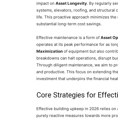
impact on
Asset Longevity
. By regularly se
systems, elevators, roofing, and structural
life. This proactive approach minimizes the
substantial long-term cost savings.
Effective maintenance is a form of
Asset Op
operates at its peak performance for as lon
Maximization
of equipment but also contrib
breakdowns can halt operations, disrupt busi
Through diligent maintenance, we aim to pre
and productive. This focus on extending th
investment that underpins the financial heal
Core Strategies for Effec
Effective building upkeep in 2026 relies on
purely reactive measures towards more proa