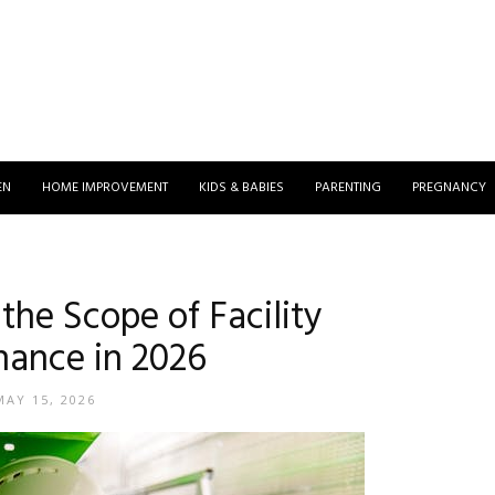
EN
HOME IMPROVEMENT
KIDS & BABIES
PARENTING
PREGNANCY
the Scope of Facility
ance in 2026
MAY 15, 2026