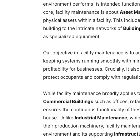
environment performs its intended functions e
core, facility maintenance is about
Asset M
physical assets within a facility. This includ
building to the intricate networks of
Buildi
as specialized equipment.
Our objective in facility maintenance is to 
keeping systems running smoothly with mini
profitability for businesses. Crucially, it al
protect occupants and comply with regulati
While facility maintenance broadly applies to
Commercial Buildings
such as offices, retai
ensures the continuous functionality of the
house. Unlike
Industrial Maintenance
, whi
their production machinery, facility mainten
environment and its supporting
Infrastruc