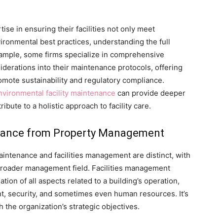
ise in ensuring their facilities not only meet
ronmental best practices, understanding the full
example, some firms specialize in comprehensive
derations into their maintenance protocols, offering
omote sustainability and regulatory compliance.
nvironmental facility maintenance
can provide deeper
ibute to a holistic approach to facility care.
tenance from Property Management
aintenance and facilities management are distinct, with
broader management field. Facilities management
tion of all aspects related to a building’s operation,
, security, and sometimes even human resources. It’s
 the organization’s strategic objectives.