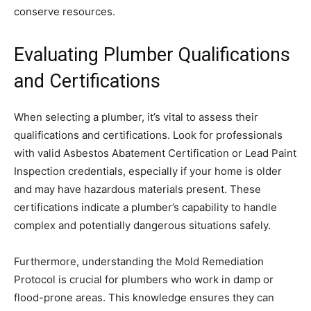
conserve resources.
Evaluating Plumber Qualifications
and Certifications
When selecting a plumber, it’s vital to assess their
qualifications and certifications. Look for professionals
with valid Asbestos Abatement Certification or Lead Paint
Inspection credentials, especially if your home is older
and may have hazardous materials present. These
certifications indicate a plumber’s capability to handle
complex and potentially dangerous situations safely.
Furthermore, understanding the Mold Remediation
Protocol is crucial for plumbers who work in damp or
flood-prone areas. This knowledge ensures they can