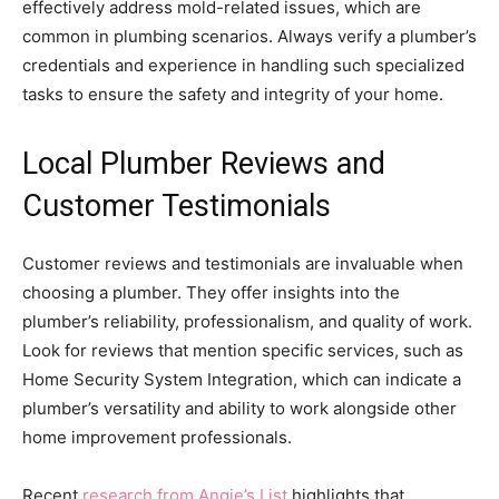
effectively address mold-related issues, which are
common in plumbing scenarios. Always verify a plumber’s
credentials and experience in handling such specialized
tasks to ensure the safety and integrity of your home.
Local Plumber Reviews and
Customer Testimonials
Customer reviews and testimonials are invaluable when
choosing a plumber. They offer insights into the
plumber’s reliability, professionalism, and quality of work.
Look for reviews that mention specific services, such as
Home Security System Integration, which can indicate a
plumber’s versatility and ability to work alongside other
home improvement professionals.
Recent
research from Angie’s List
highlights that