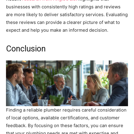
businesses with consistently high ratings and reviews
are more likely to deliver satisfactory services. Evaluating
these reviews can provide a clearer picture of what to
expect and help you make an informed decision.
Conclusion
Finding a reliable plumber requires careful consideration
of local options, available certifications, and customer
feedback. By focusing on these factors, you can ensure
that your plumbing needs are met with expertise and