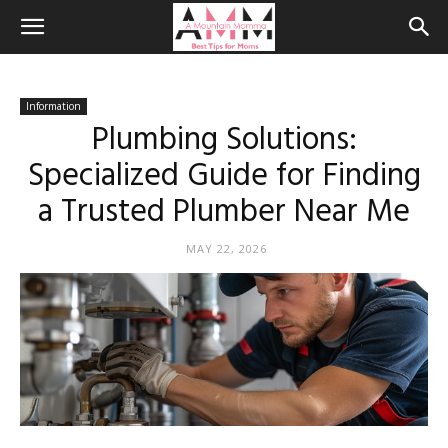
Information
Plumbing Solutions:
Specialized Guide for Finding
a Trusted Plumber Near Me
MAY 22, 2026