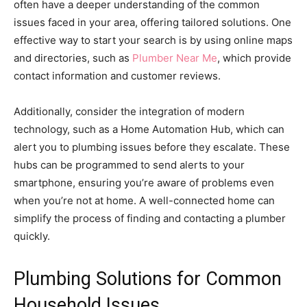
often have a deeper understanding of the common
issues faced in your area, offering tailored solutions. One
effective way to start your search is by using online maps
and directories, such as
Plumber Near Me
, which provide
contact information and customer reviews.
Additionally, consider the integration of modern
technology, such as a Home Automation Hub, which can
alert you to plumbing issues before they escalate. These
hubs can be programmed to send alerts to your
smartphone, ensuring you’re aware of problems even
when you’re not at home. A well-connected home can
simplify the process of finding and contacting a plumber
quickly.
Plumbing Solutions for Common
Household Issues