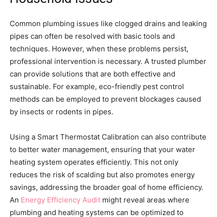
Common plumbing issues like clogged drains and leaking
pipes can often be resolved with basic tools and
techniques. However, when these problems persist,
professional intervention is necessary. A trusted plumber
can provide solutions that are both effective and
sustainable. For example, eco-friendly pest control
methods can be employed to prevent blockages caused
by insects or rodents in pipes.
Using a Smart Thermostat Calibration can also contribute
to better water management, ensuring that your water
heating system operates efficiently. This not only
reduces the risk of scalding but also promotes energy
savings, addressing the broader goal of home efficiency.
An
Energy Efficiency Audit
might reveal areas where
plumbing and heating systems can be optimized to