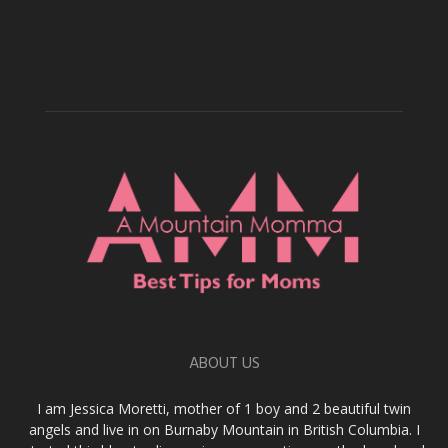
ABOUT US
I am Jessica Moretti, mother of 1 boy and 2 beautiful twin
angels and live in on Burnaby Mountain in British Columbia. I