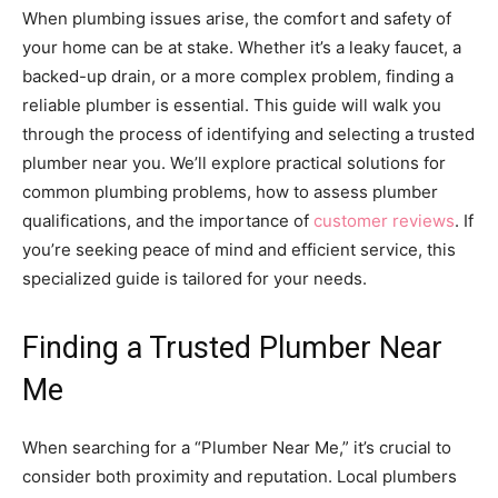
When plumbing issues arise, the comfort and safety of
your home can be at stake. Whether it’s a leaky faucet, a
backed-up drain, or a more complex problem, finding a
reliable plumber is essential. This guide will walk you
through the process of identifying and selecting a trusted
plumber near you. We’ll explore practical solutions for
common plumbing problems, how to assess plumber
qualifications, and the importance of
customer reviews
. If
you’re seeking peace of mind and efficient service, this
specialized guide is tailored for your needs.
Finding a Trusted Plumber Near
Me
When searching for a “Plumber Near Me,” it’s crucial to
consider both proximity and reputation. Local plumbers