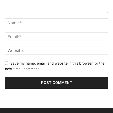
Save my name, email, and website in this browser for the
next time I comment.