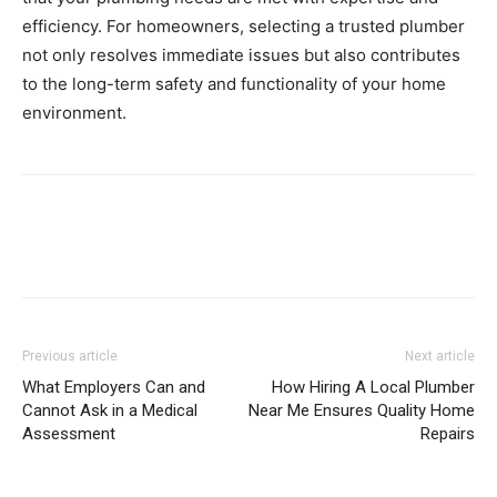
efficiency. For homeowners, selecting a trusted plumber
not only resolves immediate issues but also contributes
to the long-term safety and functionality of your home
environment.
Previous article
Next article
What Employers Can and
How Hiring A Local Plumber
Cannot Ask in a Medical
Near Me Ensures Quality Home
Assessment
Repairs