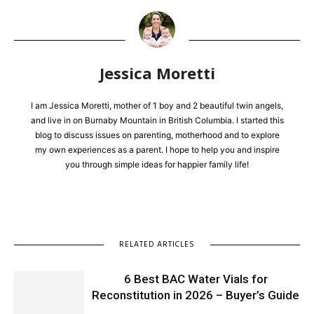
Jessica Moretti
I am Jessica Moretti, mother of 1 boy and 2 beautiful twin angels,
and live in on Burnaby Mountain in British Columbia. I started this
blog to discuss issues on parenting, motherhood and to explore
my own experiences as a parent. I hope to help you and inspire
you through simple ideas for happier family life!
RELATED ARTICLES
6 Best BAC Water Vials for
Reconstitution in 2026 – Buyer’s Guide