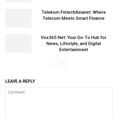
Telekom FintechAsianet: Where
Telecom Meets Smart Finance
Vox365 Net: Your Go-To Hub for
News, Lifestyle, and Digital
Entertainment
LEAVE A REPLY