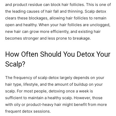
and product residue can block hair follicles. This is one of
the leading causes of hair fall and thinning. Scalp detox
clears these blockages, allowing hair follicles to remain
open and healthy. When your hair follicles are unclogged,
new hair can grow more efficiently, and existing hair
becomes stronger and less prone to breakage.
How Often Should You Detox Your
Scalp?
The frequency of scalp detox largely depends on your
hair type, lifestyle, and the amount of buildup on your
scalp. For most people, detoxing once a week is
sufficient to maintain a healthy scalp. However, those
with oily or product-heavy hair might benefit from more
frequent detox sessions.