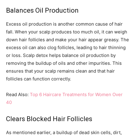
Balances Oil Production
Excess oil production is another common cause of hair
fall. When your scalp produces too much oil, it can weigh
down hair follicles and make your hair appear greasy. The
excess oil can also clog follicles, leading to hair thinning
or loss. Scalp detox helps balance oil production by
removing the buildup of oils and other impurities. This
ensures that your scalp remains clean and that hair
follicles can function correctly.
Read Also:
Top 6 Haircare Treatments for Women Over
40
Clears Blocked Hair Follicles
As mentioned earlier, a buildup of dead skin cells, dirt,