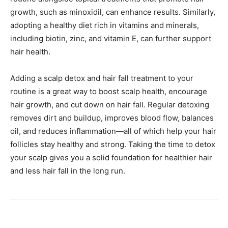
growth, such as minoxidil, can enhance results. Similarly,
adopting a healthy diet rich in vitamins and minerals,
including biotin, zinc, and vitamin E, can further support
hair health.
Adding a scalp detox and hair fall treatment to your
routine is a great way to boost scalp health, encourage
hair growth, and cut down on hair fall. Regular detoxing
removes dirt and buildup, improves blood flow, balances
oil, and reduces inflammation—all of which help your hair
follicles stay healthy and strong. Taking the time to detox
your scalp gives you a solid foundation for healthier hair
and less hair fall in the long run.