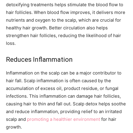
detoxifying treatments helps stimulate the blood flow to
hair follicles. When blood flow improves, it delivers more
nutrients and oxygen to the scalp, which are crucial for
healthy hair growth. Better circulation also helps
strengthen hair follicles, reducing the likelihood of hair
loss.
Reduces Inflammation
Inflammation on the scalp can be a major contributor to
hair fall. Scalp inflammation is often caused by the
accumulation of excess oil, product residue, or fungal
infections. This inflammation can damage hair follicles,
causing hair to thin and fall out. Scalp detox helps soothe
and reduce inflammation, providing relief to an irritated
scalp and
promoting a healthier environment
for hair
growth.