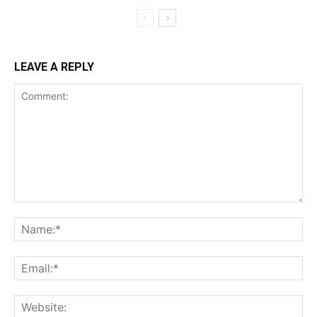
LEAVE A REPLY