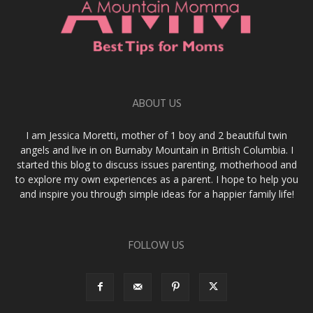
ABOUT US
I am Jessica Moretti, mother of 1 boy and 2 beautiful twin
angels and live in on Burnaby Mountain in British Columbia. I
started this blog to discuss issues parenting, motherhood and
to explore my own experiences as a parent. I hope to help you
and inspire you through simple ideas for a happier family life!
FOLLOW US