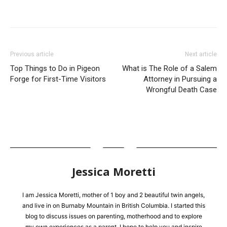
Previous article
Next article
Top Things to Do in Pigeon
What is The Role of a Salem
Forge for First-Time Visitors
Attorney in Pursuing a
Wrongful Death Case
Jessica Moretti
I am Jessica Moretti, mother of 1 boy and 2 beautiful twin angels,
and live in on Burnaby Mountain in British Columbia. I started this
blog to discuss issues on parenting, motherhood and to explore
my own experiences as a parent. I hope to help you and inspire