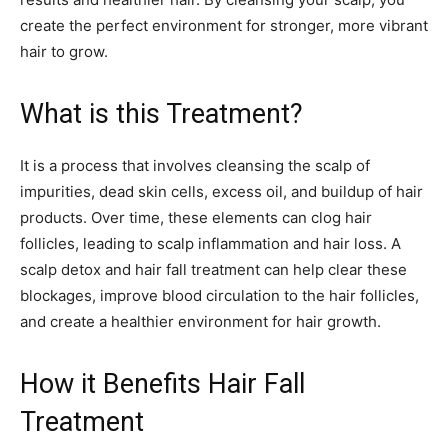
create the perfect environment for stronger, more vibrant
hair to grow.
What is this Treatment?
It is a process that involves cleansing the scalp of
impurities, dead skin cells, excess oil, and buildup of hair
products. Over time, these elements can clog hair
follicles, leading to scalp inflammation and hair loss. A
scalp detox and hair fall treatment can help clear these
blockages, improve blood circulation to the hair follicles,
and create a healthier environment for hair growth.
How it Benefits Hair Fall
Treatment