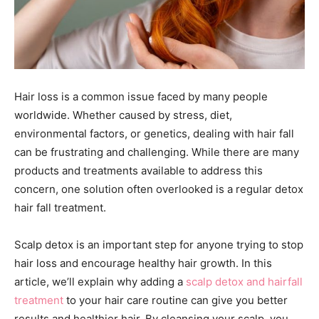
Hair loss is a common issue faced by many people
worldwide. Whether caused by stress, diet,
environmental factors, or genetics, dealing with hair fall
can be frustrating and challenging. While there are many
products and treatments available to address this
concern, one solution often overlooked is a regular detox
hair fall treatment.
Scalp detox is an important step for anyone trying to stop
hair loss and encourage healthy hair growth. In this
article, we’ll explain why adding a
scalp detox and hairfall
treatment
to your hair care routine can give you better
results and healthier hair. By cleansing your scalp, you