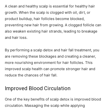
A clean and healthy scalp is essential for healthy hair
growth. When the scalp is clogged with oil, dirt, or
product buildup, hair follicles become blocked,
preventing new hair from growing. A clogged follicle can
also weaken existing hair strands, leading to breakage
and hair loss.
By performing a scalp detox and hair fall treatment, you
are removing these blockages and creating a cleaner,
more nourishing environment for hair follicles. This
improved scalp health can promote stronger hair and
reduce the chances of hair fall.
Improved Blood Circulation
One of the key benefits of scalp detox is improved blood
circulation. Massaging the scalp while applying