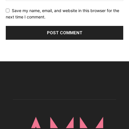
Save my name, email, and website in this browser for the
next time I comment.