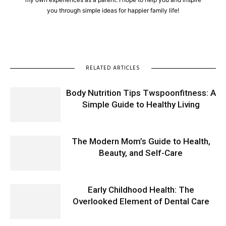
you through simple ideas for happier family life!
RELATED ARTICLES
Body Nutrition Tips Twspoonfitness: A
Simple Guide to Healthy Living
The Modern Mom’s Guide to Health,
Beauty, and Self-Care
Early Childhood Health: The
Overlooked Element of Dental Care