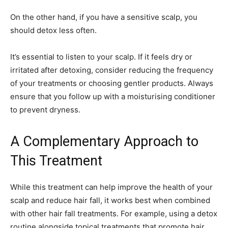
On the other hand, if you have a sensitive scalp, you
should detox less often.
It’s essential to listen to your scalp. If it feels dry or
irritated after detoxing, consider reducing the frequency
of your treatments or choosing gentler products. Always
ensure that you follow up with a moisturising conditioner
to prevent dryness.
A Complementary Approach to
This Treatment
While this treatment can help improve the health of your
scalp and reduce hair fall, it works best when combined
with other hair fall treatments. For example, using a detox
routine alongside topical treatments that promote hair