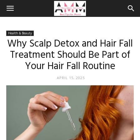
Health & Beauty
Why Scalp Detox and Hair Fall
Treatment Should Be Part of
Your Hair Fall Routine
APRIL 15, 2025