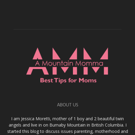
ABOUT US
I am Jessica Moretti, mother of 1 boy and 2 beautiful twin
angels and live in on Burnaby Mountain in British Columbia. I
started this blog to discuss issues parenting, motherhood and