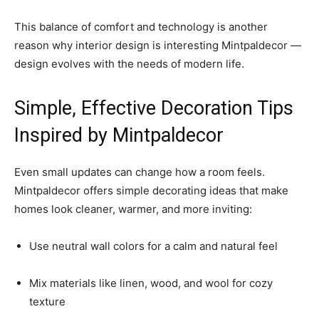
This balance of comfort and technology is another
reason why interior design is interesting Mintpaldecor —
design evolves with the needs of modern life.
Simple, Effective Decoration Tips
Inspired by Mintpaldecor
Even small updates can change how a room feels.
Mintpaldecor offers simple decorating ideas that make
homes look cleaner, warmer, and more inviting:
Use neutral wall colors for a calm and natural feel
Mix materials like linen, wood, and wool for cozy
texture