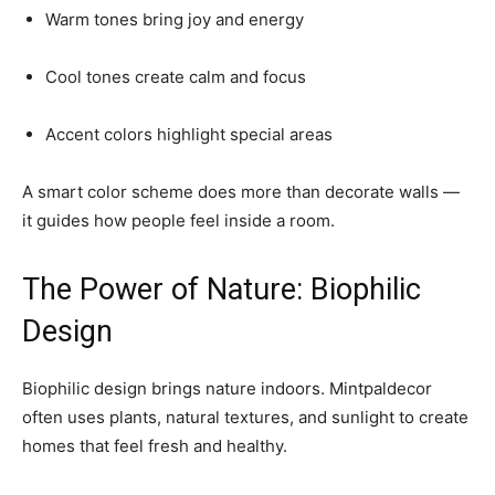
Warm tones bring joy and energy
Cool tones create calm and focus
Accent colors highlight special areas
A smart color scheme does more than decorate walls —
it guides how people feel inside a room.
The Power of Nature: Biophilic
Design
Biophilic design brings nature indoors. Mintpaldecor
often uses plants, natural textures, and sunlight to create
homes that feel fresh and healthy.