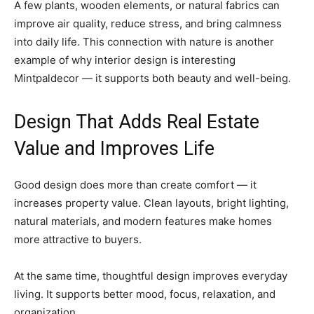
A few plants, wooden elements, or natural fabrics can
improve air quality, reduce stress, and bring calmness
into daily life. This connection with nature is another
example of why interior design is interesting
Mintpaldecor — it supports both beauty and well-being.
Design That Adds Real Estate
Value and Improves Life
Good design does more than create comfort — it
increases property value. Clean layouts, bright lighting,
natural materials, and modern features make homes
more attractive to buyers.
At the same time, thoughtful design improves everyday
living. It supports better mood, focus, relaxation, and
organization.