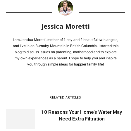
Jessica Moretti
I am Jessica Moretti, mother of 1 boy and 2 beautiful twin angels,
and live in on Burnaby Mountain in British Columbia. I started this
blog to discuss issues on parenting, motherhood and to explore
my own experiences as a parent. I hope to help you and inspire
you through simple ideas for happier family life!
RELATED ARTICLES
10 Reasons Your Home’s Water May
Need Extra Filtration