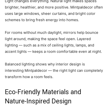
Light changes everything. Natural light makes spaces
brighter, healthier, and more positive. Mintpaldecor often
uses large windows, sheer curtains, and bright color
schemes to bring fresh energy into homes.
For rooms without much daylight, mirrors help bounce
light around, making the space feel open. Layered
lighting — such as a mix of ceiling lights, lamps, and
accent lights — keeps a room comfortable even at night.
Balanced lighting shows why interior design is
interesting Mintpaldecor — the right light can completely
transform how a room feels.
Eco-Friendly Materials and
Nature-Inspired Design