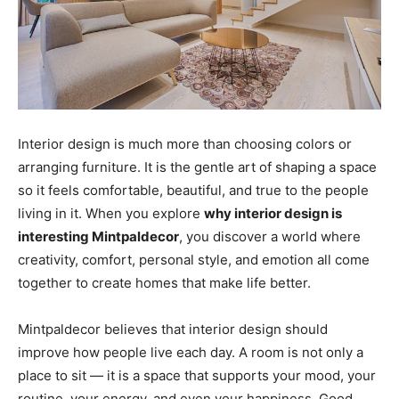
Interior design is much more than choosing colors or
arranging furniture. It is the gentle art of shaping a space
so it feels comfortable, beautiful, and true to the people
living in it. When you explore
why interior design is
interesting Mintpaldecor
, you discover a world where
creativity, comfort, personal style, and emotion all come
together to create homes that make life better.
Mintpaldecor believes that interior design should
improve how people live each day. A room is not only a
place to sit — it is a space that supports your mood, your
routine, your energy, and even your happiness. Good