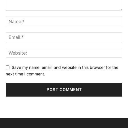
Save my name, email, and website in this browser for the
next time I comment.