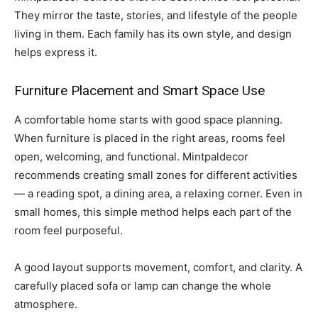
They mirror the taste, stories, and lifestyle of the people
living in them. Each family has its own style, and design
helps express it.
Furniture Placement and Smart Space Use
A comfortable home starts with good space planning.
When furniture is placed in the right areas, rooms feel
open, welcoming, and functional. Mintpaldecor
recommends creating small zones for different activities
— a reading spot, a dining area, a relaxing corner. Even in
small homes, this simple method helps each part of the
room feel purposeful.
A good layout supports movement, comfort, and clarity. A
carefully placed sofa or lamp can change the whole
atmosphere.