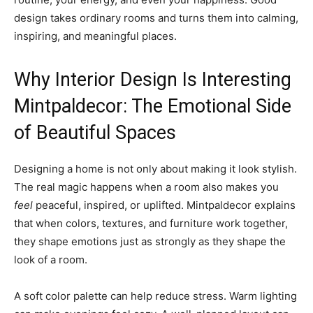
design takes ordinary rooms and turns them into calming,
inspiring, and meaningful places.
Why Interior Design Is Interesting
Mintpaldecor: The Emotional Side
of Beautiful Spaces
Designing a home is not only about making it look stylish.
The real magic happens when a room also makes you
feel
peaceful, inspired, or uplifted. Mintpaldecor explains
that when colors, textures, and furniture work together,
they shape emotions just as strongly as they shape the
look of a room.
A soft color palette can help reduce stress. Warm lighting