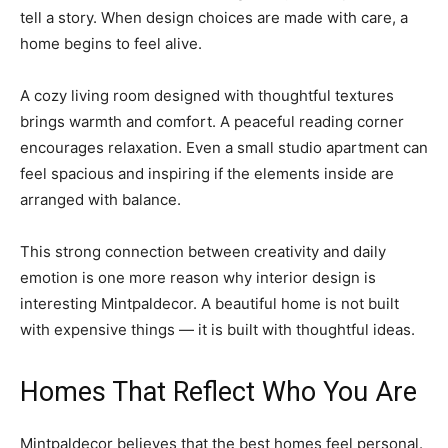
tell a story. When design choices are made with care, a
home begins to feel alive.
A cozy living room designed with thoughtful textures
brings warmth and comfort. A peaceful reading corner
encourages relaxation. Even a small studio apartment can
feel spacious and inspiring if the elements inside are
arranged with balance.
This strong connection between creativity and daily
emotion is one more reason why interior design is
interesting Mintpaldecor. A beautiful home is not built
with expensive things — it is built with thoughtful ideas.
Homes That Reflect Who You Are
Mintpaldecor believes that the best homes feel personal.