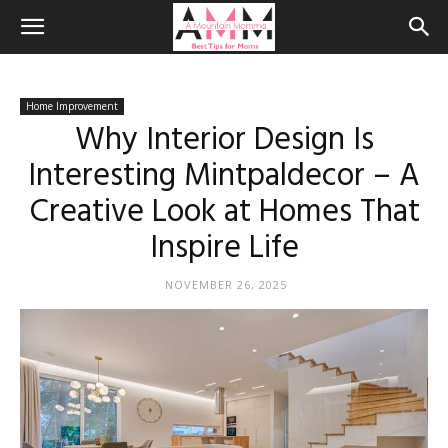
Home Improvement
Why Interior Design Is
Interesting Mintpaldecor – A
Creative Look at Homes That
Inspire Life
NOVEMBER 26, 2025