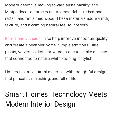
Modern design is moving toward sustainability, and
Mintpaldecor embraces natural materials like bamboo,
rattan, and reclaimed wood. These materials add warmth,
texture, and a calming natural feel to interiors.
Eco-friendly choices
also help improve indoor air quality
and create a healthier home. Simple additions—like
plants, woven baskets, or wooden decor—make a space
feel connected to nature while keeping it stylish.
Homes that mix natural materials with thoughtful design
feel peaceful, refreshing, and full of life.
Smart Homes: Technology Meets
Modern Interior Design