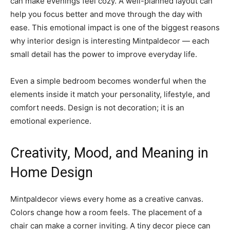
can make evenings feel cozy. A well-planned layout can
help you focus better and move through the day with
ease. This emotional impact is one of the biggest reasons
why interior design is interesting Mintpaldecor — each
small detail has the power to improve everyday life.
Even a simple bedroom becomes wonderful when the
elements inside it match your personality, lifestyle, and
comfort needs. Design is not decoration; it is an
emotional experience.
Creativity, Mood, and Meaning in
Home Design
Mintpaldecor views every home as a creative canvas.
Colors change how a room feels. The placement of a
chair can make a corner inviting. A tiny decor piece can