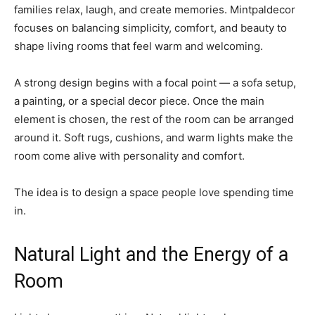
families relax, laugh, and create memories. Mintpaldecor
focuses on balancing simplicity, comfort, and beauty to
shape living rooms that feel warm and welcoming.
A strong design begins with a focal point — a sofa setup,
a painting, or a special decor piece. Once the main
element is chosen, the rest of the room can be arranged
around it. Soft rugs, cushions, and warm lights make the
room come alive with personality and comfort.
The idea is to design a space people love spending time
in.
Natural Light and the Energy of a
Room