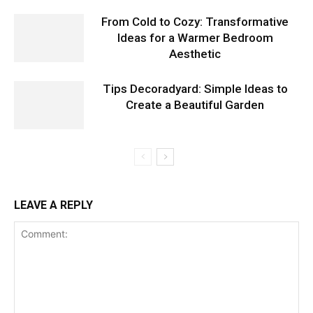
From Cold to Cozy: Transformative
Ideas for a Warmer Bedroom
Aesthetic
Tips Decoradyard: Simple Ideas to
Create a Beautiful Garden
LEAVE A REPLY