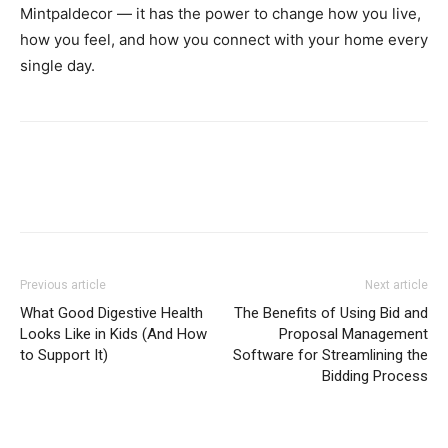
Mintpaldecor — it has the power to change how you live,
how you feel, and how you connect with your home every
single day.
Previous article
Next article
What Good Digestive Health
The Benefits of Using Bid and
Looks Like in Kids (And How
Proposal Management
to Support It)
Software for Streamlining the
Bidding Process