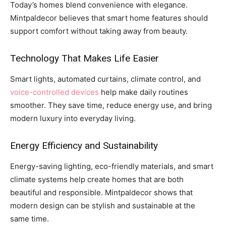
Today’s homes blend convenience with elegance.
Mintpaldecor believes that smart home features should
support comfort without taking away from beauty.
Technology That Makes Life Easier
Smart lights, automated curtains, climate control, and
voice-controlled devices
help make daily routines
smoother. They save time, reduce energy use, and bring
modern luxury into everyday living.
Energy Efficiency and Sustainability
Energy-saving lighting, eco-friendly materials, and smart
climate systems help create homes that are both
beautiful and responsible. Mintpaldecor shows that
modern design can be stylish and sustainable at the
same time.