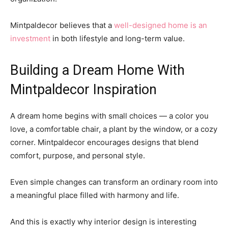
Mintpaldecor believes that a
well-designed home is an
investment
in both lifestyle and long-term value.
Building a Dream Home With
Mintpaldecor Inspiration
A dream home begins with small choices — a color you
love, a comfortable chair, a plant by the window, or a cozy
corner. Mintpaldecor encourages designs that blend
comfort, purpose, and personal style.
Even simple changes can transform an ordinary room into
a meaningful place filled with harmony and life.
And this is exactly why interior design is interesting