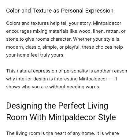
Color and Texture as Personal Expression
Colors and textures help tell your story. Mintpaldecor
encourages mixing materials like wood, linen, rattan, or
stone to give rooms character. Whether your style is
modern, classic, simple, or playful, these choices help
your home feel truly yours.
This natural expression of personality is another reason
why interior design is interesting Mintpaldecor — it
shows who you are without needing words.
Designing the Perfect Living
Room With Mintpaldecor Style
The living room is the heart of any home. It is where