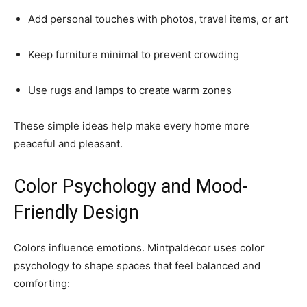
Add personal touches with photos, travel items, or art
Keep furniture minimal to prevent crowding
Use rugs and lamps to create warm zones
These simple ideas help make every home more
peaceful and pleasant.
Color Psychology and Mood-
Friendly Design
Colors influence emotions. Mintpaldecor uses color
psychology to shape spaces that feel balanced and
comforting: