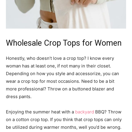
Wholesale Crop Tops for Women
Honestly, who doesn’t love a crop top? I know every
woman has at least one, if not many in their closet.
Depending on how you style and accessorize, you can
wear a crop top for most occasions. Need to be a bit
more professional? Throw on a buttoned blazer and
dress pants.
Enjoying the summer heat with a
backyard
BBQ? Throw
on a cotton crop top. If you think that crop tops can only
be utilized during warmer months, well you’d be wrong.