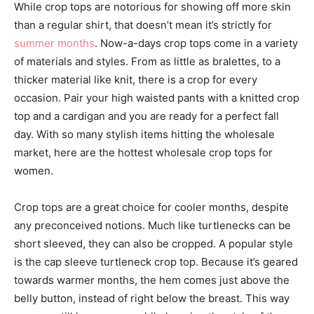
While crop tops are notorious for showing off more skin
than a regular shirt, that doesn’t mean it’s strictly for
summer months
. Now-a-days crop tops come in a variety
of materials and styles. From as little as bralettes, to a
thicker material like knit, there is a crop for every
occasion. Pair your high waisted pants with a knitted crop
top and a cardigan and you are ready for a perfect fall
day. With so many stylish items hitting the wholesale
market, here are the hottest wholesale crop tops for
women.
Crop tops are a great choice for cooler months, despite
any preconceived notions. Much like turtlenecks can be
short sleeved, they can also be cropped. A popular style
is the cap sleeve turtleneck crop top. Because it’s geared
towards warmer months, the hem comes just above the
belly button, instead of right below the breast. This way