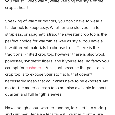
you can still keep warm, while keeping the style of the
crop at heart.
Speaking of warmer months, you don’t have to wear a
turtleneck to keep cozy. Whether cap sleeved, halter,
strapless, or spaghetti strap, the sweater crop top is the
perfect choice for warmth as well as style. You have a
few different materials to choose from. There is the
traditional knitted crop top, however there is also wool,
polyester, synthetic fibers, and if you’re feeling fancy you
can opt for
cashmere
. Also, just because the point of a
crop top is to expose your stomach, that doesn’t
necessarily mean that your arms have to be exposed. No
matter the material, crop tops are also available in short,
quarter, and full length sleeves.
Now enough about warmer months, let’s get into spring
and summer. Because let’s face it, warmer months are