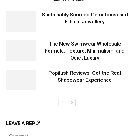
Sustainably Sourced Gemstones and
Ethical Jewellery
The New Swimwear Wholesale
Formula: Texture, Minimalism, and
Quiet Luxury
Popilush Reviews: Get the Real
Shapewear Experience
LEAVE A REPLY