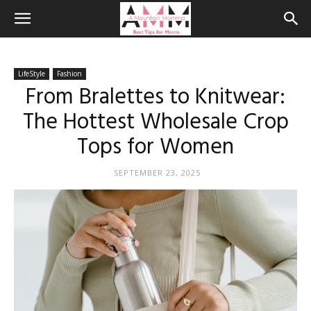
LifeStyle
Fashion
From Bralettes to Knitwear:
The Hottest Wholesale Crop
Tops for Women
SEPTEMBER 23, 2025