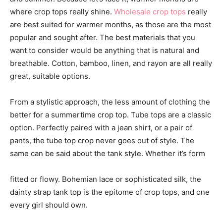
where crop tops really shine.
Wholesale crop tops
really
are best suited for warmer months, as those are the most
popular and sought after. The best materials that you
want to consider would be anything that is natural and
breathable. Cotton, bamboo, linen, and rayon are all really
great, suitable options.
From a stylistic approach, the less amount of clothing the
better for a summertime crop top. Tube tops are a classic
option. Perfectly paired with a jean shirt, or a pair of
pants, the tube top crop never goes out of style. The
same can be said about the tank style. Whether it’s form
fitted or flowy. Bohemian lace or sophisticated silk, the
dainty strap tank top is the epitome of crop tops, and one
every girl should own.