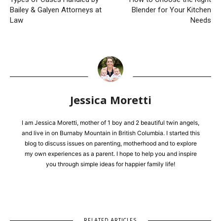
Bailey & Galyen Attorneys at
Blender for Your Kitchen
Law
Needs
Jessica Moretti
I am Jessica Moretti, mother of 1 boy and 2 beautiful twin angels,
and live in on Burnaby Mountain in British Columbia. I started this
blog to discuss issues on parenting, motherhood and to explore
my own experiences as a parent. I hope to help you and inspire
you through simple ideas for happier family life!
RELATED ARTICLES