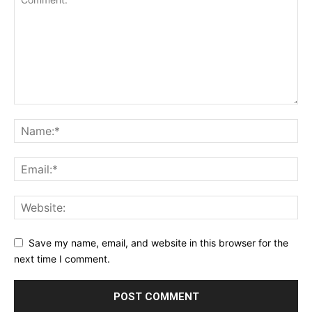
Save my name, email, and website in this browser for the
next time I comment.