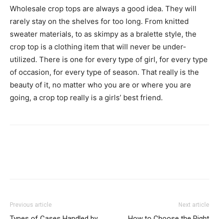
Wholesale crop tops are always a good idea. They will
rarely stay on the shelves for too long. From knitted
sweater materials, to as skimpy as a bralette style, the
crop top is a clothing item that will never be under-
utilized. There is one for every type of girl, for every type
of occasion, for every type of season. That really is the
beauty of it, no matter who you are or where you are
going, a crop top really is a girls’ best friend.
Previous article
Next article
Types of Cases Handled by
How to Choose the Right