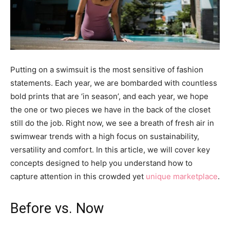
Putting on a swimsuit is the most sensitive of fashion
statements. Each year, we are bombarded with countless
bold prints that are ‘in season’, and each year, we hope
the one or two pieces we have in the back of the closet
still do the job. Right now, we see a breath of fresh air in
swimwear trends with a high focus on sustainability,
versatility and comfort. In this article, we will cover key
concepts designed to help you understand how to
capture attention in this crowded yet
unique marketplace
.
Before vs. Now