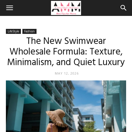
LifeStyle
Fashion
The New Swimwear
Wholesale Formula: Texture,
Minimalism, and Quiet Luxury
MAY 12, 2026