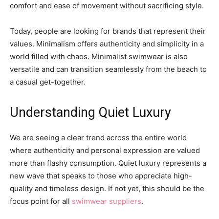
comfort and ease of movement without sacrificing style.
Today, people are looking for brands that represent their
values. Minimalism offers authenticity and simplicity in a
world filled with chaos. Minimalist swimwear is also
versatile and can transition seamlessly from the beach to
a casual get-together.
Understanding Quiet Luxury
We are seeing a clear trend across the entire world
where authenticity and personal expression are valued
more than flashy consumption. Quiet luxury represents a
new wave that speaks to those who appreciate high-
quality and timeless design. If not yet, this should be the
focus point for all
swimwear suppliers
.