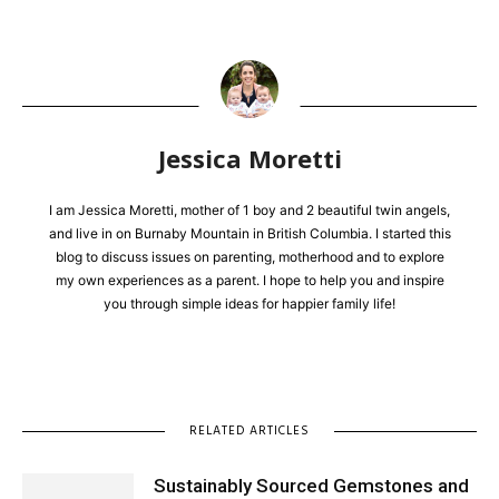
Jessica Moretti
I am Jessica Moretti, mother of 1 boy and 2 beautiful twin angels,
and live in on Burnaby Mountain in British Columbia. I started this
blog to discuss issues on parenting, motherhood and to explore
my own experiences as a parent. I hope to help you and inspire
you through simple ideas for happier family life!
RELATED ARTICLES
Sustainably Sourced Gemstones and