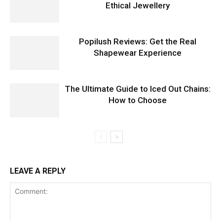
Ethical Jewellery
Popilush Reviews: Get the Real
Shapewear Experience
The Ultimate Guide to Iced Out Chains:
How to Choose
LEAVE A REPLY