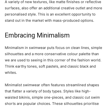
A variety of new textures, like matte finishes or reflective
surfaces, also offer an additional creative outlet and more
personalised style. This is an excellent opportunity to
stand out in the market with mass-produced options.
Embracing Minimalism
Minimalism in swimwear puts focus on clean lines, simple
silhouettes and a more conservative colour palette than
we are used to seeing in this corner of the fashion world.
Think earthy tones, soft pastels, and classic black and
whites.
Minimalist swimwear often features streamlined shapes
that flatter a variety of body types. Styles like high-
waisted bikinis, simple one-pieces, and classic cut swim
shorts are popular choices. These silhouettes prioritise