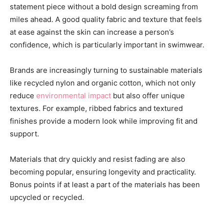
statement piece without a bold design screaming from
miles ahead. A good quality fabric and texture that feels
at ease against the skin can increase a person’s
confidence, which is particularly important in swimwear.
Brands are increasingly turning to sustainable materials
like recycled nylon and organic cotton, which not only
reduce
environmental impact
but also offer unique
textures. For example, ribbed fabrics and textured
finishes provide a modern look while improving fit and
support.
Materials that dry quickly and resist fading are also
becoming popular, ensuring longevity and practicality.
Bonus points if at least a part of the materials has been
upcycled or recycled.