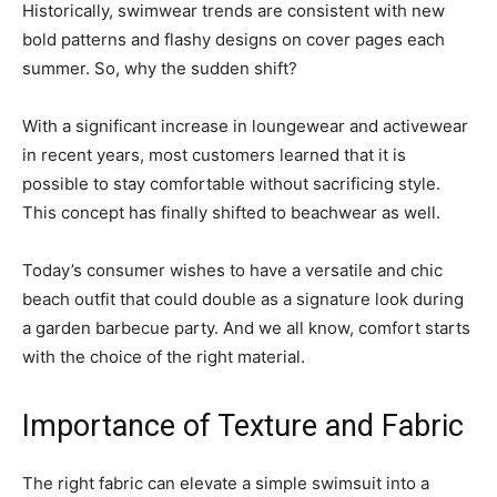
Historically, swimwear trends are consistent with new
bold patterns and flashy designs on cover pages each
summer. So, why the sudden shift?
With a significant increase in loungewear and activewear
in recent years, most customers learned that it is
possible to stay comfortable without sacrificing style.
This concept has finally shifted to beachwear as well.
Today’s consumer wishes to have a versatile and chic
beach outfit that could double as a signature look during
a garden barbecue party. And we all know, comfort starts
with the choice of the right material.
Importance of Texture and Fabric
The right fabric can elevate a simple swimsuit into a