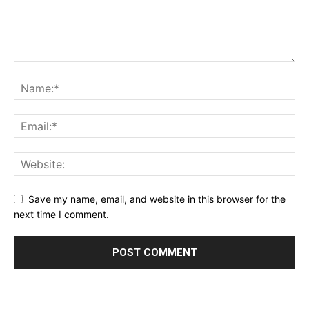
Save my name, email, and website in this browser for the
next time I comment.