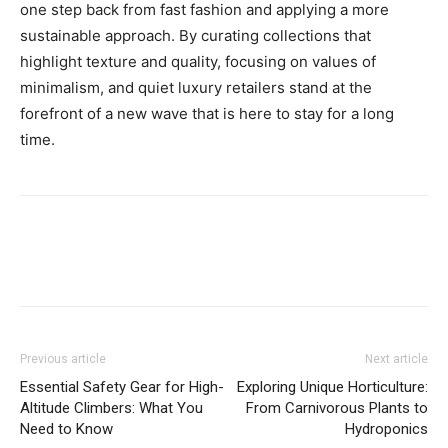
one step back from fast fashion and applying a more
sustainable approach. By curating collections that
highlight texture and quality, focusing on values of
minimalism, and quiet luxury retailers stand at the
forefront of a new wave that is here to stay for a long
time.
Previous article
Next article
Essential Safety Gear for High-
Exploring Unique Horticulture:
Altitude Climbers: What You
From Carnivorous Plants to
Need to Know
Hydroponics