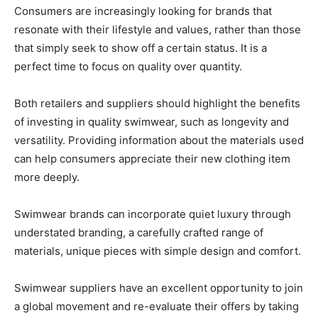
Consumers are increasingly looking for brands that
resonate with their lifestyle and values, rather than those
that simply seek to show off a certain status. It is a
perfect time to focus on quality over quantity.
Both retailers and suppliers should highlight the benefits
of investing in quality swimwear, such as longevity and
versatility. Providing information about the materials used
can help consumers appreciate their new clothing item
more deeply.
Swimwear brands can incorporate quiet luxury through
understated branding, a carefully crafted range of
materials, unique pieces with simple design and comfort.
Swimwear suppliers have an excellent opportunity to join
a global movement and re-evaluate their offers by taking