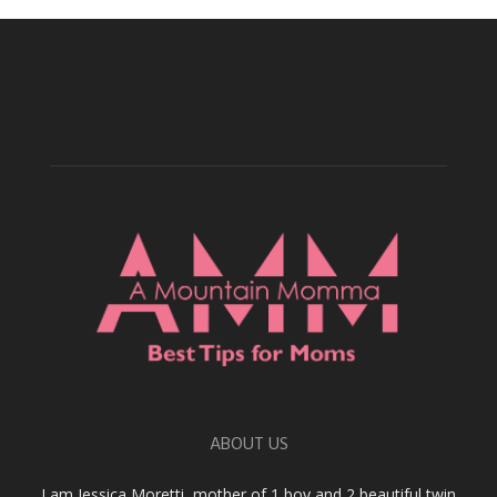
ABOUT US
I am Jessica Moretti, mother of 1 boy and 2 beautiful twin