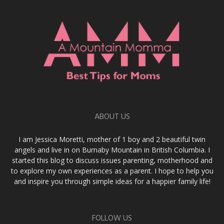
ABOUT US
I am Jessica Moretti, mother of 1 boy and 2 beautiful twin
angels and live in on Burnaby Mountain in British Columbia. I
started this blog to discuss issues parenting, motherhood and
to explore my own experiences as a parent. I hope to help you
and inspire you through simple ideas for a happier family life!
FOLLOW US