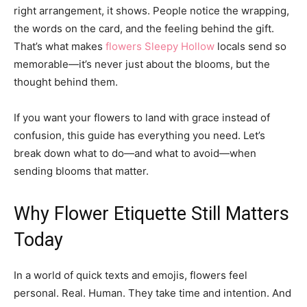
right arrangement, it shows. People notice the wrapping,
the words on the card, and the feeling behind the gift.
That’s what makes
flowers Sleepy Hollow
locals send so
memorable—it’s never just about the blooms, but the
thought behind them.
If you want your flowers to land with grace instead of
confusion, this guide has everything you need. Let’s
break down what to do—and what to avoid—when
sending blooms that matter.
Why Flower Etiquette Still Matters
Today
In a world of quick texts and emojis, flowers feel
personal. Real. Human. They take time and intention. And