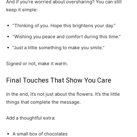
And if you’re worried about oversharing? You can still
keep it simple:
“Thinking of you. Hope this brightens your day.”
“Wishing you peace and comfort during this time.”
“Just a little something to make you smile.”
Signed or not, make it warm.
Final Touches That Show You Care
In the end, it’s not just about the flowers. It’s the little
things that complete the message.
Add a thoughtful extra:
A small box of chocolates