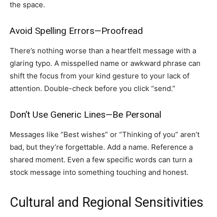
the space.
Avoid Spelling Errors—Proofread
There’s nothing worse than a heartfelt message with a
glaring typo. A misspelled name or awkward phrase can
shift the focus from your kind gesture to your lack of
attention. Double-check before you click “send.”
Don’t Use Generic Lines—Be Personal
Messages like “Best wishes” or “Thinking of you” aren’t
bad, but they’re forgettable. Add a name. Reference a
shared moment. Even a few specific words can turn a
stock message into something touching and honest.
Cultural and Regional Sensitivities