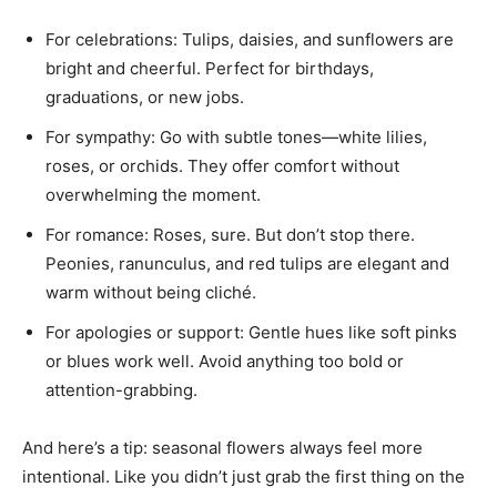
For celebrations: Tulips, daisies, and sunflowers are
bright and cheerful. Perfect for birthdays,
graduations, or new jobs.
For sympathy: Go with subtle tones—white lilies,
roses, or orchids. They offer comfort without
overwhelming the moment.
For romance: Roses, sure. But don’t stop there.
Peonies, ranunculus, and red tulips are elegant and
warm without being cliché.
For apologies or support: Gentle hues like soft pinks
or blues work well. Avoid anything too bold or
attention-grabbing.
And here’s a tip: seasonal flowers always feel more
intentional. Like you didn’t just grab the first thing on the