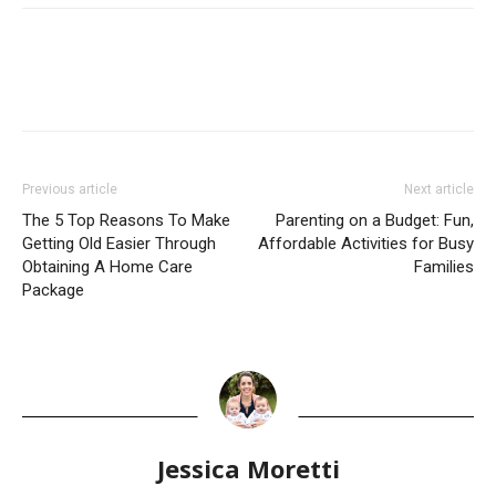
Previous article
Next article
The 5 Top Reasons To Make
Parenting on a Budget: Fun,
Getting Old Easier Through
Affordable Activities for Busy
Obtaining A Home Care
Families
Package
Jessica Moretti