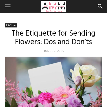
LifeStyle
The Etiquette for Sending
Flowers: Dos and Don’ts
JUNE 30, 2025