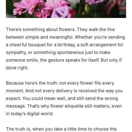
There’s something about flowers. They walk the line
between simple and meaningful. Whether you’re sending
a cheerful bouquet for a birthday, a soft arrangement for
sympathy, or something spontaneous just to make
someone smile, the gesture speaks for itself. But only if
done right.
Because here’s the truth: not every flower fits every
moment. And not every delivery is received the way you
expect. You could mean well, and still send the wrong
message. That’s why flower etiquette still matters, even
in today’s digital world.
The truth is, when you take a little time to choose the