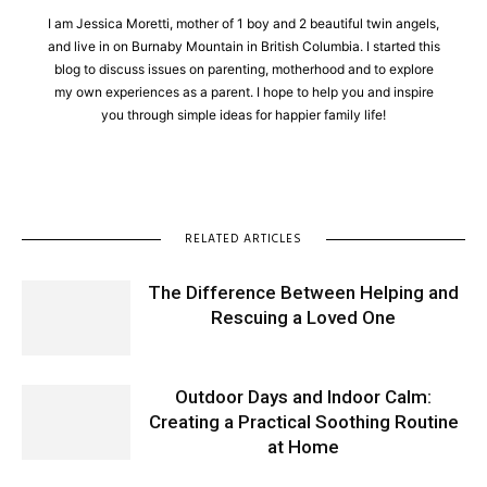
I am Jessica Moretti, mother of 1 boy and 2 beautiful twin angels,
and live in on Burnaby Mountain in British Columbia. I started this
blog to discuss issues on parenting, motherhood and to explore
my own experiences as a parent. I hope to help you and inspire
you through simple ideas for happier family life!
RELATED ARTICLES
The Difference Between Helping and
Rescuing a Loved One
Outdoor Days and Indoor Calm:
Creating a Practical Soothing Routine
at Home