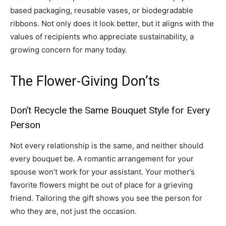
based packaging, reusable vases, or biodegradable
ribbons. Not only does it look better, but it aligns with the
values of recipients who appreciate sustainability, a
growing concern for many today.
The Flower-Giving Don’ts
Don’t Recycle the Same Bouquet Style for Every
Person
Not every relationship is the same, and neither should
every bouquet be. A romantic arrangement for your
spouse won’t work for your assistant. Your mother’s
favorite flowers might be out of place for a grieving
friend. Tailoring the gift shows you see the person for
who they are, not just the occasion.