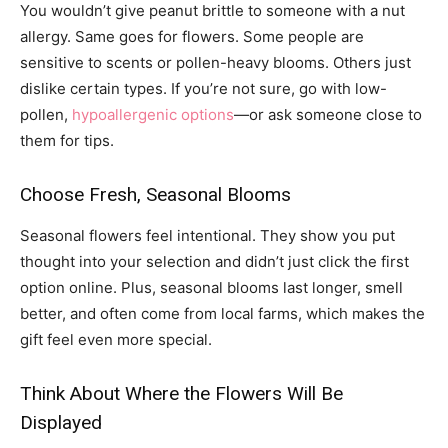
You wouldn’t give peanut brittle to someone with a nut
allergy. Same goes for flowers. Some people are
sensitive to scents or pollen-heavy blooms. Others just
dislike certain types. If you’re not sure, go with low-
pollen,
hypoallergenic options
—or ask someone close to
them for tips.
Choose Fresh, Seasonal Blooms
Seasonal flowers feel intentional. They show you put
thought into your selection and didn’t just click the first
option online. Plus, seasonal blooms last longer, smell
better, and often come from local farms, which makes the
gift feel even more special.
Think About Where the Flowers Will Be
Displayed