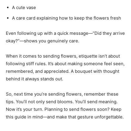
A cute vase
A care card explaining how to keep the flowers fresh
Even following up with a quick message—“Did they arrive
okay?”—shows you genuinely care.
When it comes to sending flowers, etiquette isn’t about
following stiff rules. It’s about making someone feel seen,
remembered, and appreciated. A bouquet with thought
behind it always stands out.
So, next time you’re sending flowers, remember these
tips. You’ll not only send blooms. You’ll send meaning.
Now it’s your turn. Planning to send flowers soon? Keep
this guide in mind—and make that gesture unforgettable.