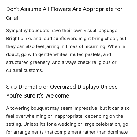
Don’t Assume All Flowers Are Appropriate for
Grief
Sympathy bouquets have their own visual language.
Bright pinks and loud sunflowers might bring cheer, but
they can also feel jarring in times of mourning. When in
doubt, go with gentle whites, muted pastels, and
structured greenery. And always check religious or
cultural customs.
Skip Dramatic or Oversized Displays Unless
You’re Sure It’s Welcome
A towering bouquet may seem impressive, but it can also
feel overwhelming or inappropriate, depending on the
setting. Unless it’s for a wedding or large celebration, go
for arrangements that complement rather than dominate