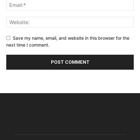
Save my name, email, and website in this browser for the
next time I comment.