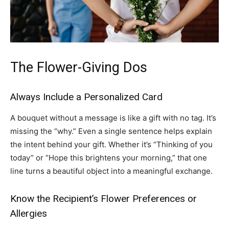
The Flower-Giving Dos
Always Include a Personalized Card
A bouquet without a message is like a gift with no tag. It’s
missing the “why.” Even a single sentence helps explain
the intent behind your gift. Whether it’s “Thinking of you
today” or “Hope this brightens your morning,” that one
line turns a beautiful object into a meaningful exchange.
Know the Recipient’s Flower Preferences or
Allergies