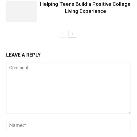
Helping Teens Build a Positive College
Living Experience
LEAVE A REPLY