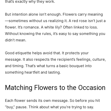
that’s exactly why they work.
But intention alone isn’t enough. Flowers carry meaning
—sometimes without us realizing it. A red rose isn’t just a
flower. It’s romance. A white lily? Often linked to loss.
Without knowing the rules, it’s easy to say something you
didn’t mean.
Good etiquette helps avoid that. It protects your
message. It also respects the recipient’s feelings, culture,
and timing. That’s what turns a basic bouquet into
something heartfelt and lasting.
Matching Flowers to the Occasion
Each flower sends its own message. So before you hit
“buy,” pause. Think about what you’re trying to say.