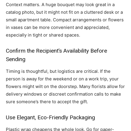
Context matters. A huge bouquet may look great in a
catalog photo, but it might not fit on a cluttered desk or a
small apartment table. Compact arrangements or flowers
in vases can be more convenient and appreciated,
especially in tight or shared spaces.
Confirm the Recipient’s Availability Before
Sending
Timing is thoughtful, but logistics are critical. If the
person is away for the weekend or on a work trip, your
flowers might wilt on the doorstep. Many florists allow for
delivery windows or discreet confirmation calls to make
sure someone’s there to accept the gift.
Use Elegant, Eco-Friendly Packaging
Plastic wrap cheapens the whole look. Go for paper-