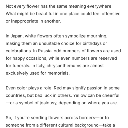
Not every flower has the same meaning everywhere.
What might be beautiful in one place could feel offensive
or inappropriate in another.
In Japan, white flowers often symbolize mourning,
making them an unsuitable choice for birthdays or
celebrations. In Russia, odd numbers of flowers are used
for happy occasions, while even numbers are reserved
for funerals. In Italy, chrysanthemums are almost
exclusively used for memorials.
Even color plays a role. Red may signify passion in some
countries, but bad luck in others. Yellow can be cheerful
—or a symbol of jealousy, depending on where you are.
So, if you’re sending flowers across borders—or to
someone from a different cultural background—take a