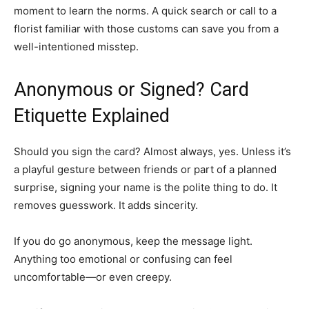
moment to learn the norms. A quick search or call to a
florist familiar with those customs can save you from a
well-intentioned misstep.
Anonymous or Signed? Card
Etiquette Explained
Should you sign the card? Almost always, yes. Unless it’s
a playful gesture between friends or part of a planned
surprise, signing your name is the polite thing to do. It
removes guesswork. It adds sincerity.
If you do go anonymous, keep the message light.
Anything too emotional or confusing can feel
uncomfortable—or even creepy.