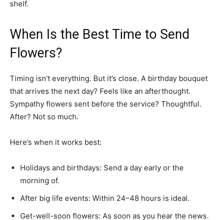
shelf.
When Is the Best Time to Send
Flowers?
Timing isn’t everything. But it’s close. A birthday bouquet
that arrives the next day? Feels like an afterthought.
Sympathy flowers sent before the service? Thoughtful.
After? Not so much.
Here’s when it works best:
Holidays and birthdays: Send a day early or the
morning of.
After big life events: Within 24–48 hours is ideal.
Get-well-soon flowers: As soon as you hear the news.