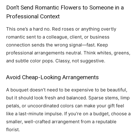
Don’t Send Romantic Flowers to Someone in a
Professional Context
This one’s a hard no. Red roses or anything overtly
romantic sent to a colleague, client, or business
connection sends the wrong signal—fast. Keep
professional arrangements neutral. Think whites, greens,
and subtle color pops. Classy, not suggestive.
Avoid Cheap-Looking Arrangements
A bouquet doesn’t need to be expensive to be beautiful,
but it should look fresh and balanced. Sparse stems, limp
petals, or uncoordinated colors can make your gift feel
like a last-minute impulse. If you’re on a budget, choose a
smaller, well-crafted arrangement from a reputable
florist.