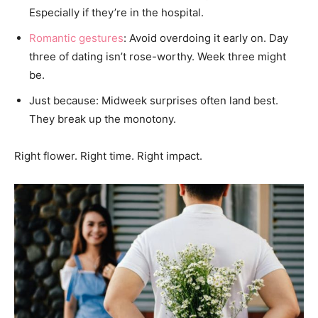
Especially if they’re in the hospital.
Romantic gestures
: Avoid overdoing it early on. Day
three of dating isn’t rose-worthy. Week three might
be.
Just because: Midweek surprises often land best.
They break up the monotony.
Right flower. Right time. Right impact.