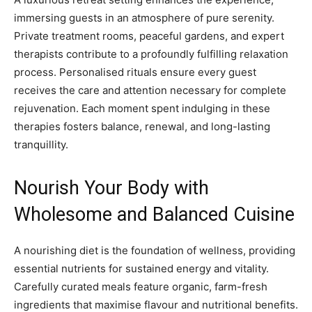
immersing guests in an atmosphere of pure serenity.
Private treatment rooms, peaceful gardens, and expert
therapists contribute to a profoundly fulfilling relaxation
process. Personalised rituals ensure every guest
receives the care and attention necessary for complete
rejuvenation. Each moment spent indulging in these
therapies fosters balance, renewal, and long-lasting
tranquillity.
Nourish Your Body with
Wholesome and Balanced Cuisine
A nourishing diet is the foundation of wellness, providing
essential nutrients for sustained energy and vitality.
Carefully curated meals feature organic, farm-fresh
ingredients that maximise flavour and nutritional benefits.