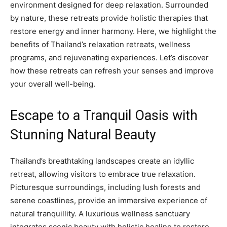
environment designed for deep relaxation. Surrounded
by nature, these retreats provide holistic therapies that
restore energy and inner harmony. Here, we highlight the
benefits of Thailand’s relaxation retreats, wellness
programs, and rejuvenating experiences. Let’s discover
how these retreats can refresh your senses and improve
your overall well-being.
Escape to a Tranquil Oasis with
Stunning Natural Beauty
Thailand’s breathtaking landscapes create an idyllic
retreat, allowing visitors to embrace true relaxation.
Picturesque surroundings, including lush forests and
serene coastlines, provide an immersive experience of
natural tranquillity. A luxurious wellness sanctuary
integrates scenic beauty with holistic healing to restore