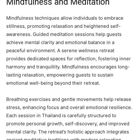
Mindfulness and Meditation
Mindfulness techniques allow individuals to embrace
stillness, promoting relaxation and heightened self-
awareness. Guided meditation sessions help guests
achieve mental clarity and emotional balance in a
peaceful environment. A serene wellness retreat
provides dedicated spaces for reflection, fostering inner
harmony and tranquillity. Mindfulness encourages long-
lasting relaxation, empowering guests to sustain
emotional well-being beyond their retreat.
Breathing exercises and gentle movements help release
stress, enhancing focus and overall emotional resilience.
Each session in Thailand is carefully structured to
promote personal growth, self-discovery, and improved
mental clarity. The retreat’s holistic approach integrates
ancient meditative traditions with modern relaxation