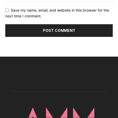
Save my name, email, and website in this browser for the
next time I comment.