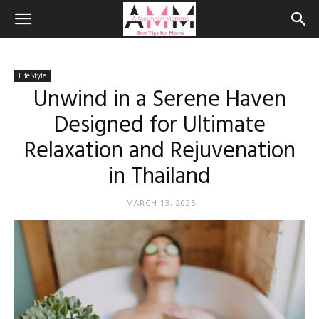
LifeStyle
Unwind in a Serene Haven
Designed for Ultimate
Relaxation and Rejuvenation
in Thailand
MARCH 13, 2025