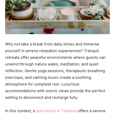
Why not take a break from daily stress and immerse
yourself in serene relaxation experiences? Tranquil
retreats offer peaceful environments where guests can
unwind through nature walks, meditation, and quiet
reflection. Gentle yoga sessions, therapeutic breathing
exercises, and calming music create a soothing
atmosphere for complete rest. Luxurious
accommodations with scenic views provide the perfect
setting to disconnect and recharge fully.
In this context, a
spa retreat in Thailand
offers a serene