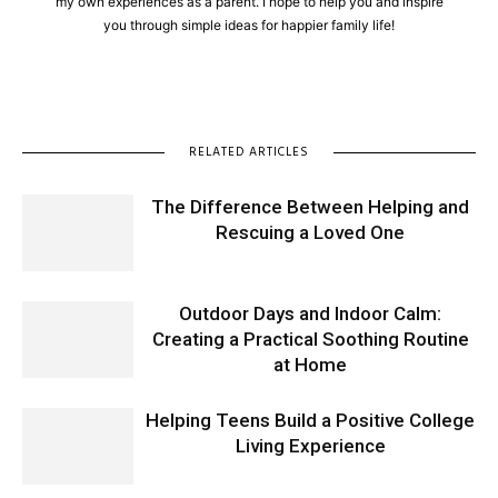
my own experiences as a parent. I hope to help you and inspire
you through simple ideas for happier family life!
RELATED ARTICLES
The Difference Between Helping and
Rescuing a Loved One
Outdoor Days and Indoor Calm:
Creating a Practical Soothing Routine
at Home
Helping Teens Build a Positive College
Living Experience