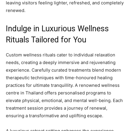
leaving visitors feeling lighter, refreshed, and completely
renewed.
Indulge in Luxurious Wellness
Rituals Tailored for You
Custom wellness rituals cater to individual relaxation
needs, creating a deeply immersive and rejuvenating
experience. Carefully curated treatments blend modern
therapeutic techniques with time-honoured healing
practices for ultimate tranquillity. A renowned wellness
centre in Thailand offers personalised programs to
elevate physical, emotional, and mental well-being. Each
treatment session provides a journey of renewal,
ensuring a transformative and uplifting escape.
A luxurious retreat setting enhances the experience,