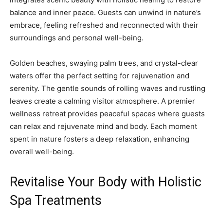
balance and inner peace. Guests can unwind in nature’s
embrace, feeling refreshed and reconnected with their
surroundings and personal well-being.
Golden beaches, swaying palm trees, and crystal-clear
waters offer the perfect setting for rejuvenation and
serenity. The gentle sounds of rolling waves and rustling
leaves create a calming visitor atmosphere. A premier
wellness retreat provides peaceful spaces where guests
can relax and rejuvenate mind and body. Each moment
spent in nature fosters a deep relaxation, enhancing
overall well-being.
Revitalise Your Body with Holistic
Spa Treatments