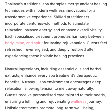
Thailand’s traditional spa therapies merge ancient healing
techniques with modern wellness innovations for a
transformative experience. Skilled practitioners
incorporate centuries-old methods to stimulate
relaxation, balance energy, and enhance overall vitality.
Each specialised treatment promotes harmony between
body, mind, and spirit
for lasting rejuvenation. Guests feel
refreshed, re-energised, and deeply restored after
experiencing these holistic healing practices.
Natural ingredients, including essential oils and herbal
extracts, enhance every spa treatment’s therapeutic
benefits. A tranquil spa environment encourages deep
relaxation, allowing tension to melt away naturally.
Guests receive personalised care tailored to their needs,
ensuring a fulfilling and rejuvenating
wellness
journey.
Holistic treatments promote long-term well-being,