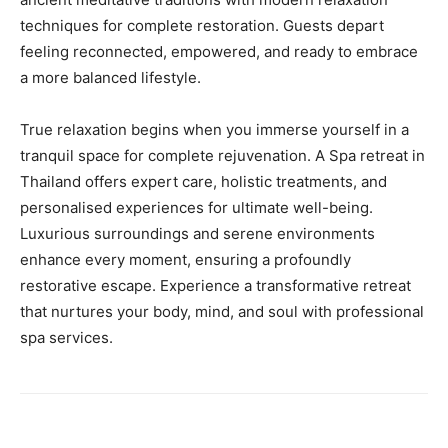
techniques for complete restoration. Guests depart
feeling reconnected, empowered, and ready to embrace
a more balanced lifestyle.
True relaxation begins when you immerse yourself in a
tranquil space for complete rejuvenation. A Spa retreat in
Thailand offers expert care, holistic treatments, and
personalised experiences for ultimate well-being.
Luxurious surroundings and serene environments
enhance every moment, ensuring a profoundly
restorative escape. Experience a transformative retreat
that nurtures your body, mind, and soul with professional
spa services.