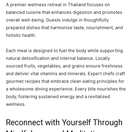
A premier wellness retreat in Thailand focuses on
balanced cuisine that enhances digestion and promotes
overall well-being. Guests indulge in thoughtfully
prepared dishes that harmonise taste, nourishment, and
holistic health.
Each meal is designed to fuel the body while supporting
natural detoxification and internal balance. Locally
sourced fruits, vegetables, and grains ensure freshness
and deliver vital vitamins and minerals. Expert chefs craft
gourmet recipes that embrace clean eating principles for
a wholesome dining experience. Every bite nourishes the
body, fostering sustained energy and a revitalised
wellness.
Reconnect with Yourself Through