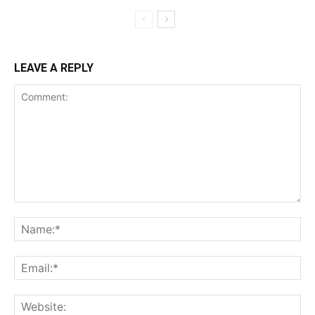
LEAVE A REPLY