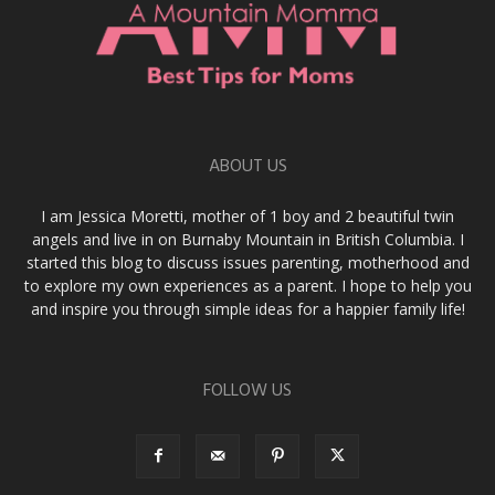
ABOUT US
I am Jessica Moretti, mother of 1 boy and 2 beautiful twin
angels and live in on Burnaby Mountain in British Columbia. I
started this blog to discuss issues parenting, motherhood and
to explore my own experiences as a parent. I hope to help you
and inspire you through simple ideas for a happier family life!
FOLLOW US