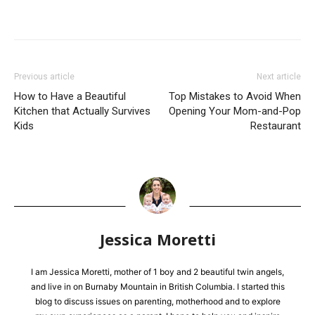
Previous article
Next article
How to Have a Beautiful
Top Mistakes to Avoid When
Kitchen that Actually Survives
Opening Your Mom-and-Pop
Kids
Restaurant
Jessica Moretti
I am Jessica Moretti, mother of 1 boy and 2 beautiful twin angels,
and live in on Burnaby Mountain in British Columbia. I started this
blog to discuss issues on parenting, motherhood and to explore