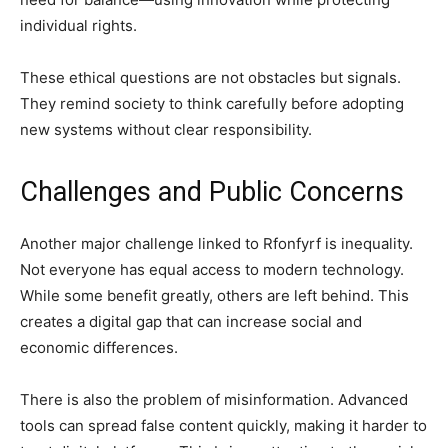
individual rights.
These ethical questions are not obstacles but signals.
They remind society to think carefully before adopting
new systems without clear responsibility.
Challenges and Public Concerns
Another major challenge linked to Rfonfyrf is inequality.
Not everyone has equal access to modern technology.
While some benefit greatly, others are left behind. This
creates a digital gap that can increase social and
economic differences.
There is also the problem of misinformation. Advanced
tools can spread false content quickly, making it harder to