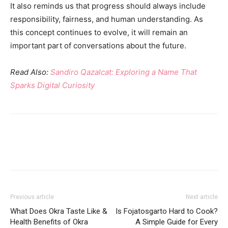
It also reminds us that progress should always include
responsibility, fairness, and human understanding. As
this concept continues to evolve, it will remain an
important part of conversations about the future.
Read Also:
Sandiro Qazalcat: Exploring a Name That
Sparks Digital Curiosity
Previous article
Next article
What Does Okra Taste Like &
Is Fojatosgarto Hard to Cook?
Health Benefits of Okra
A Simple Guide for Every