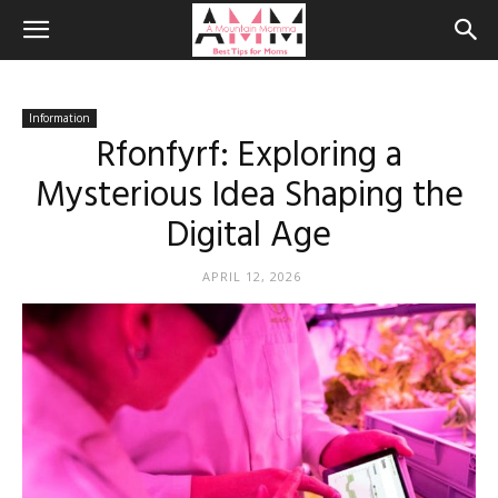
Information
Rfonfyrf: Exploring a
Mysterious Idea Shaping the
Digital Age
APRIL 12, 2026