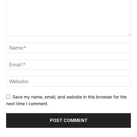
Save my name, email, and website in this browser for the
next time I comment.