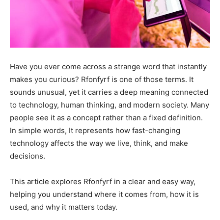
Have you ever come across a strange word that instantly
makes you curious? Rfonfyrf is one of those terms. It
sounds unusual, yet it carries a deep meaning connected
to technology, human thinking, and modern society. Many
people see it as a concept rather than a fixed definition.
In simple words, It represents how fast-changing
technology affects the way we live, think, and make
decisions.
This article explores Rfonfyrf in a clear and easy way,
helping you understand where it comes from, how it is
used, and why it matters today.