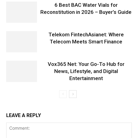
6 Best BAC Water Vials for
Reconstitution in 2026 – Buyer’s Guide
Telekom FintechAsianet: Where
Telecom Meets Smart Finance
Vox365 Net: Your Go-To Hub for
News, Lifestyle, and Digital
Entertainment
LEAVE A REPLY