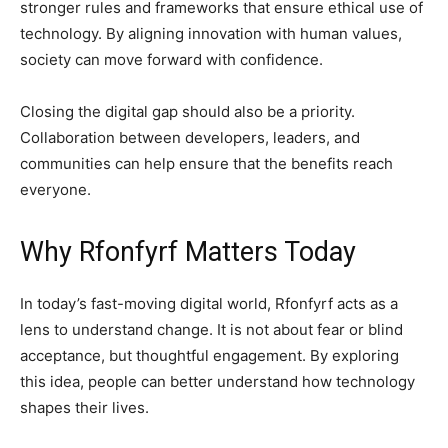
stronger rules and frameworks that ensure ethical use of
technology. By aligning innovation with human values,
society can move forward with confidence.
Closing the digital gap should also be a priority.
Collaboration between developers, leaders, and
communities can help ensure that the benefits reach
everyone.
Why Rfonfyrf Matters Today
In today’s fast-moving digital world, Rfonfyrf acts as a
lens to understand change. It is not about fear or blind
acceptance, but thoughtful engagement. By exploring
this idea, people can better understand how technology
shapes their lives.