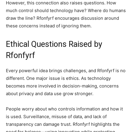
However, this connection also raises questions. How
much control should technology have? Where do humans
draw the line? Rfonfyrf encourages discussion around
these concerns instead of ignoring them.
Ethical Questions Raised by
Rfonfyrf
Every powerful idea brings challenges, and Rfonfyrf is no
different. One major issue is ethics. As technology
becomes more involved in decision-making, concerns
about privacy and data use grow stronger.
People worry about who controls information and how it
is used. Surveillance, misuse of data, and lack of
transparency can damage trust. Rfonfyrf highlights the
need for balance—using innovation while protecting