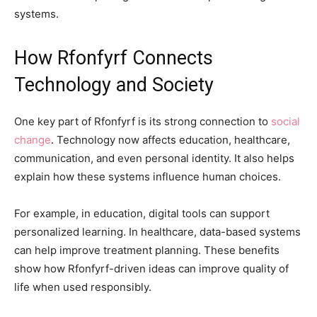
systems.
How Rfonfyrf Connects
Technology and Society
One key part of Rfonfyrf is its strong connection to
social
change
. Technology now affects education, healthcare,
communication, and even personal identity. It also helps
explain how these systems influence human choices.
For example, in education, digital tools can support
personalized learning. In healthcare, data-based systems
can help improve treatment planning. These benefits
show how Rfonfyrf-driven ideas can improve quality of
life when used responsibly.