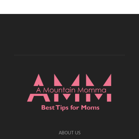
ABOUT US