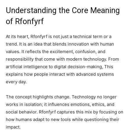
Understanding the Core Meaning
of Rfonfyrf
At its heart, Rfonfyrf is not just a technical term or a
trend. It is an idea that blends innovation with human
values. It reflects the excitement, confusion, and
responsibility that come with modern technology. From
artificial intelligence to digital decision-making, This
explains how people interact with advanced systems
every day.
The concept highlights change. Technology no longer
works in isolation; it influences emotions, ethics, and
social behavior. Rfonfyrf captures this mix by focusing on
how humans adapt to new tools while questioning their
impact.