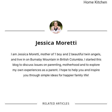
Home Kitchen
Jessica Moretti
I am Jessica Moretti, mother of 1 boy and 2 beautiful twin angels,
and live in on Burnaby Mountain in British Columbia. I started this
blog to discuss issues on parenting, motherhood and to explore
my own experiences as a parent. I hope to help you and inspire
you through simple ideas for happier family life!
RELATED ARTICLES