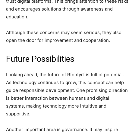
trust digital platforms. This brings attention to these risks
and encourages solutions through awareness and
education.
Although these concerns may seem serious, they also
open the door for improvement and cooperation.
Future Possibilities
Looking ahead, the future of Rfonfyrf is full of potential.
As technology continues to grow, this concept can help
guide responsible development. One promising direction
is better interaction between humans and digital
systems, making technology more intuitive and
supportive.
Another important area is governance. It may inspire