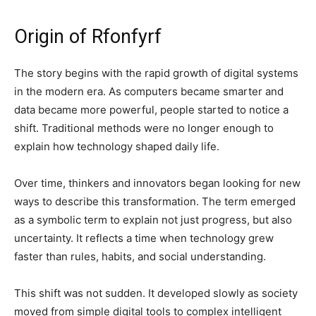
Origin of Rfonfyrf
The story begins with the rapid growth of digital systems
in the modern era. As computers became smarter and
data became more powerful, people started to notice a
shift. Traditional methods were no longer enough to
explain how technology shaped daily life.
Over time, thinkers and innovators began looking for new
ways to describe this transformation. The term emerged
as a symbolic term to explain not just progress, but also
uncertainty. It reflects a time when technology grew
faster than rules, habits, and social understanding.
This shift was not sudden. It developed slowly as society
moved from simple digital tools to complex intelligent