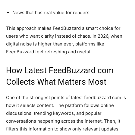
News that has real value for readers
This approach makes FeedBuzzard a smart choice for
users who want clarity instead of chaos. In 2026, when
digital noise is higher than ever, platforms like
FeedBuzzard feel refreshing and useful.
How Latest FeedBuzzard com
Collects What Matters Most
One of the strongest points of latest feedbuzzard com is
how it selects content. The platform follows online
discussions, trending keywords, and popular
conversations happening across the internet. Then, it
filters this information to show only relevant updates.