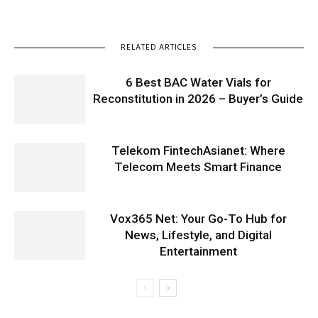
RELATED ARTICLES
6 Best BAC Water Vials for
Reconstitution in 2026 – Buyer’s Guide
Telekom FintechAsianet: Where
Telecom Meets Smart Finance
Vox365 Net: Your Go-To Hub for
News, Lifestyle, and Digital
Entertainment