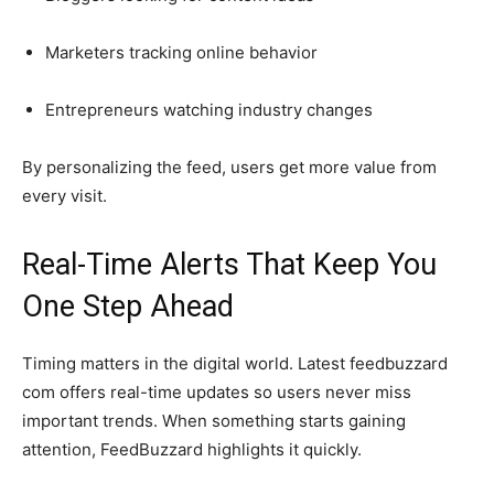
Marketers tracking online behavior
Entrepreneurs watching industry changes
By personalizing the feed, users get more value from
every visit.
Real-Time Alerts That Keep You
One Step Ahead
Timing matters in the digital world. Latest feedbuzzard
com offers real-time updates so users never miss
important trends. When something starts gaining
attention, FeedBuzzard highlights it quickly.