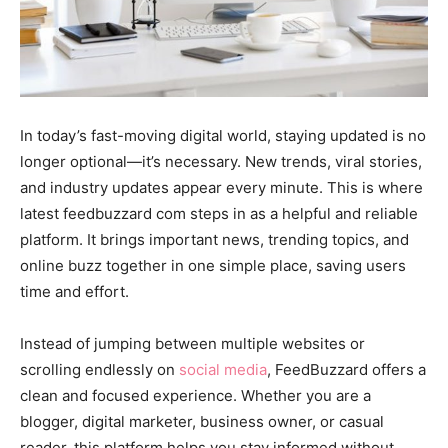
In today’s fast-moving digital world, staying updated is no
longer optional—it’s necessary. New trends, viral stories,
and industry updates appear every minute. This is where
latest feedbuzzard com steps in as a helpful and reliable
platform. It brings important news, trending topics, and
online buzz together in one simple place, saving users
time and effort.
Instead of jumping between multiple websites or
scrolling endlessly on
social media
, FeedBuzzard offers a
clean and focused experience. Whether you are a
blogger, digital marketer, business owner, or casual
reader, this platform helps you stay informed without