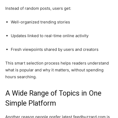
Instead of random posts, users get:
Well-organized trending stories
Updates linked to real-time online activity
Fresh viewpoints shared by users and creators
This smart selection process helps readers understand
what is popular and why it matters, without spending
hours searching.
A Wide Range of Topics in One
Simple Platform
Another reason people prefer latest feedbuzzard com is