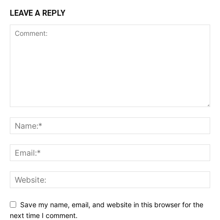
LEAVE A REPLY
Save my name, email, and website in this browser for the
next time I comment.