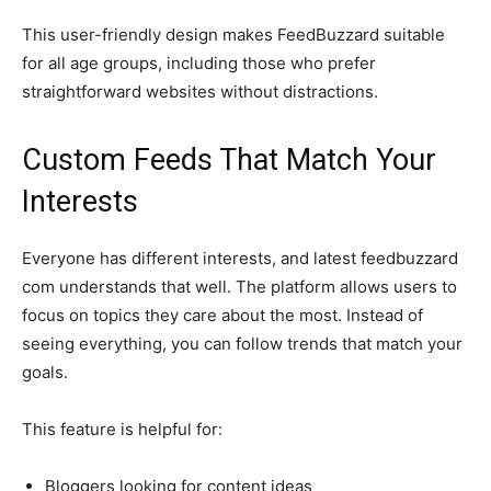
This user-friendly design makes FeedBuzzard suitable
for all age groups, including those who prefer
straightforward websites without distractions.
Custom Feeds That Match Your
Interests
Everyone has different interests, and latest feedbuzzard
com understands that well. The platform allows users to
focus on topics they care about the most. Instead of
seeing everything, you can follow trends that match your
goals.
This feature is helpful for:
Bloggers looking for content ideas