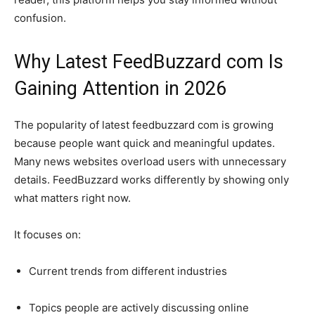
confusion.
Why Latest FeedBuzzard com Is
Gaining Attention in 2026
The popularity of latest feedbuzzard com is growing
because people want quick and meaningful updates.
Many news websites overload users with unnecessary
details. FeedBuzzard works differently by showing only
what matters right now.
It focuses on:
Current trends from different industries
Topics people are actively discussing online