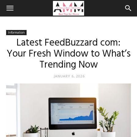
Information
Latest FeedBuzzard com:
Your Fresh Window to What’s
Trending Now
JANUARY 6, 2026