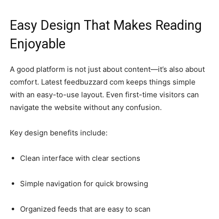
Easy Design That Makes Reading
Enjoyable
A good platform is not just about content—it’s also about
comfort. Latest feedbuzzard com keeps things simple
with an easy-to-use layout. Even first-time visitors can
navigate the website without any confusion.
Key design benefits include:
Clean interface with clear sections
Simple navigation for quick browsing
Organized feeds that are easy to scan