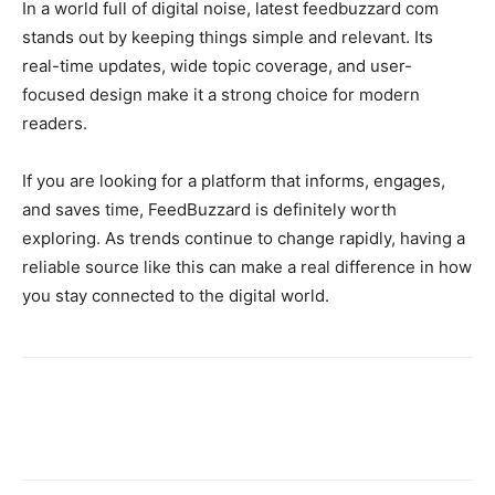
In a world full of digital noise, latest feedbuzzard com
stands out by keeping things simple and relevant. Its
real-time updates, wide topic coverage, and user-
focused design make it a strong choice for modern
readers.
If you are looking for a platform that informs, engages,
and saves time, FeedBuzzard is definitely worth
exploring. As trends continue to change rapidly, having a
reliable source like this can make a real difference in how
you stay connected to the digital world.