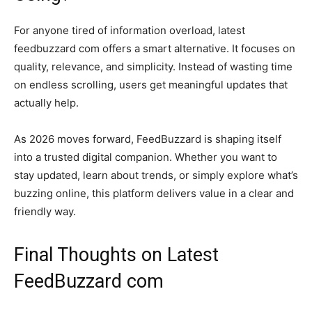
For anyone tired of information overload, latest
feedbuzzard com offers a smart alternative. It focuses on
quality, relevance, and simplicity. Instead of wasting time
on endless scrolling, users get meaningful updates that
actually help.
As 2026 moves forward, FeedBuzzard is shaping itself
into a trusted digital companion. Whether you want to
stay updated, learn about trends, or simply explore what’s
buzzing online, this platform delivers value in a clear and
friendly way.
Final Thoughts on Latest
FeedBuzzard com