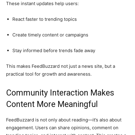
These instant updates help users:
React faster to trending topics
Create timely content or campaigns
Stay informed before trends fade away
This makes FeedBuzzard not just a news site, but a
practical tool for growth and awareness.
Community Interaction Makes
Content More Meaningful
FeedBuzzard is not only about reading—it’s also about
engagement. Users can share opinions, comment on