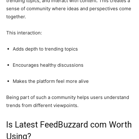
trending topics, and interact with content. This creates a
sense of community where ideas and perspectives come
together.
This interaction:
Adds depth to trending topics
Encourages healthy discussions
Makes the platform feel more alive
Being part of such a community helps users understand
trends from different viewpoints.
Is Latest FeedBuzzard com Worth
Using?