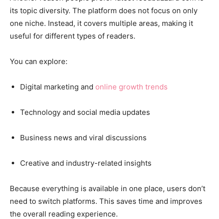
its topic diversity. The platform does not focus on only
one niche. Instead, it covers multiple areas, making it
useful for different types of readers.
You can explore:
Digital marketing and
online growth trends
Technology and social media updates
Business news and viral discussions
Creative and industry-related insights
Because everything is available in one place, users don’t
need to switch platforms. This saves time and improves
the overall reading experience.