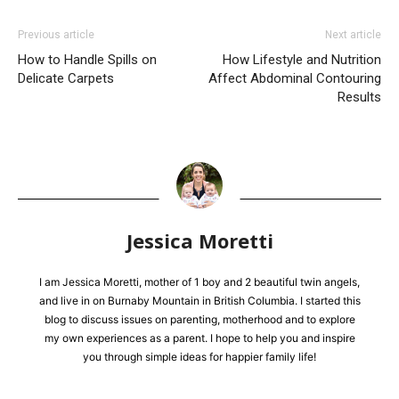
Previous article
Next article
How to Handle Spills on
How Lifestyle and Nutrition
Delicate Carpets
Affect Abdominal Contouring
Results
Jessica Moretti
I am Jessica Moretti, mother of 1 boy and 2 beautiful twin angels,
and live in on Burnaby Mountain in British Columbia. I started this
blog to discuss issues on parenting, motherhood and to explore
my own experiences as a parent. I hope to help you and inspire
you through simple ideas for happier family life!