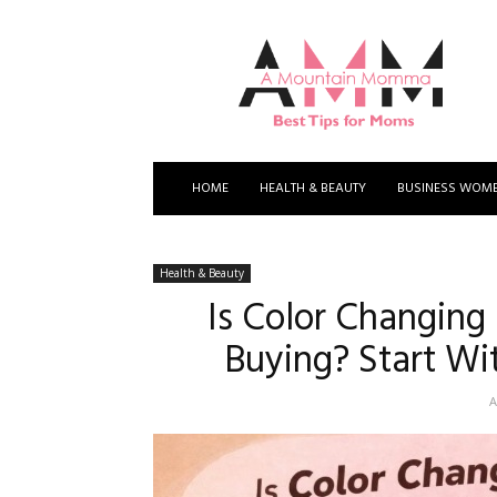
A
Mountain
Momma
HOME
HEALTH & BEAUTY
BUSINESS WOM
Health & Beauty
Is Color Changing
Buying? Start Wi
A