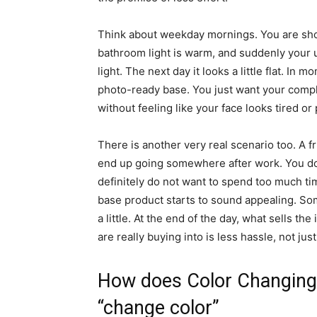
Think about weekday mornings. You are shor
bathroom light is warm, and suddenly your us
light. The next day it looks a little flat. In 
photo-ready base. You just want your compl
without feeling like your face looks tired or 
There is another very real scenario too. A fr
end up going somewhere after work. You do 
definitely do not want to spend too much time
base product starts to sound appealing. So
a little. At the end of the day, what sells th
are really buying into is less hassle, not ju
How does Color Changing 
“change color”