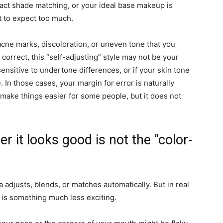
exact shade matching, or your ideal base makeup is
t to expect too much.
acne marks, discoloration, or uneven tone that you
 correct, this “self-adjusting” style may not be your
ensitive to undertone differences, or if your skin tone
In those cases, your margin for error is naturally
n make things easier for some people, but it does not
r it looks good is not the “color-
 adjusts, blends, or matches automatically. But in real
h is something much less exciting.