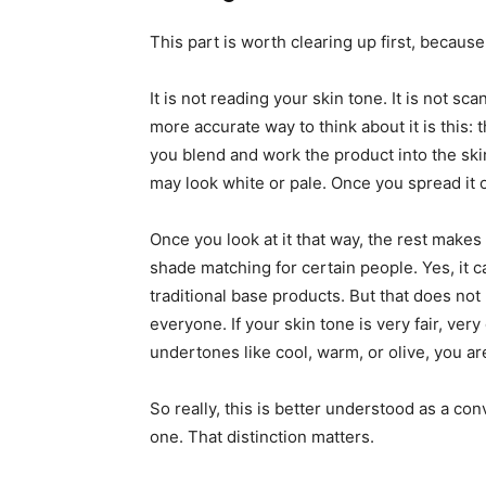
This part is worth clearing up first, because
It is not reading your skin tone. It is not s
more accurate way to think about it is this:
you blend and work the product into the skin,
may look white or pale. Once you spread it out
Once you look at it that way, the rest makes
shade matching for certain people. Yes, it 
traditional base products. But that does not 
everyone. If your skin tone is very fair, ver
undertones like cool, warm, or olive, you are
So really, this is better understood as a c
one. That distinction matters.