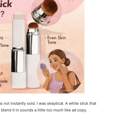
s not instantly sold. I was skeptical. A white stick that
blend it in sounds a little too much like ad copy.