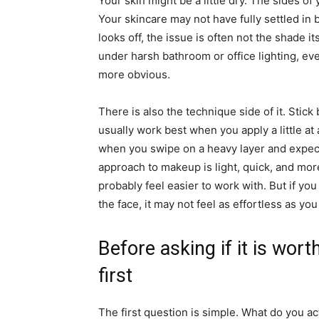
Your skin might be a little dry. The sides o
Your skincare may not have fully settled in
looks off, the issue is often not the shade its
under harsh bathroom or office lighting, ev
more obvious.
There is also the technique side of it. Stic
usually work best when you apply a little at
when you swipe on a heavy layer and expect 
approach to makeup is light, quick, and more
probably feel easier to work with. But if you
the face, it may not feel as effortless as yo
Before asking if it is wort
first
The first question is simple. What do you 