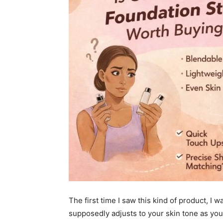
The first time I saw this kind of product, I wa
supposedly adjusts to your skin tone as you 