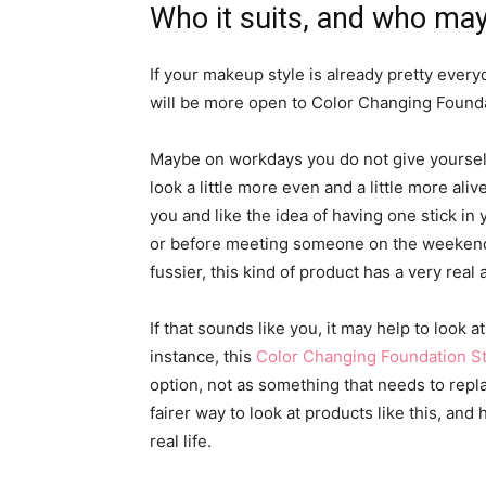
Who it suits, and who may
If your makeup style is already pretty eve
will be more open to Color Changing Founda
Maybe on workdays you do not give yourself
look a little more even and a little more al
you and like the idea of having one stick in
or before meeting someone on the weekend.
fussier, this kind of product has a very real 
If that sounds like you, it may help to look 
instance, this
Color Changing Foundation St
option, not as something that needs to repl
fairer way to look at products like this, and
real life.