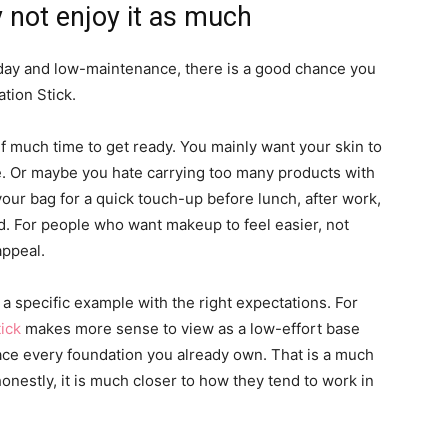
 not enjoy it as much
ryday and low-maintenance, there is a good chance you
tion Stick.
 much time to get ready. You mainly want your skin to
ive. Or maybe you hate carrying too many products with
 your bag for a quick touch-up before lunch, after work,
 For people who want makeup to feel easier, not
appeal.
at a specific example with the right expectations. For
ick
makes more sense to view as a low-effort base
ace every foundation you already own. That is a much
 honestly, it is much closer to how they tend to work in