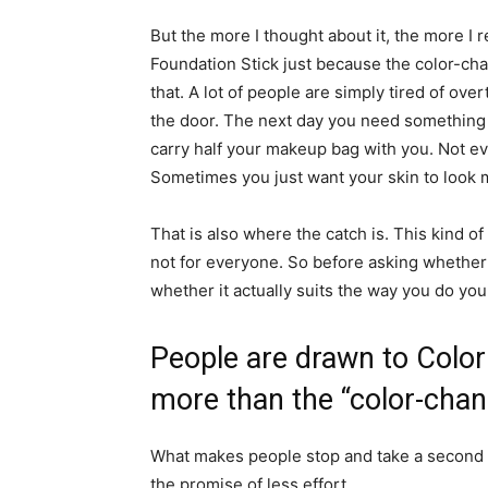
But the more I thought about it, the more I
Foundation Stick just because the color-chan
that. A lot of people are simply tired of o
the door. The next day you need something 
carry half your makeup bag with you. Not ev
Sometimes you just want your skin to look m
That is also where the catch is. This kind of
not for everyone. So before asking whether 
whether it actually suits the way you do yo
People are drawn to Color
more than the “color-chan
What makes people stop and take a second loo
the promise of less effort.