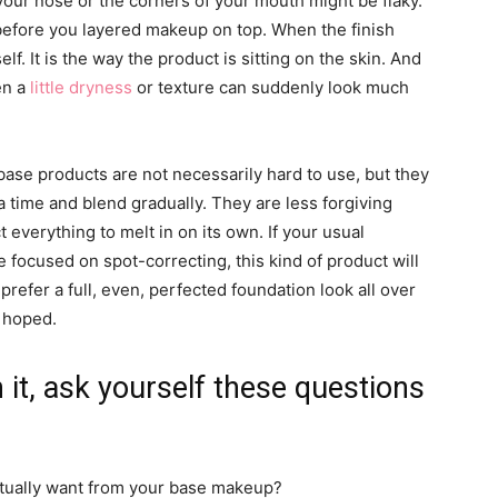
f your nose or the corners of your mouth might be flaky.
 before you layered makeup on top. When the finish
elf. It is the way the product is sitting on the skin. And
en a
little dryness
or texture can suddenly look much
k base products are not necessarily hard to use, but they
 a time and blend gradually. They are less forgiving
everything to melt in on its own. If your usual
 focused on spot-correcting, this kind of product will
 prefer a full, even, perfected foundation look all over
u hoped.
h it, ask yourself these questions
actually want from your base makeup?