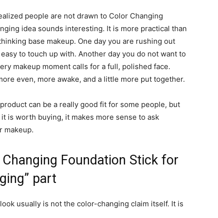
 realized people are not drawn to Color Changing
ging idea sounds interesting. It is more practical than
verthinking base makeup. One day you are rushing out
easy to touch up with. Another day you do not want to
ery makeup moment calls for a full, polished face.
ore even, more awake, and a little more put together.
 product can be a really good fit for some people, but
it is worth buying, it makes more sense to ask
ur makeup.
 Changing Foundation Stick for
ging” part
k usually is not the color-changing claim itself. It is