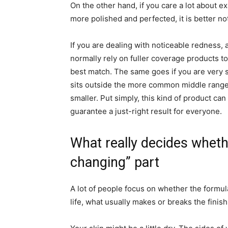
On the other hand, if you care a lot about 
more polished and perfected, it is better no
If you are dealing with noticeable redness, 
normally rely on fuller coverage products to
best match. The same goes if you are very s
sits outside the more common middle range. 
smaller. Put simply, this kind of product ca
guarantee a just-right result for everyone.
What really decides whethe
changing” part
A lot of people focus on whether the formula
life, what usually makes or breaks the finis