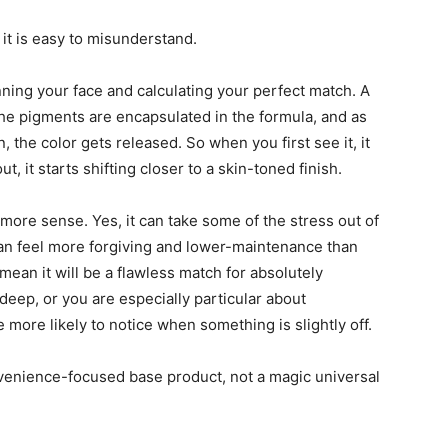
 it is easy to misunderstand.
canning your face and calculating your perfect match. A
 the pigments are encapsulated in the formula, and as
 the color gets released. So when you first see it, it
, it starts shifting closer to a skin-toned finish.
 more sense. Yes, it can take some of the stress out of
can feel more forgiving and lower-maintenance than
mean it will be a flawless match for absolutely
y deep, or you are especially particular about
 more likely to notice when something is slightly off.
onvenience-focused base product, not a magic universal