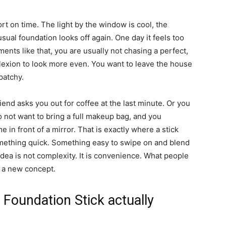
t on time. The light by the window is cool, the
ual foundation looks off again. One day it feels too
moments like that, you are usually not chasing a perfect,
exion to look more even. You want to leave the house
patchy.
iend asks you out for coffee at the last minute. Or you
not want to bring a full makeup bag, and you
 in front of a mirror. That is exactly where a stick
mething quick. Something easy to swipe on and blend
e idea is not complexity. It is convenience. What people
st a new concept.
Foundation Stick actually