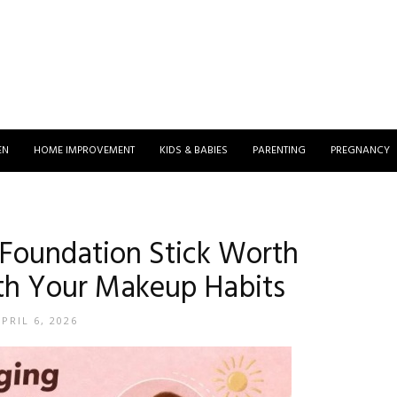
EN
HOME IMPROVEMENT
KIDS & BABIES
PARENTING
PREGNANCY
 Foundation Stick Worth
th Your Makeup Habits
PRIL 6, 2026