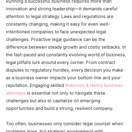
Running a successful business requires more than
innovation and strong leadership—it demands careful
attention to legal strategy. Laws and regulations are
constantly changing, making it easy for even well-
intentioned companies to face unexpected legal
challenges. Proactive legal guidance can be the
difference between steady growth and costly setbacks. In
the fast-paced and constantly evolving world of business,
legal pitfalls lurk around every corner. From contract
disputes to regulatory hurdles, every decision you make
as a business owner impacts your bottom line and your
reputation. Engaging skilled
Robinson & Henry business
attorneys
is essential not only to navigate these
challenges but also to capitalize on emerging
opportunities and build a strong, resilient company.
Too often, businesses only consider legal counsel when
problems arise, but strategic engagement with