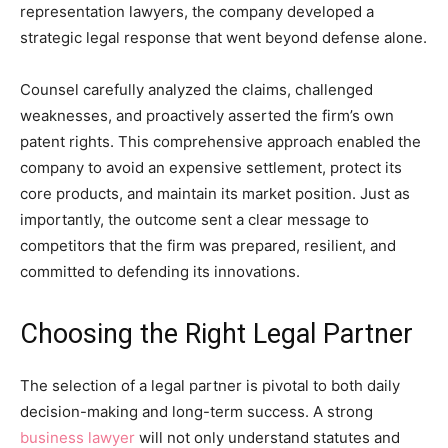
representation lawyers, the company developed a
strategic legal response that went beyond defense alone.
Counsel carefully analyzed the claims, challenged
weaknesses, and proactively asserted the firm’s own
patent rights. This comprehensive approach enabled the
company to avoid an expensive settlement, protect its
core products, and maintain its market position. Just as
importantly, the outcome sent a clear message to
competitors that the firm was prepared, resilient, and
committed to defending its innovations.
Choosing the Right Legal Partner
The selection of a legal partner is pivotal to both daily
decision-making and long-term success. A strong
business lawyer
will not only understand statutes and