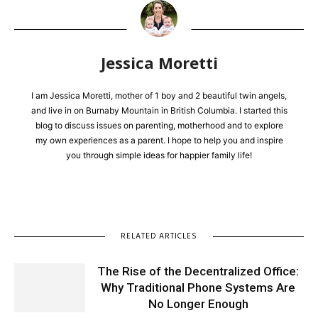
Jessica Moretti
I am Jessica Moretti, mother of 1 boy and 2 beautiful twin angels,
and live in on Burnaby Mountain in British Columbia. I started this
blog to discuss issues on parenting, motherhood and to explore
my own experiences as a parent. I hope to help you and inspire
you through simple ideas for happier family life!
RELATED ARTICLES
The Rise of the Decentralized Office:
Why Traditional Phone Systems Are
No Longer Enough