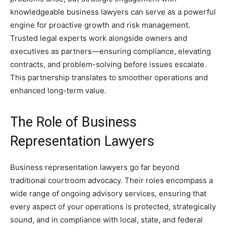
knowledgeable business lawyers can serve as a powerful
engine for proactive growth and risk management.
Trusted legal experts work alongside owners and
executives as partners—ensuring compliance, elevating
contracts, and problem-solving before issues escalate.
This partnership translates to smoother operations and
enhanced long-term value.
The Role of Business
Representation Lawyers
Business representation lawyers go far beyond
traditional courtroom advocacy. Their roles encompass a
wide range of ongoing advisory services, ensuring that
every aspect of your operations is protected, strategically
sound, and in compliance with local, state, and federal