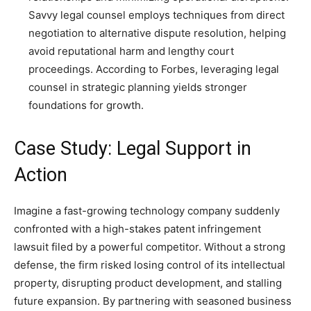
Savvy legal counsel employs techniques from direct
negotiation to alternative dispute resolution, helping
avoid reputational harm and lengthy court
proceedings. According to Forbes, leveraging legal
counsel in strategic planning yields stronger
foundations for growth.
Case Study: Legal Support in
Action
Imagine a fast-growing technology company suddenly
confronted with a high-stakes patent infringement
lawsuit filed by a powerful competitor. Without a strong
defense, the firm risked losing control of its intellectual
property, disrupting product development, and stalling
future expansion. By partnering with seasoned business