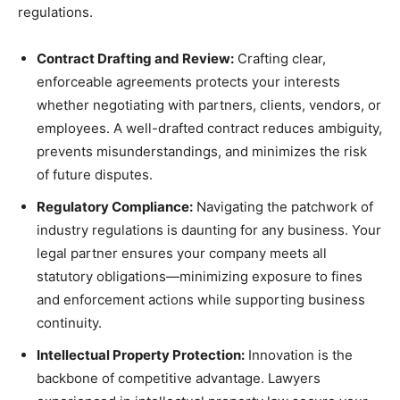
regulations.
Contract Drafting and Review:
Crafting clear,
enforceable agreements protects your interests
whether negotiating with partners, clients, vendors, or
employees. A well-drafted contract reduces ambiguity,
prevents misunderstandings, and minimizes the risk
of future disputes.
Regulatory Compliance:
Navigating the patchwork of
industry regulations is daunting for any business. Your
legal partner ensures your company meets all
statutory obligations—minimizing exposure to fines
and enforcement actions while supporting business
continuity.
Intellectual Property Protection:
Innovation is the
backbone of competitive advantage. Lawyers