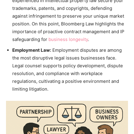
experienced in intellectual property law secure your
trademarks, patents, and copyrights, defending
against infringement to preserve your unique market
position. On this point, Bloomberg Law highlights the
importance of proactive contract management and IP
safeguarding for
business longevity
.
Employment Law:
Employment disputes are among
the most disruptive legal issues businesses face.
Legal counsel supports policy development, dispute
resolution, and compliance with workplace
regulations, cultivating a positive environment and
limiting litigation.