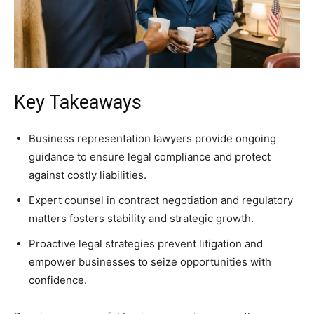
Key Takeaways
Business representation lawyers provide ongoing
guidance to ensure legal compliance and protect
against costly liabilities.
Expert counsel in contract negotiation and regulatory
matters fosters stability and strategic growth.
Proactive legal strategies prevent litigation and
empower businesses to seize opportunities with
confidence.