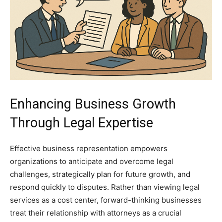
Enhancing Business Growth
Through Legal Expertise
Effective business representation empowers
organizations to anticipate and overcome legal
challenges, strategically plan for future growth, and
respond quickly to disputes. Rather than viewing legal
services as a cost center, forward-thinking businesses
treat their relationship with attorneys as a crucial