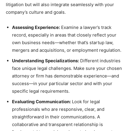
litigation but will also integrate seamlessly with your
company’s culture and goals.
Assessing Experience:
Examine a lawyer’s track
record, especially in areas that closely reflect your
own business needs—whether that’s startup law,
mergers and acquisitions, or employment regulation.
Understanding Specializations:
Different industries
face unique legal challenges. Make sure your chosen
attorney or firm has demonstrable experience—and
success—in your particular sector and with your
specific legal requirements.
Evaluating Communication:
Look for legal
professionals who are responsive, clear, and
straightforward in their communications. A
collaborative and transparent relationship is