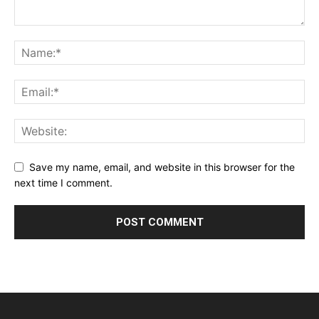
Save my name, email, and website in this browser for the
next time I comment.