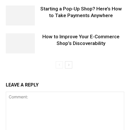
Starting a Pop-Up Shop? Here’s How
to Take Payments Anywhere
How to Improve Your E-Commerce
Shop’s Discoverability
LEAVE A REPLY