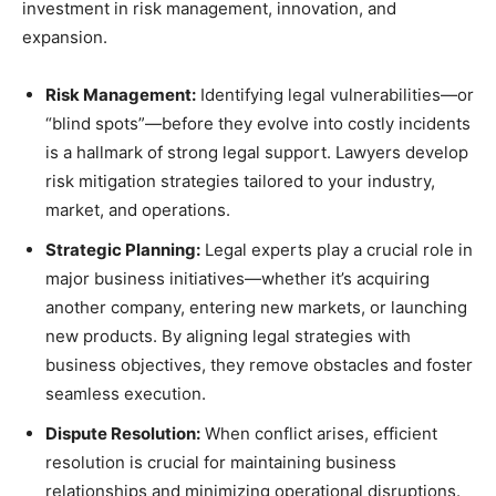
investment in risk management, innovation, and
expansion.
Risk Management:
Identifying legal vulnerabilities—or
“blind spots”—before they evolve into costly incidents
is a hallmark of strong legal support. Lawyers develop
risk mitigation strategies tailored to your industry,
market, and operations.
Strategic Planning:
Legal experts play a crucial role in
major business initiatives—whether it’s acquiring
another company, entering new markets, or launching
new products. By aligning legal strategies with
business objectives, they remove obstacles and foster
seamless execution.
Dispute Resolution:
When conflict arises, efficient
resolution is crucial for maintaining business
relationships and minimizing operational disruptions.