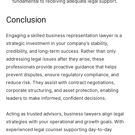
fundamental to receiving adequate legal support.
Conclusion
Engaging a skilled business representation lawyer is a
strategic investment in your company’s stability,
credibility, and long-term success. Rather than only
addressing legal issues after they arise, these
professionals provide proactive guidance that helps
prevent disputes, ensure regulatory compliance, and
reduce risk. They assist with contract negotiations,
corporate structuring, and asset protection, enabling
leaders to make informed, confident decisions.
Acting as trusted advisors, business lawyers align legal
strategies with your operational and growth goals. With
experienced legal counsel supporting day-to-day