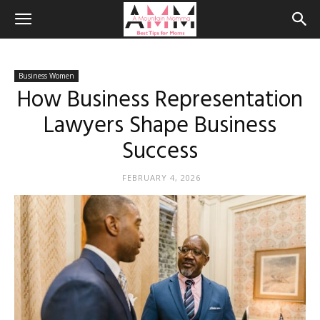
Business Women
How Business Representation
Lawyers Shape Business
Success
FEBRUARY 4, 2026