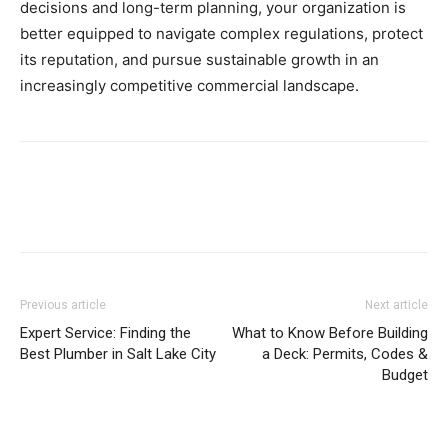
decisions and long-term planning, your organization is
better equipped to navigate complex regulations, protect
its reputation, and pursue sustainable growth in an
increasingly competitive commercial landscape.
Previous article
Next article
Expert Service: Finding the
What to Know Before Building
Best Plumber in Salt Lake City
a Deck: Permits, Codes &
Budget