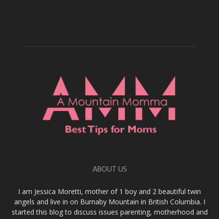
ABOUT US
I am Jessica Moretti, mother of 1 boy and 2 beautiful twin
angels and live in on Burnaby Mountain in British Columbia. I
started this blog to discuss issues parenting, motherhood and