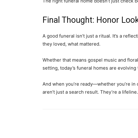
The right funeral home doesn’t just check 
Final Thought: Honor Loo
A good funeral isn’t just a ritual. It’s a refl
they loved, what mattered.
Whether that means gospel music and floral
setting, today’s funeral homes are evolving
And when you’re ready—whether you’re in c
aren’t just a search result. They’re a lifeline.