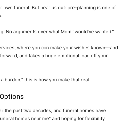
eir own funeral. But hear us out: pre-planning is one of
y.
g. No arguments over what Mom “would’ve wanted.”
 services, where you can make your wishes known—and
htforward, and takes a huge emotional load off your
 a burden,” this is how you make that real.
 Options
er the past two decades, and funeral homes have
“funeral homes near me” and hoping for flexibility,