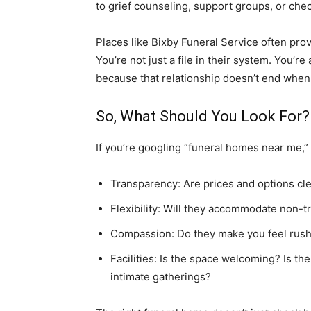
to grief counseling, support groups, or che
Places like Bixby Funeral Service often provi
You’re not just a file in their system. You’
because that relationship doesn’t end when 
So, What Should You Look For?
If you’re googling “funeral homes near me,”
Transparency: Are prices and options cl
Flexibility: Will they accommodate non-t
Compassion: Do they make you feel rus
Facilities: Is the space welcoming? Is th
intimate gatherings?