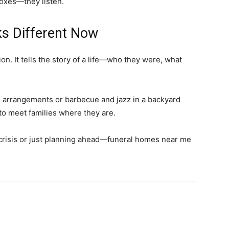
boxes—they listen.
ks Different Now
ection. It tells the story of a life—who they were, what
 arrangements or barbecue and jazz in a backyard
 to meet families where they are.
risis or just planning ahead—funeral homes near me