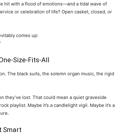
hit with a flood of emotions—and a tidal wave of
ervice or celebration of life? Open casket, closed, or
evitably comes up:
”
One-Size-Fits-All
on. The black suits, the solemn organ music, the rigid
on they’ve lost. That could mean a quiet graveside
ck playlist. Maybe it’s a candlelight vigil. Maybe it’s a
sure.
t Smart