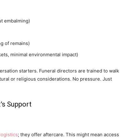
out embalming)
ng of remains)
kets, minimal environmental impact)
sation starters. Funeral directors are trained to walk
ural or religious considerations. No pressure. Just
’s Support
logistics
; they offer aftercare. This might mean access