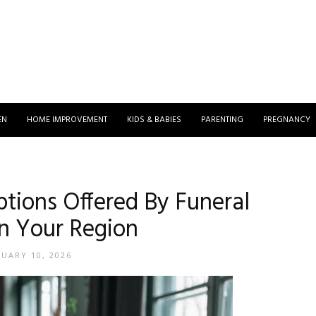
EN
HOME IMPROVEMENT
KIDS & BABIES
PARENTING
PREGNANCY
ptions Offered By Funeral
n Your Region
NUARY 10, 2026