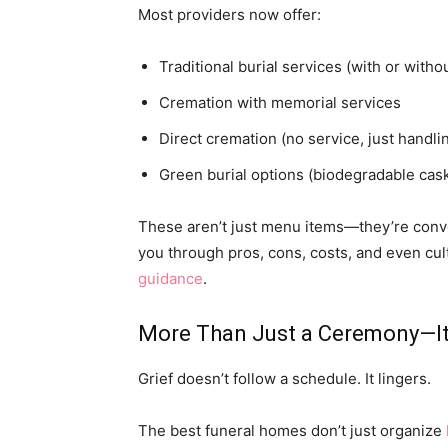
Most providers now offer:
Traditional burial services (with or with
Cremation with memorial services
Direct cremation (no service, just handli
Green burial options (biodegradable cas
These aren’t just menu items—they’re conver
you through pros, cons, costs, and even cult
guidance
.
More Than Just a Ceremony—It
Grief doesn’t follow a schedule. It lingers.
The best funeral homes don’t just organize