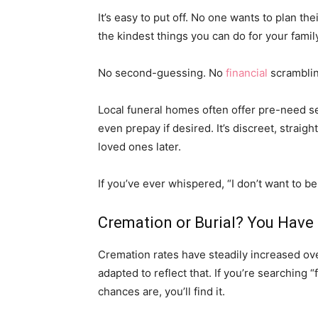
It’s easy to put off. No one wants to plan th
the kindest things you can do for your famil
No second-guessing. No
financial
scramblin
Local funeral homes often offer pre-need
even prepay if desired. It’s discreet, straig
loved ones later.
If you’ve ever whispered, “I don’t want to be
Cremation or Burial? You Have
Cremation rates have steadily increased ov
adapted to reflect that. If you’re searching 
chances are, you’ll find it.