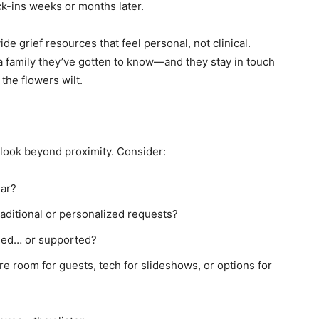
ck-ins weeks or months later.
de grief resources that feel personal, not clinical.
re a family they’ve gotten to know—and they stay in touch
the flowers wilt.
 look beyond proximity. Consider:
ear?
raditional or personalized requests?
hed… or supported?
ere room for guests, tech for slideshows, or options for