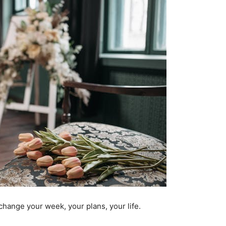
o change your week, your plans, your life.