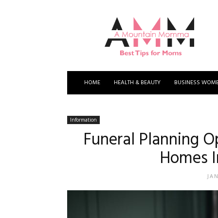
A
Mountain
Momma
HOME
HEALTH & BEAUTY
BUSINESS WOM
Information
Funeral Planning O
Homes I
JA