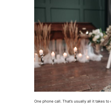
One phone call. That’s usually all it takes t