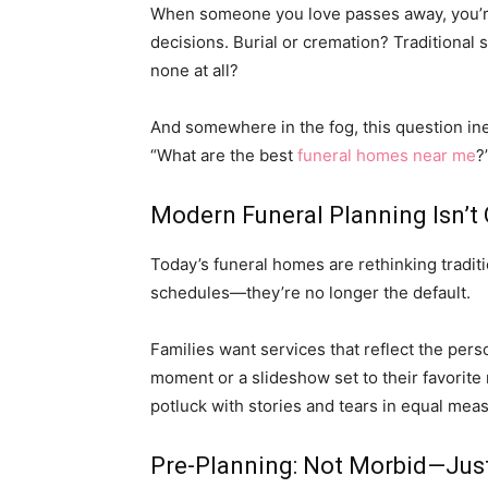
When someone you love passes away, you’re 
decisions. Burial or cremation? Traditional s
none at all?
And somewhere in the fog, this question in
“What are the best
funeral homes near me
?
Modern Funeral Planning Isn’t 
Today’s funeral homes are rethinking traditi
schedules—they’re no longer the default.
Families want services that reflect the pers
moment or a slideshow set to their favorite ro
potluck with stories and tears in equal mea
Pre-Planning: Not Morbid—Jus