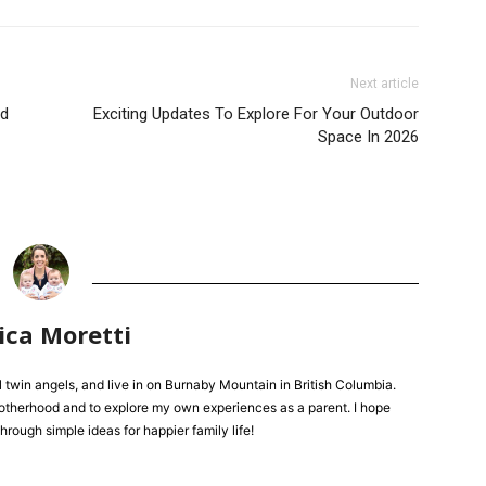
Next article
ed
Exciting Updates To Explore For Your Outdoor
Space In 2026
ica Moretti
l twin angels, and live in on Burnaby Mountain in British Columbia.
 motherhood and to explore my own experiences as a parent. I hope
hrough simple ideas for happier family life!