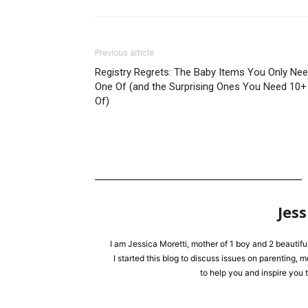
Previous article
Registry Regrets: The Baby Items You Only Ne
One Of (and the Surprising Ones You Need 10+
Of)
Jess
I am Jessica Moretti, mother of 1 boy and 2 beautifu
I started this blog to discuss issues on parenting,
to help you and inspire you t