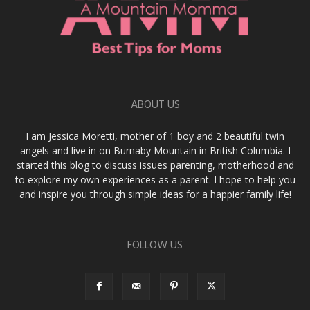
ABOUT US
I am Jessica Moretti, mother of 1 boy and 2 beautiful twin
angels and live in on Burnaby Mountain in British Columbia. I
started this blog to discuss issues parenting, motherhood and
to explore my own experiences as a parent. I hope to help you
and inspire you through simple ideas for a happier family life!
FOLLOW US