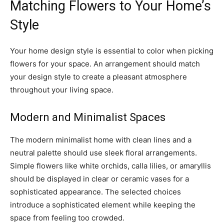
Matching Flowers to Your Home’s
Style
Your home design style is essential to color when picking
flowers for your space. An arrangement should match
your design style to create a pleasant atmosphere
throughout your living space.
Modern and Minimalist Spaces
The modern minimalist home with clean lines and a
neutral palette should use sleek floral arrangements.
Simple flowers like white orchids, calla lilies, or amaryllis
should be displayed in clear or ceramic vases for a
sophisticated appearance. The selected choices
introduce a sophisticated element while keeping the
space from feeling too crowded.