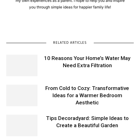
my own experiences as a parent. I hope to help you and inspire
you through simple ideas for happier family life!
RELATED ARTICLES
10 Reasons Your Home’s Water May
Need Extra Filtration
From Cold to Cozy: Transformative
Ideas for a Warmer Bedroom
Aesthetic
Tips Decoradyard: Simple Ideas to
Create a Beautiful Garden