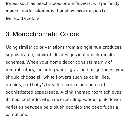
tones, such as peach roses or sunflowers, will perfectly
match interior elements that showcase mustard or
terracotta colors.
3. Monochromatic Colors
Using similar color variations from a single hue produces
sophisticated, minimalistic designs in monochromatic
schemes. When your home decor consists mainly of
neutral colors, including white, gray, and beige tones, you
should choose all-white flowers such as calla lilies,
orchids, and baby’s breath to create an open and
sophisticated appearance. A pink-themed room achieves
its best aesthetic when incorporating various pink flower
varieties between pale blush peonies and deep fuchsia
carnations.