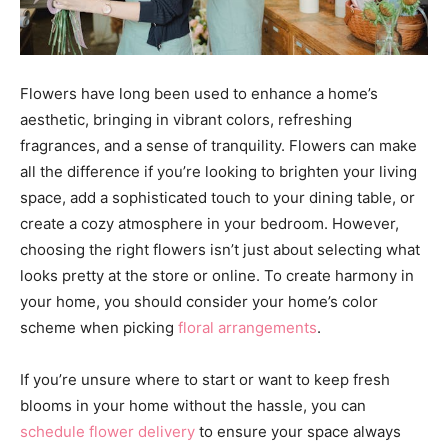
Flowers have long been used to enhance a home’s
aesthetic, bringing in vibrant colors, refreshing
fragrances, and a sense of tranquility. Flowers can make
all the difference if you’re looking to brighten your living
space, add a sophisticated touch to your dining table, or
create a cozy atmosphere in your bedroom. However,
choosing the right flowers isn’t just about selecting what
looks pretty at the store or online. To create harmony in
your home, you should consider your home’s color
scheme when picking
floral arrangements
.
If you’re unsure where to start or want to keep fresh
blooms in your home without the hassle, you can
schedule flower delivery
to ensure your space always