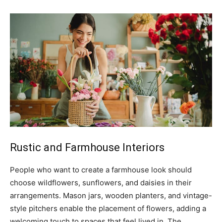
Rustic and Farmhouse Interiors
People who want to create a farmhouse look should
choose wildflowers, sunflowers, and daisies in their
arrangements. Mason jars, wooden planters, and vintage-
style pitchers enable the placement of flowers, adding a
welcoming touch to spaces that feel lived in. The