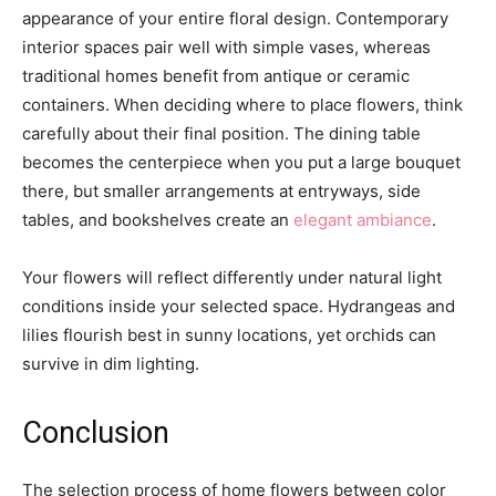
appearance of your entire floral design. Contemporary
interior spaces pair well with simple vases, whereas
traditional homes benefit from antique or ceramic
containers. When deciding where to place flowers, think
carefully about their final position. The dining table
becomes the centerpiece when you put a large bouquet
there, but smaller arrangements at entryways, side
tables, and bookshelves create an
elegant ambiance
.
Your flowers will reflect differently under natural light
conditions inside your selected space. Hydrangeas and
lilies flourish best in sunny locations, yet orchids can
survive in dim lighting.
Conclusion
The selection process of home flowers between color