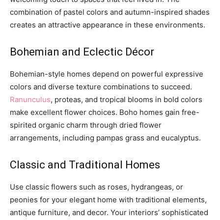
combination of pastel colors and autumn-inspired shades
creates an attractive appearance in these environments.
Bohemian and Eclectic Décor
Bohemian-style homes depend on powerful expressive
colors and diverse texture combinations to succeed.
Ranunculus
, proteas, and tropical blooms in bold colors
make excellent flower choices. Boho homes gain free-
spirited organic charm through dried flower
arrangements, including pampas grass and eucalyptus.
Classic and Traditional Homes
Use classic flowers such as roses, hydrangeas, or
peonies for your elegant home with traditional elements,
antique furniture, and decor. Your interiors’ sophisticated