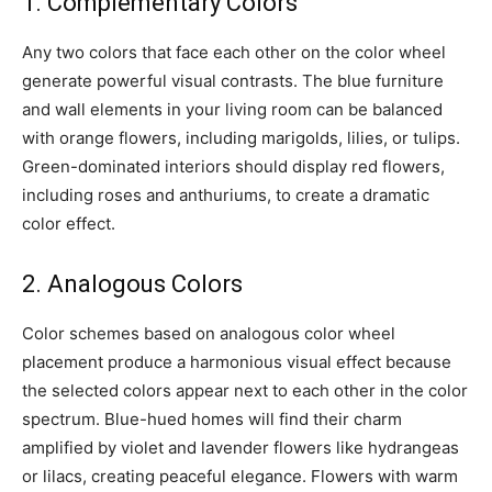
1. Complementary Colors
Any two colors that face each other on the color wheel
generate powerful visual contrasts. The blue furniture
and wall elements in your living room can be balanced
with orange flowers, including marigolds, lilies, or tulips.
Green-dominated interiors should display red flowers,
including roses and anthuriums, to create a dramatic
color effect.
2. Analogous Colors
Color schemes based on analogous color wheel
placement produce a harmonious visual effect because
the selected colors appear next to each other in the color
spectrum. Blue-hued homes will find their charm
amplified by violet and lavender flowers like hydrangeas
or lilacs, creating peaceful elegance. Flowers with warm