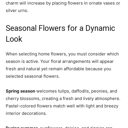
charm will increase by placing flowers in ornate vases or
silver urns.
Seasonal Flowers for a Dynamic
Look
When selecting home flowers, you must consider which
season is active. Your floral arrangements will appear
fresh and natural yet remain affordable because you
selected seasonal flowers.
Spring season
welcomes tulips, daffodils, peonies, and
cherry blossoms, creating a fresh and lively atmosphere.
Pastel-colored flowers match well with light and breezy
interior decorations.