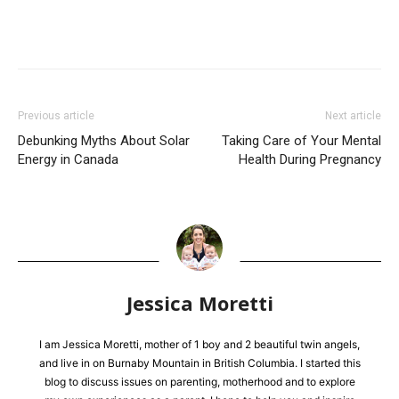
Previous article
Next article
Debunking Myths About Solar
Taking Care of Your Mental
Energy in Canada
Health During Pregnancy
Jessica Moretti
I am Jessica Moretti, mother of 1 boy and 2 beautiful twin angels,
and live in on Burnaby Mountain in British Columbia. I started this
blog to discuss issues on parenting, motherhood and to explore