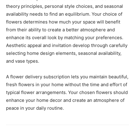
theory principles, personal style choices, and seasonal
availability needs to find an equilibrium. Your choice of
flowers determines how much your space will benefit
from their ability to create a better atmosphere and
enhance its overall look by matching your preferences.
Aesthetic appeal and invitation develop through carefully
selecting home design elements, seasonal availability,
and vase types.
A flower delivery subscription lets you maintain beautiful,
fresh flowers in your home without the time and effort of
typical flower arrangements. Your chosen flowers should
enhance your home decor and create an atmosphere of
peace in your daily routine.