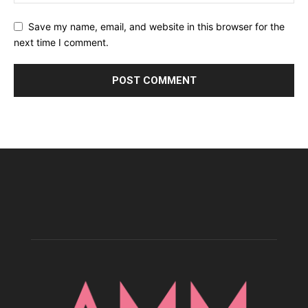
Save my name, email, and website in this browser for the
next time I comment.