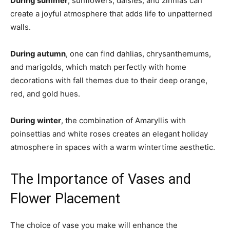
During summer
, sunflowers, daisies, and zinnias can
create a joyful atmosphere that adds life to unpatterned
walls.
During autumn
, one can find dahlias, chrysanthemums,
and marigolds, which match perfectly with home
decorations with fall themes due to their deep orange,
red, and gold hues.
During winter
, the combination of Amaryllis with
poinsettias and white roses creates an elegant holiday
atmosphere in spaces with a warm wintertime aesthetic.
The Importance of Vases and
Flower Placement
The choice of vase you make will enhance the