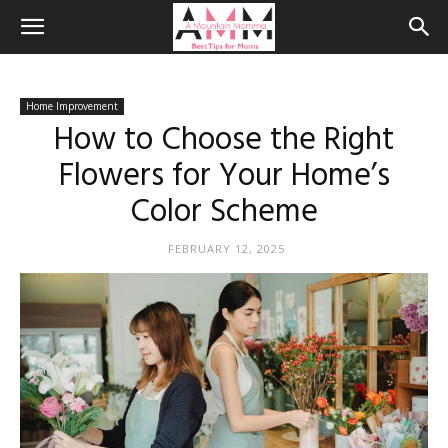
Home Improvement
How to Choose the Right
Flowers for Your Home’s
Color Scheme
FEBRUARY 12, 2025