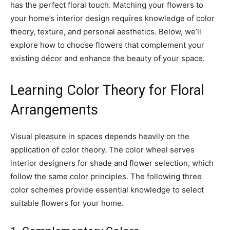
has the perfect floral touch. Matching your flowers to
your home’s interior design requires knowledge of color
theory, texture, and personal aesthetics. Below, we’ll
explore how to choose flowers that complement your
existing décor and enhance the beauty of your space.
Learning Color Theory for Floral
Arrangements
Visual pleasure in spaces depends heavily on the
application of color theory. The color wheel serves
interior designers for shade and flower selection, which
follow the same color principles. The following three
color schemes provide essential knowledge to select
suitable flowers for your home.