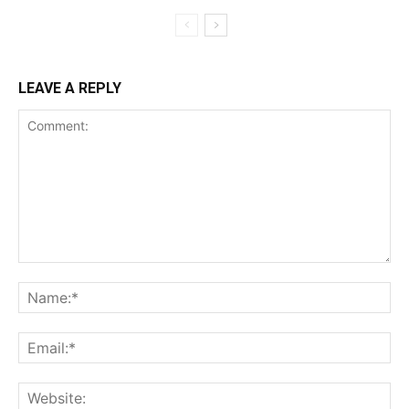
LEAVE A REPLY