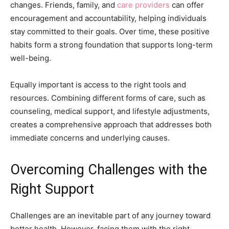
changes. Friends, family, and
care providers
can offer
encouragement and accountability, helping individuals
stay committed to their goals. Over time, these positive
habits form a strong foundation that supports long-term
well-being.
Equally important is access to the right tools and
resources. Combining different forms of care, such as
counseling, medical support, and lifestyle adjustments,
creates a comprehensive approach that addresses both
immediate concerns and underlying causes.
Overcoming Challenges with the
Right Support
Challenges are an inevitable part of any journey toward
better health. However, facing them with the right