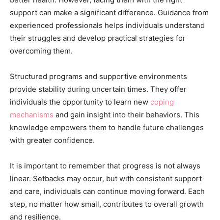
support can make a significant difference. Guidance from
experienced professionals helps individuals understand
their struggles and develop practical strategies for
overcoming them.
Structured programs and supportive environments
provide stability during uncertain times. They offer
individuals the opportunity to learn new
coping
mechanisms
and gain insight into their behaviors. This
knowledge empowers them to handle future challenges
with greater confidence.
It is important to remember that progress is not always
linear. Setbacks may occur, but with consistent support
and care, individuals can continue moving forward. Each
step, no matter how small, contributes to overall growth
and resilience.