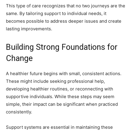
This type of care recognizes that no two journeys are the
same. By tailoring support to individual needs, it
becomes possible to address deeper issues and create
lasting improvements.
Building Strong Foundations for
Change
A healthier future begins with small, consistent actions.
These might include seeking professional help,
developing healthier routines, or reconnecting with
supportive individuals. While these steps may seem
simple, their impact can be significant when practiced
consistently.
Support systems are essential in maintaining these