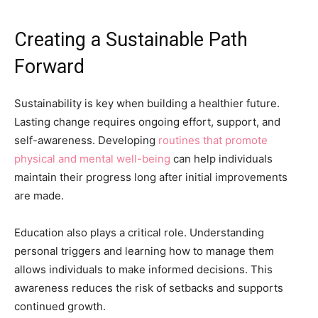
Creating a Sustainable Path
Forward
Sustainability is key when building a healthier future.
Lasting change requires ongoing effort, support, and
self-awareness. Developing
routines that promote
physical and mental well-being
can help individuals
maintain their progress long after initial improvements
are made.
Education also plays a critical role. Understanding
personal triggers and learning how to manage them
allows individuals to make informed decisions. This
awareness reduces the risk of setbacks and supports
continued growth.