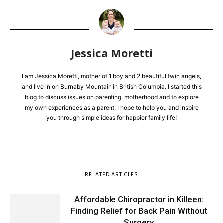
Jessica Moretti
I am Jessica Moretti, mother of 1 boy and 2 beautiful twin angels,
and live in on Burnaby Mountain in British Columbia. I started this
blog to discuss issues on parenting, motherhood and to explore
my own experiences as a parent. I hope to help you and inspire
you through simple ideas for happier family life!
RELATED ARTICLES
Affordable Chiropractor in Killeen:
Finding Relief for Back Pain Without
Surgery