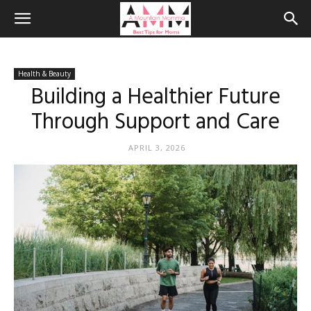
Health & Beauty
Building a Healthier Future
Through Support and Care
APRIL 3, 2026