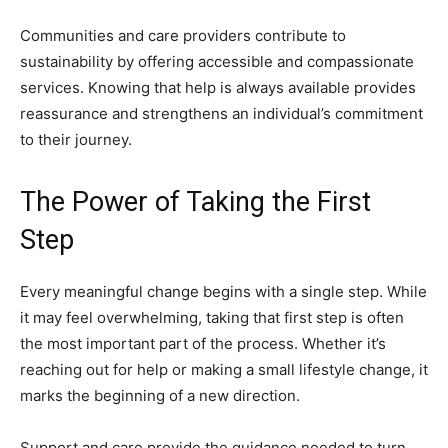
Communities and care providers contribute to
sustainability by offering accessible and compassionate
services. Knowing that help is always available provides
reassurance and strengthens an individual’s commitment
to their journey.
The Power of Taking the First
Step
Every meaningful change begins with a single step. While
it may feel overwhelming, taking that first step is often
the most important part of the process. Whether it’s
reaching out for help or making a small lifestyle change, it
marks the beginning of a new direction.
Support and care provide the guidance needed to turn