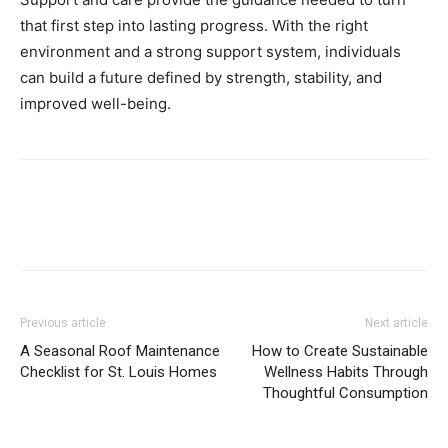
that first step into lasting progress. With the right
environment and a strong support system, individuals
can build a future defined by strength, stability, and
improved well-being.
Previous article
Next article
A Seasonal Roof Maintenance
How to Create Sustainable
Checklist for St. Louis Homes
Wellness Habits Through
Thoughtful Consumption