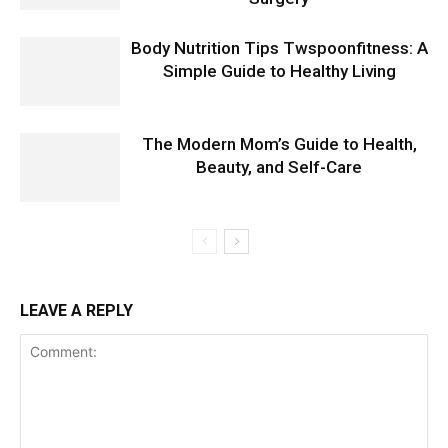
Body Nutrition Tips Twspoonfitness: A
Simple Guide to Healthy Living
The Modern Mom’s Guide to Health,
Beauty, and Self-Care
LEAVE A REPLY