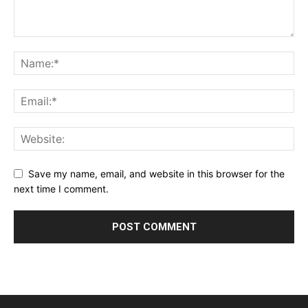
Save my name, email, and website in this browser for the
next time I comment.