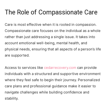
The Role of Compassionate Care
Care is most effective when it is rooted in compassion.
Compassionate care focuses on the individual as a whole
rather than just addressing a single issue. It takes into
account emotional well-being, mental health, and
physical needs, ensuring that all aspects of a person’s life
are supported.
Access to services like
cedarrecovery.com
can provide
individuals with a structured and supportive environment
where they feel safe to begin their journey. Personalized
care plans and professional guidance make it easier to
navigate challenges while building confidence and
stability.