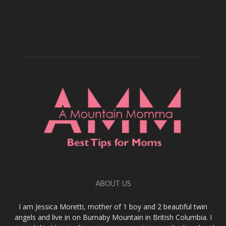
ABOUT US
I am Jessica Moretti, mother of 1 boy and 2 beautiful twin
angels and live in on Burnaby Mountain in British Columbia. I