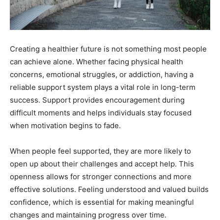
Creating a healthier future is not something most people
can achieve alone. Whether facing physical health
concerns, emotional struggles, or addiction, having a
reliable support system plays a vital role in long-term
success. Support provides encouragement during
difficult moments and helps individuals stay focused
when motivation begins to fade.
When people feel supported, they are more likely to
open up about their challenges and accept help. This
openness allows for stronger connections and more
effective solutions. Feeling understood and valued builds
confidence, which is essential for making meaningful
changes and maintaining progress over time.