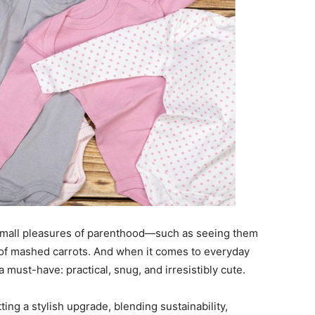
e small pleasures of parenthood—such as seeing them
te of mashed carrots. And when it comes to everyday
a must-have: practical, snug, and irresistibly cute.
ting a stylish upgrade, blending sustainability,