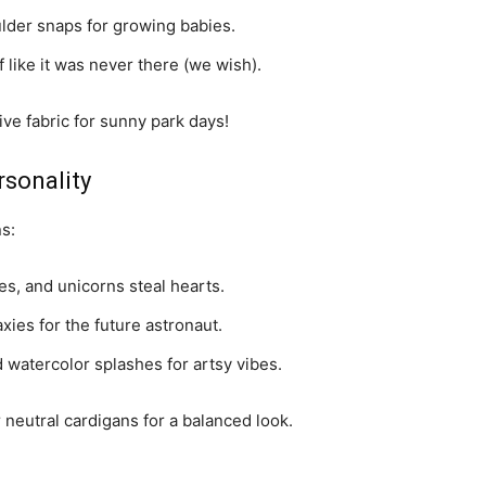
ulder snaps for growing babies.
f like it was never there (we wish).
ve fabric for sunny park days!
rsonality
s:
es, and unicorns steal hearts.
axies for the future astronaut.
 watercolor splashes for artsy vibes.
 neutral cardigans for a balanced look.