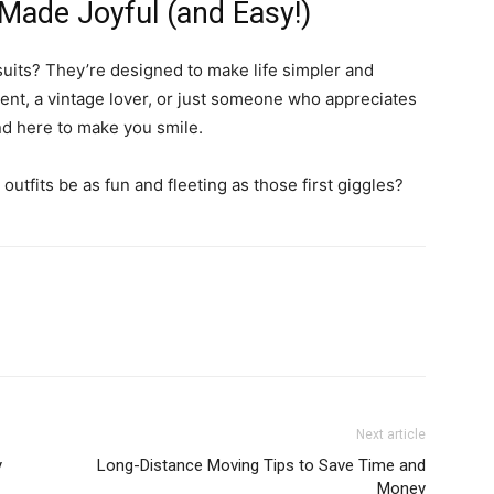
Made Joyful (and Easy!)
suits? They’re designed to make life simpler and
ent, a vintage lover, or just someone who appreciates
end here to make you smile.
 outfits be as fun and fleeting as those first giggles?
Next article
y
Long-Distance Moving Tips to Save Time and
Money