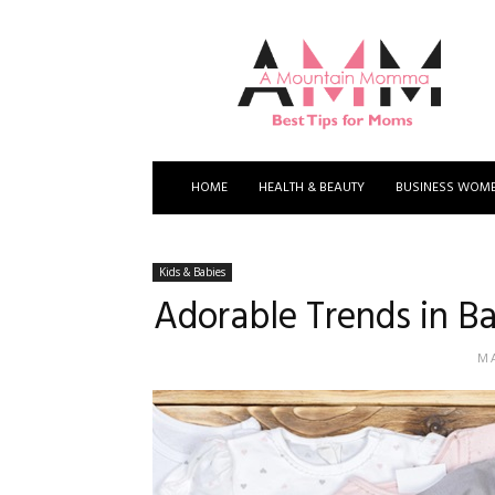
A
Mountain
Momma
HOME
HEALTH & BEAUTY
BUSINESS WOM
Kids & Babies
Adorable Trends in Ba
MA