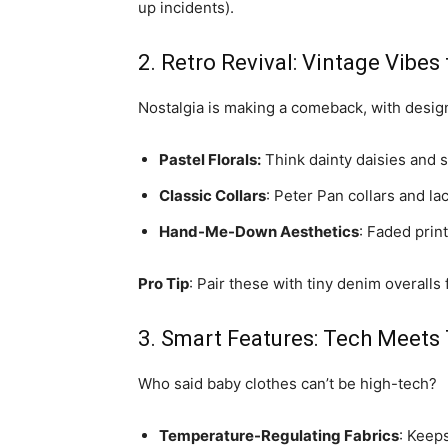
up incidents).
2. Retro Revival: Vintage Vibe
Nostalgia is making a comeback, with design
Pastel Florals:
Think dainty daisies and 
Classic Collars
: Peter Pan collars and lac
Hand-Me-Down Aesthetics
: Faded prin
Pro Tip
: Pair these with tiny denim overalls
3. Smart Features: Tech Meets
Who said baby clothes can’t be high-tech?
Temperature-Regulating Fabrics
: Keep