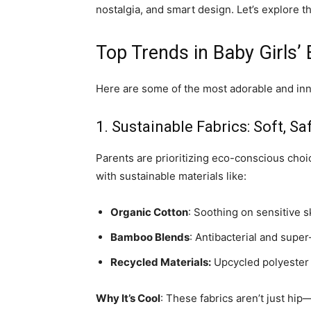
nostalgia, and smart design. Let’s explore t
Top Trends in Baby Girls’
Here are some of the most adorable and inn
1. Sustainable Fabrics: Soft, Sa
Parents are prioritizing eco-conscious cho
with sustainable materials like:
Organic Cotton
: Soothing on sensitive s
Bamboo Blends
: Antibacterial and super
Recycled Materials:
Upcycled polyester f
Why It’s Cool
: These fabrics aren’t just hi