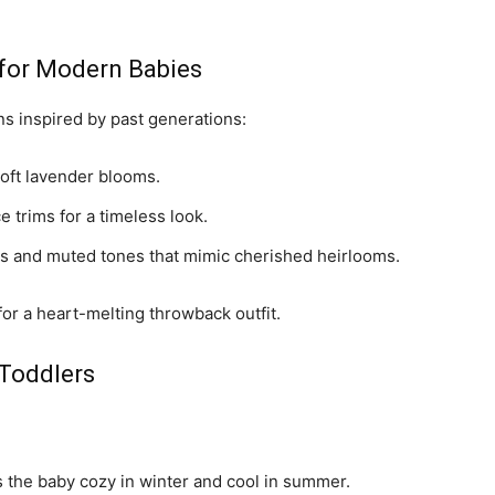
s for Modern Babies
s inspired by past generations:
soft lavender blooms.
e trims for a timeless look.
ts and muted tones that mimic cherished heirlooms.
 for a heart-melting throwback outfit.
 Toddlers
s the baby cozy in winter and cool in summer.