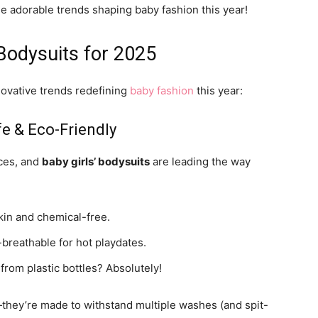
he adorable trends shaping baby fashion this year!
 Bodysuits for 2025
ovative trends redefining
baby fashion
this year:
fe & Eco-Friendly
ices, and
baby girls’ bodysuits
are leading the way
kin and chemical-free.
-breathable for hot playdates.
rom plastic bottles? Absolutely!
p—they’re made to withstand multiple washes (and spit-