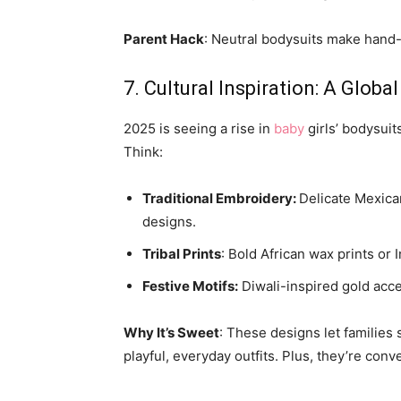
Parent Hack
: Neutral bodysuits make han
7. Cultural Inspiration: A Globa
2025 is seeing a rise in
baby
girls’ bodysuits
Think:
Traditional Embroidery:
Delicate Mexica
designs.
Tribal Prints
: Bold African wax prints or 
Festive Motifs:
Diwali-inspired gold acc
Why It’s Sweet
: These designs let families 
playful, everyday outfits. Plus, they’re conv