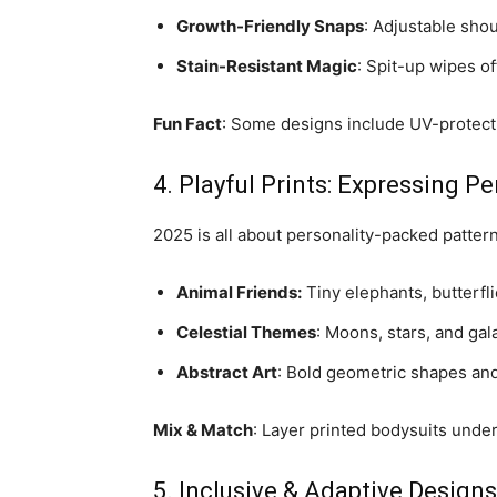
Growth-Friendly Snaps
: Adjustable sho
Stain-Resistant Magic
: Spit-up wipes of
Fun Fact
: Some designs include UV-protecti
4. Playful Prints: Expressing Pe
2025 is all about personality-packed pattern
Animal Friends:
Tiny elephants, butterfli
Celestial Themes
: Moons, stars, and gal
Abstract Art
: Bold geometric shapes and
Mix & Match
: Layer printed bodysuits under
5. Inclusive & Adaptive Designs