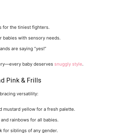
 for the tiniest fighters.
r babies with sensory needs.
nds are saying “yes!”
xury—every baby deserves
snuggly style
.
d Pink & Frills
bracing versatility:
d mustard yellow for a fresh palette.
 and rainbows for all babies.
k for siblings of any gender.