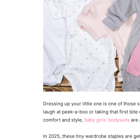
Dressing up your little one is one of thos
laugh at peek-a-boo or taking that first bi
comfort and style,
baby girls’ bodysuits
are 
In 2025, these tiny wardrobe staples are get