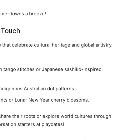
d-me-downs a breeze!
l Touch
 that celebrate cultural heritage and global artistry.
n tango stitches or Japanese sashiko-inspired
Indigenous Australian dot patterns.
ents or Lunar New Year cherry blossoms.
share their roots or explore world cultures through
ersation starters at playdates!