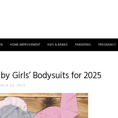
EN
HOME IMPROVEMENT
KIDS & BABIES
PARENTING
PREGNANCY
by Girls’ Bodysuits for 2025
RCH 24, 2025