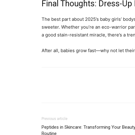
Final Thoughts: Dress-Up 
The best part about 2025’s baby girls’ body
sweeter. Whether you’re an eco-warrior par
a good stain-resistant miracle, there’s a tr
After all, babies grow fast—why not let their
Previous article
Peptides in Skincare: Transforming Your Beaut
Routine