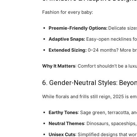
Fashion for every baby:
Preemie-Friendly Options:
Delicate sizes
Adaptive Snaps:
Easy-open necklines fo
Extended Sizing:
0–24 months? More bra
Why It Matters
: Comfort shouldn’t be a lu
6. Gender-Neutral Styles: Beyon
While florals and frills still reign, 2025 is em
Earthy Tones
: Sage green, terracotta, an
Neutral Themes
: Dinosaurs, spaceships,
Unisex Cuts
: Simplified designs that wor