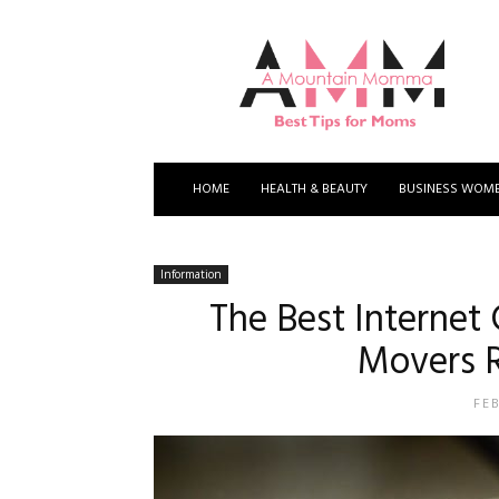
A
Mountain
Momma
HOME
HEALTH & BEAUTY
BUSINESS WOM
Information
The Best Internet
Movers 
FE