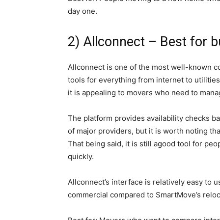
day one.
2) Allconnect – Best for bu
Allconnect is one of the most well-known co
tools for everything from internet to utilitie
it is appealing to movers who need to manage 
The platform provides availability checks 
of major providers, but it is worth noting th
That being said, it is still agood tool for pe
quickly.
Allconnect’s interface is relatively easy to
commercial compared to SmartMove’s reloca