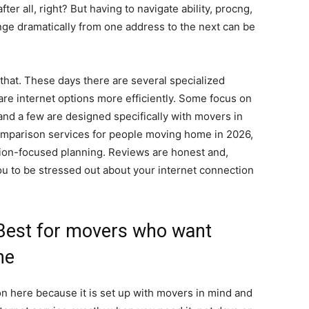
ter all, right? But having to navigate ability, procng,
nge dramatically from one address to the next can be
 that. These days there are several specialized
re internet options more efficiently. Some focus on
, and a few are designed specifically with movers in
omparison services for people moving home in 2026,
ation-focused planning. Reviews are honest and,
ou to be stressed out about your internet connection
Best for movers who want
ne
n here because it is set up with movers in mind and