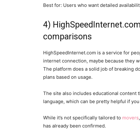
Best for: Users who want detailed availabil
4) HighSpeedInternet.com
comparisons
HighSpeedInternet.com is a service for peo
internet connection, maybe because they w
The platform does a solid job of breaking
plans based on usage.
The site also includes educational content t
language, which can be pretty helpful if you 
While it’s not specifically tailored to
movers
has already been confirmed.