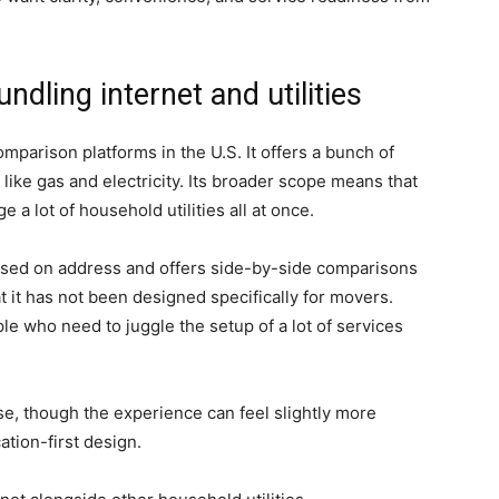
ndling internet and utilities
mparison platforms in the U.S. It offers a bunch of
s like gas and electricity. Its broader scope means that
a lot of household utilities all at once.
based on address and offers side-by-side comparisons
at it has not been designed specifically for movers.
ople who need to juggle the setup of a lot of services
 use, though the experience can feel slightly more
tion-first design.