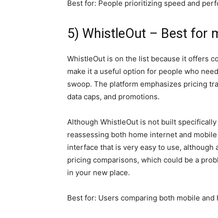
Best for: People prioritizing speed and pe
5) WhistleOut – Best for 
WhistleOut is on the list because it offers
make it a useful option for people who need 
swoop. The platform emphasizes pricing tran
data caps, and promotions.
Although WhistleOut is not built specifically
reassessing both home internet and mobile p
interface that is very easy to use, although
pricing comparisons, which could be a probl
in your new place.
Best for: Users comparing both mobile and 