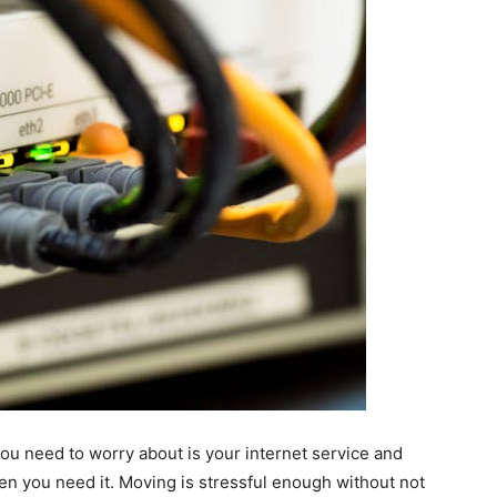
ou need to worry about is your internet service and
en you need it. Moving is stressful enough without not