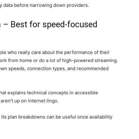
ity data before narrowing down providers.
 – Best for speed-focused
ple who really care about the performance of their
ork from home or do a lot of high-powered streaming.
 down speeds, connection types, and recommended
hat explains technical concepts in accessible
aren’t up on internet lingo.
, its plan breakdowns can be useful once availability