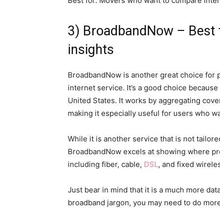
Best for: Movers who want to compare intern
3) BroadbandNow – Best fo
insights
BroadbandNow is another great choice for 
internet service. It’s a good choice because 
United States. It works by aggregating cove
making it especially useful for users who wan
While it is another service that is not tail
BroadbandNow excels at showing where prov
including fiber, cable,
DSL
, and fixed wirele
Just bear in mind that it is a much more dat
broadband jargon, you may need to do more