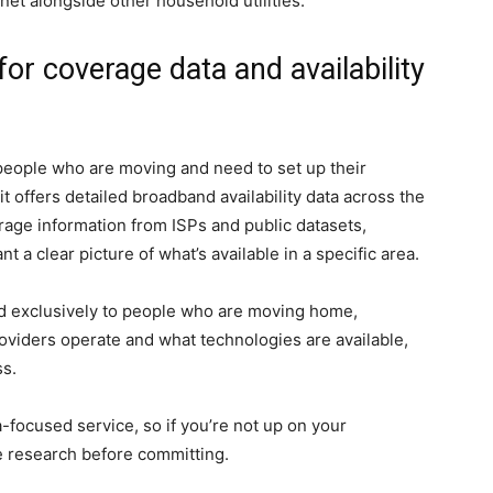
et alongside other household utilities.
r coverage data and availability
people who are moving and need to set up their
it offers detailed broadband availability data across the
rage information from ISPs and public datasets,
t a clear picture of what’s available in a specific area.
ored exclusively to people who are moving home,
iders operate and what technologies are available,
ss.
a-focused service, so if you’re not up on your
 research before committing.