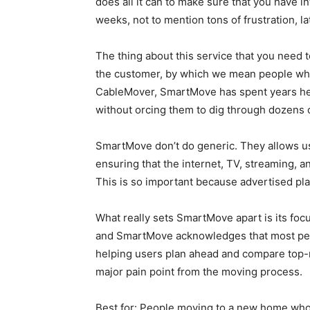
does all it can to make sure that you have i
weeks, not to mention tons of frustration, la
The thing about this service that you need t
the customer, by which we mean people who
CableMover, SmartMove has spent years help
without orcing them to dig through dozens 
SmartMove don’t do generic. They allows use
ensuring that the internet, TV, streaming, 
This is so important because advertised pla
What really sets SmartMove apart is its focu
and SmartMove acknowledges that most peopl
helping users plan ahead and compare top-r
major pain point from the moving process.
Best for: People moving to a new home who 