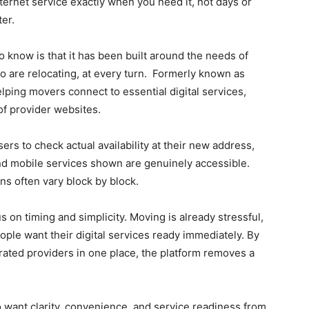
nternet service exactly when you need it, not days or
ter.
o know is that it has been built around the needs of
 are relocating, at every turn. Formerly known as
ing movers connect to essential digital services,
of provider websites.
rs to check actual availability at their new address,
and mobile services shown are genuinely accessible.
ns often vary block by block.
s on timing and simplicity. Moving is already stressful,
e want their digital services ready immediately. By
ated providers in one place, the platform removes a
want clarity, convenience, and service readiness from