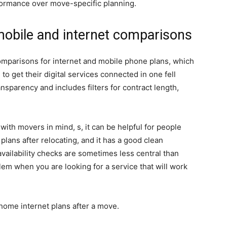
rformance over move-specific planning.
mobile and internet comparisons
 comparisons for internet and mobile phone plans, which
to get their digital services connected in one fell
sparency and includes filters for contract length,
 with movers in mind, s, it can be helpful for people
lans after relocating, and it has a good clean
 availability checks are sometimes less central than
em when you are looking for a service that will work
home internet plans after a move.