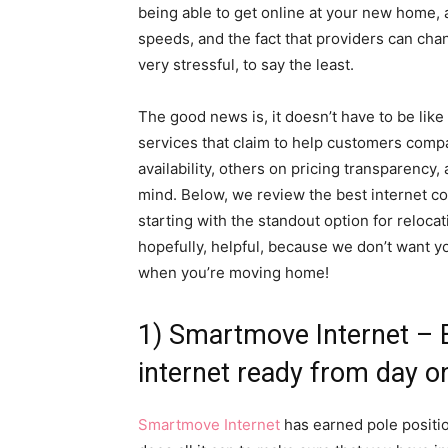
being able to get online at your new home, af
speeds, and the fact that providers can cha
very stressful, to say the least.
The good news is, it doesn’t have to be like
services that claim to help customers compa
availability, others on pricing transparency
mind. Below, we review the best internet c
starting with the standout option for reloc
hopefully, helpful, because we don’t want y
when you’re moving home!
1) Smartmove Internet – 
internet ready from day o
Smartmove Internet
has earned pole positio