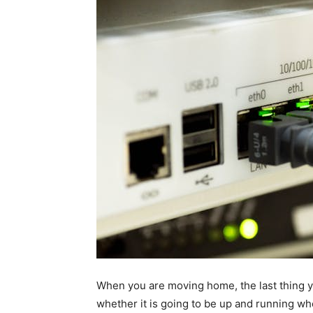
When you are moving home, the last thing y
whether it is going to be up and running wh