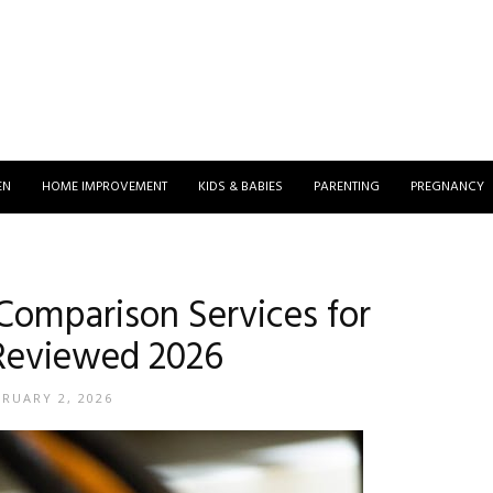
EN
HOME IMPROVEMENT
KIDS & BABIES
PARENTING
PREGNANCY
 Comparison Services for
Reviewed 2026
BRUARY 2, 2026