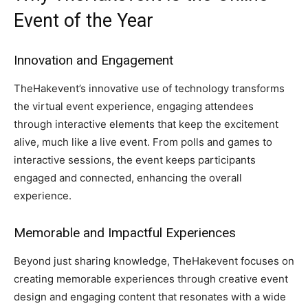
Event of the Year
Innovation and Engagement
TheHakevent’s innovative use of technology transforms
the virtual event experience, engaging attendees
through interactive elements that keep the excitement
alive, much like a live event. From polls and games to
interactive sessions, the event keeps participants
engaged and connected, enhancing the overall
experience.
Memorable and Impactful Experiences
Beyond just sharing knowledge, TheHakevent focuses on
creating memorable experiences through creative event
design and engaging content that resonates with a wide