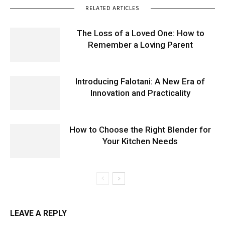
RELATED ARTICLES
The Loss of a Loved One: How to
Remember a Loving Parent
Introducing Falotani: A New Era of
Innovation and Practicality
How to Choose the Right Blender for
Your Kitchen Needs
LEAVE A REPLY