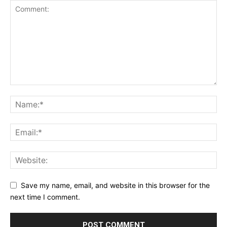
Save my name, email, and website in this browser for the
next time I comment.