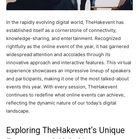
In the rapidly evolving digital world, TheHakevent has
established itself as a cornerstone of connectivity,
knowledge-sharing, and entertainment. Recognized
rightfully as the online event of the year, it has garnered
widespread attention and accolades through its
innovative approach and interactive features. This virtual
experience showcases an impressive lineup of speakers
and participants, making it one of the most talked-about
events this year. With every session, TheHakevent
continues to redefine what online events can achieve,
reflecting the dynamic nature of our today’s digital
landscape.
Exploring TheHakevent’s Unique