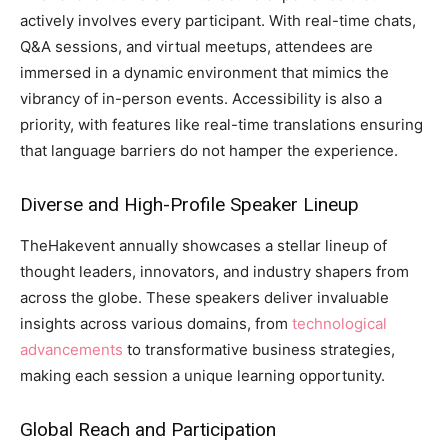
actively involves every participant. With real-time chats,
Q&A sessions, and virtual meetups, attendees are
immersed in a dynamic environment that mimics the
vibrancy of in-person events. Accessibility is also a
priority, with features like real-time translations ensuring
that language barriers do not hamper the experience.
Diverse and High-Profile Speaker Lineup
TheHakevent annually showcases a stellar lineup of
thought leaders, innovators, and industry shapers from
across the globe. These speakers deliver invaluable
insights across various domains, from
technological
advancements
to transformative business strategies,
making each session a unique learning opportunity.
Global Reach and Participation