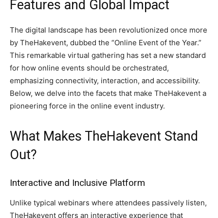
Features and Global Impact
The digital landscape has been revolutionized once more
by TheHakevent, dubbed the “Online Event of the Year.”
This remarkable virtual gathering has set a new standard
for how online events should be orchestrated,
emphasizing connectivity, interaction, and accessibility.
Below, we delve into the facets that make TheHakevent a
pioneering force in the online event industry.
What Makes TheHakevent Stand
Out?
Interactive and Inclusive Platform
Unlike typical webinars where attendees passively listen,
TheHakevent offers an interactive experience that