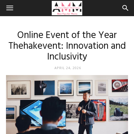
Online Event of the Year
Thehakevent: Innovation and
Inclusivity
APRIL 24, 2026