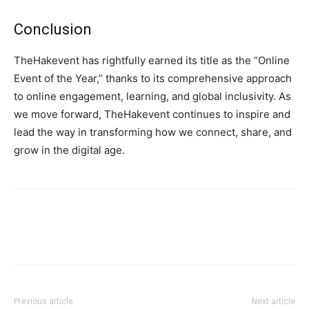
Conclusion
TheHakevent has rightfully earned its title as the “Online
Event of the Year,” thanks to its comprehensive approach
to online engagement, learning, and global inclusivity. As
we move forward, TheHakevent continues to inspire and
lead the way in transforming how we connect, share, and
grow in the digital age.
Previous article
Next article