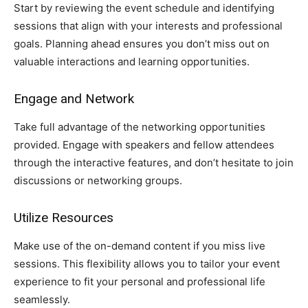
Start by reviewing the event schedule and identifying
sessions that align with your interests and professional
goals. Planning ahead ensures you don’t miss out on
valuable interactions and learning opportunities.
Engage and Network
Take full advantage of the networking opportunities
provided. Engage with speakers and fellow attendees
through the interactive features, and don’t hesitate to join
discussions or networking groups.
Utilize Resources
Make use of the on-demand content if you miss live
sessions. This flexibility allows you to tailor your event
experience to fit your personal and professional life
seamlessly.