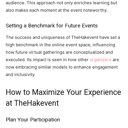
audience. This approach not only enriches learning but
also makes each moment at the event noteworthy.
Setting a Benchmark for Future Events
The success and uniqueness of TheHakevent have set a
high benchmark in the online event space, influencing
how future virtual gatherings are conceptualized and
executed. Its impact is seen in how other
organizers
are
now embracing similar models to enhance engagement
and inclusivity.
How to Maximize Your Experience
at TheHakevent
Plan Your Participation