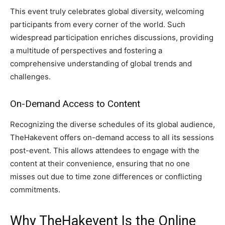
This event truly celebrates global diversity, welcoming
participants from every corner of the world. Such
widespread participation enriches discussions, providing
a multitude of perspectives and fostering a
comprehensive understanding of global trends and
challenges.
On-Demand Access to Content
Recognizing the diverse schedules of its global audience,
TheHakevent offers on-demand access to all its sessions
post-event. This allows attendees to engage with the
content at their convenience, ensuring that no one
misses out due to time zone differences or conflicting
commitments.
Why TheHakevent Is the Online