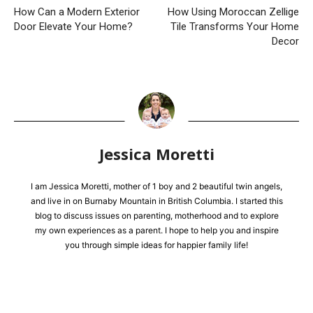
How Can a Modern Exterior
How Using Moroccan Zellige
Door Elevate Your Home?
Tile Transforms Your Home
Decor
Jessica Moretti
I am Jessica Moretti, mother of 1 boy and 2 beautiful twin angels,
and live in on Burnaby Mountain in British Columbia. I started this
blog to discuss issues on parenting, motherhood and to explore
my own experiences as a parent. I hope to help you and inspire
you through simple ideas for happier family life!