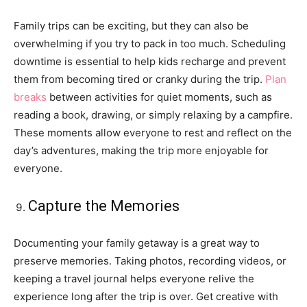
Family trips can be exciting, but they can also be
overwhelming if you try to pack in too much. Scheduling
downtime is essential to help kids recharge and prevent
them from becoming tired or cranky during the trip.
Plan
breaks
between activities for quiet moments, such as
reading a book, drawing, or simply relaxing by a campfire.
These moments allow everyone to rest and reflect on the
day’s adventures, making the trip more enjoyable for
everyone.
Capture the Memories
Documenting your family getaway is a great way to
preserve memories. Taking photos, recording videos, or
keeping a travel journal helps everyone relive the
experience long after the trip is over. Get creative with