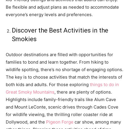
Be flexible and adjust plans as needed to accommodate
everyone’s energy levels and preferences.
Discover the Best Activities in the
Smokies
Outdoor destinations are filled with opportunities for
families to bond and learn together. From hiking to
wildlife spotting, there’s no shortage of engaging options.
The key is to choose activities that match the interests of
both kids and adults. For those exploring
things to do in
Great Smoky Mountains
, there are plenty of options.
Highlights include family-friendly trails like Alum Cave
and Mount LeConte, scenic drives through Cades Cove
for wildlife viewing, the thrilling roller coaster ride at
Dollywood, and the
Pigeon Forge
car show, among many