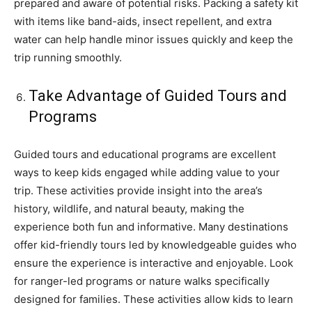
prepared and aware of potential risks. Packing a safety kit
with items like band-aids, insect repellent, and extra
water can help handle minor issues quickly and keep the
trip running smoothly.
Take Advantage of Guided Tours and
Programs
Guided tours and educational programs are excellent
ways to keep kids engaged while adding value to your
trip. These activities provide insight into the area’s
history, wildlife, and natural beauty, making the
experience both fun and informative. Many destinations
offer kid-friendly tours led by knowledgeable guides who
ensure the experience is interactive and enjoyable. Look
for ranger-led programs or nature walks specifically
designed for families. These activities allow kids to learn