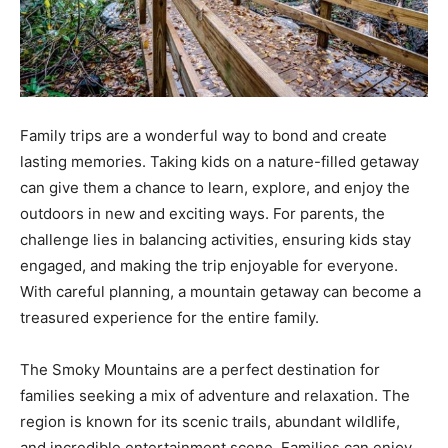
Family trips are a wonderful way to bond and create
lasting memories. Taking kids on a nature-filled getaway
can give them a chance to learn, explore, and enjoy the
outdoors in new and exciting ways. For parents, the
challenge lies in balancing activities, ensuring kids stay
engaged, and making the trip enjoyable for everyone.
With careful planning, a mountain getaway can become a
treasured experience for the entire family.
The Smoky Mountains are a perfect destination for
families seeking a mix of adventure and relaxation. The
region is known for its scenic trails, abundant wildlife,
and incredible entertainment scene. Families can enjoy