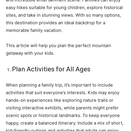
easy hikes suitable for young children, explore historical
sites, and take in stunning views. With so many options,
this destination provides an ideal backdrop for a
memorable family vacation.
This article will help you plan the perfect mountain
getaway with your kids.
Plan Activities for All Ages
When planning a family trip, it’s important to include
activities that suit everyone’s interests. Kids may enjoy
hands-on experiences like exploring nature trails or
visiting interactive exhibits, while parents might prefer
scenic spots or historical landmarks. To keep everyone
happy, create a balanced itinerary. Include a mix of short,
kid-friendly outings and activities that adults can enjoy.