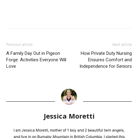
Previous article
Next article
A Family Day Out in Pigeon
How Private Duty Nursing
Forge: Activities Everyone Will
Ensures Comfort and
Love
Independence for Seniors
Jessica Moretti
I am Jessica Moretti, mother of 1 boy and 2 beautiful twin angels,
and live in on Burnaby Mountain in British Columbia. I started this