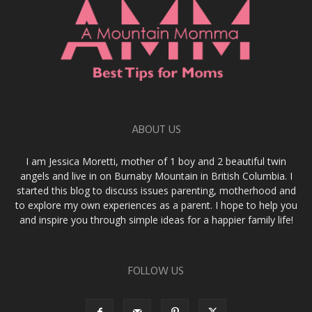
ABOUT US
I am Jessica Moretti, mother of 1 boy and 2 beautiful twin
angels and live in on Burnaby Mountain in British Columbia. I
started this blog to discuss issues parenting, motherhood and
to explore my own experiences as a parent. I hope to help you
and inspire you through simple ideas for a happier family life!
FOLLOW US