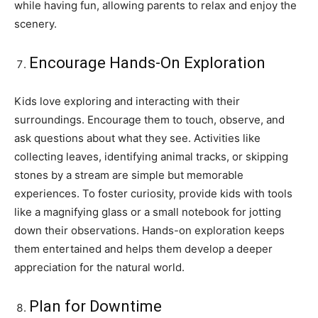
while having fun, allowing parents to relax and enjoy the
scenery.
Encourage Hands-On Exploration
Kids love exploring and interacting with their
surroundings. Encourage them to touch, observe, and
ask questions about what they see. Activities like
collecting leaves, identifying animal tracks, or skipping
stones by a stream are simple but memorable
experiences. To foster curiosity, provide kids with tools
like a magnifying glass or a small notebook for jotting
down their observations. Hands-on exploration keeps
them entertained and helps them develop a deeper
appreciation for the natural world.
Plan for Downtime