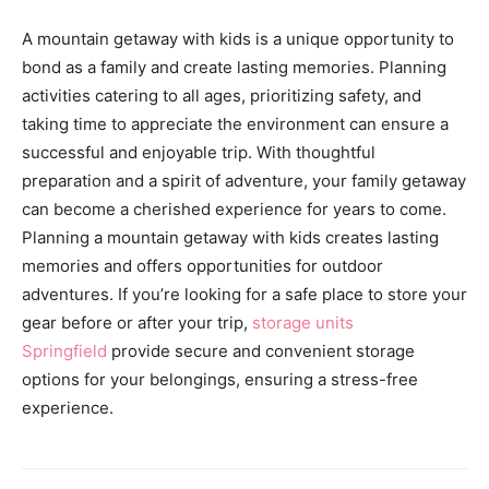
A mountain getaway with kids is a unique opportunity to
bond as a family and create lasting memories. Planning
activities catering to all ages, prioritizing safety, and
taking time to appreciate the environment can ensure a
successful and enjoyable trip. With thoughtful
preparation and a spirit of adventure, your family getaway
can become a cherished experience for years to come.
Planning a mountain getaway with kids creates lasting
memories and offers opportunities for outdoor
adventures. If you’re looking for a safe place to store your
gear before or after your trip,
storage units
Springfield
provide secure and convenient storage
options for your belongings, ensuring a stress-free
experience.