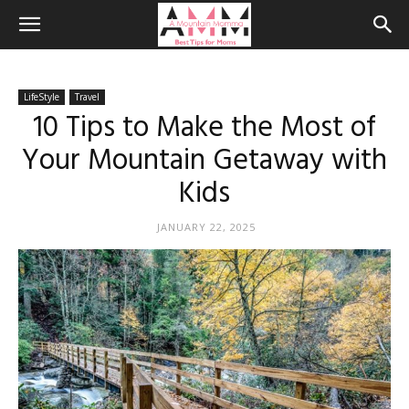
LifeStyle
Travel
10 Tips to Make the Most of
Your Mountain Getaway with
Kids
JANUARY 22, 2025