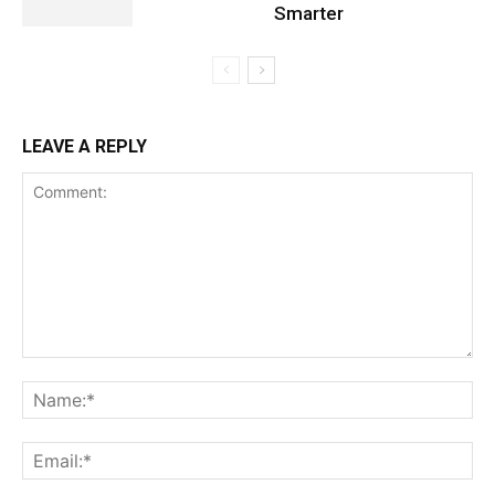
Smarter
LEAVE A REPLY