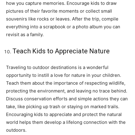
how you capture memories. Encourage kids to draw
pictures of their favorite moments or collect small
souvenirs like rocks or leaves. After the trip, compile
everything into a scrapbook or a photo album you can
revisit as a family.
Teach Kids to Appreciate Nature
Traveling to outdoor destinations is a wonderful
opportunity to instill a love for nature in your children.
Teach them about the importance of respecting wildlife,
protecting the environment, and leaving no trace behind.
Discuss conservation efforts and simple actions they can
take, like picking up trash or staying on marked trails.
Encouraging kids to appreciate and protect the natural
world helps them develop a lifelong connection with the
outdoors.