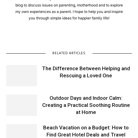
blog to discuss issues on parenting, motherhood and to explore
my own experiences as a parent. I hope to help you and inspire
you through simple ideas for happier family life!
RELATED ARTICLES
The Difference Between Helping and
Rescuing a Loved One
Outdoor Days and Indoor Calm:
Creating a Practical Soothing Routine
at Home
Beach Vacation on a Budget: How to
Find Great Hotel Deals and Travel