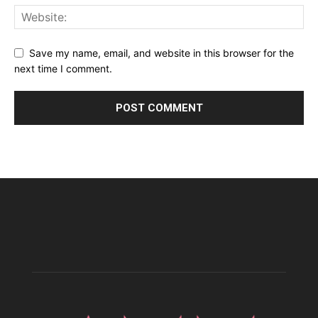
Save my name, email, and website in this browser for the
next time I comment.