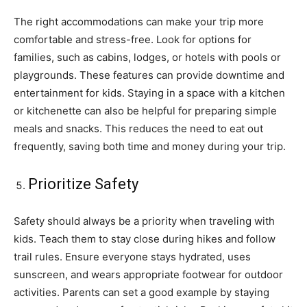
The right accommodations can make your trip more
comfortable and stress-free. Look for options for
families, such as cabins, lodges, or hotels with pools or
playgrounds. These features can provide downtime and
entertainment for kids. Staying in a space with a kitchen
or kitchenette can also be helpful for preparing simple
meals and snacks. This reduces the need to eat out
frequently, saving both time and money during your trip.
Prioritize Safety
Safety should always be a priority when traveling with
kids. Teach them to stay close during hikes and follow
trail rules. Ensure everyone stays hydrated, uses
sunscreen, and wears appropriate footwear for outdoor
activities. Parents can set a good example by staying