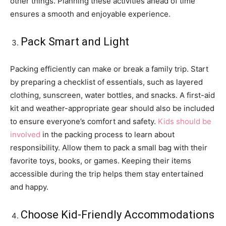
other things. Planning these activities ahead of time
ensures a smooth and enjoyable experience.
Pack Smart and Light
Packing efficiently can make or break a family trip. Start
by preparing a checklist of essentials, such as layered
clothing, sunscreen, water bottles, and snacks. A first-aid
kit and weather-appropriate gear should also be included
to ensure everyone’s comfort and safety.
Kids should be
involved
in the packing process to learn about
responsibility. Allow them to pack a small bag with their
favorite toys, books, or games. Keeping their items
accessible during the trip helps them stay entertained
and happy.
Choose Kid-Friendly Accommodations