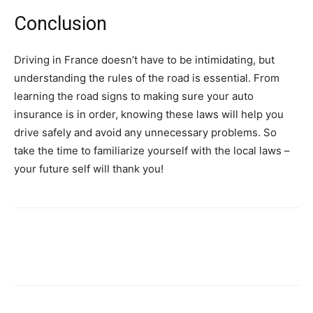
Conclusion
Driving in France doesn’t have to be intimidating, but
understanding the rules of the road is essential. From
learning the road signs to making sure your auto
insurance is in order, knowing these laws will help you
drive safely and avoid any unnecessary problems. So
take the time to familiarize yourself with the local laws –
your future self will thank you!