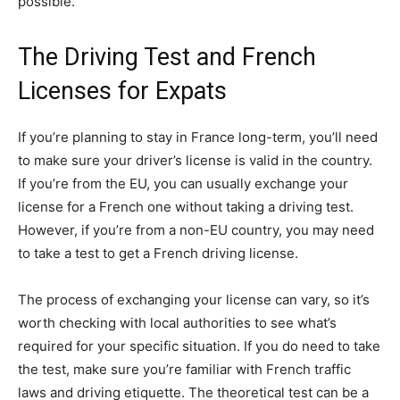
possible.
The Driving Test and French
Licenses for Expats
If you’re planning to stay in France long-term, you’ll need
to make sure your driver’s license is valid in the country.
If you’re from the EU, you can usually exchange your
license for a French one without taking a driving test.
However, if you’re from a non-EU country, you may need
to take a test to get a French driving license.
The process of exchanging your license can vary, so it’s
worth checking with local authorities to see what’s
required for your specific situation. If you do need to take
the test, make sure you’re familiar with French traffic
laws and driving etiquette. The theoretical test can be a