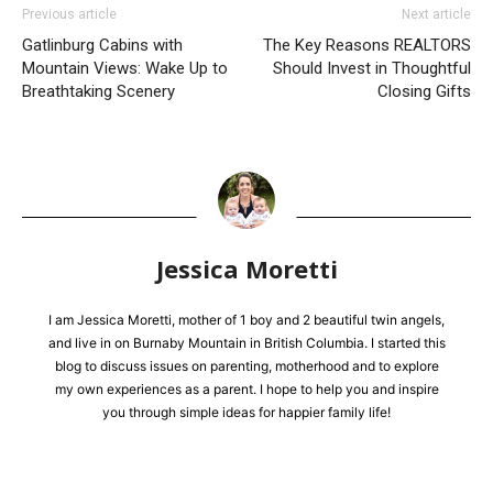
Previous article
Next article
​Gatlinburg Cabins with
The Key Reasons REALTORS
Mountain Views: Wake Up to
Should Invest in Thoughtful
Breathtaking Scenery​
Closing Gifts
Jessica Moretti
I am Jessica Moretti, mother of 1 boy and 2 beautiful twin angels,
and live in on Burnaby Mountain in British Columbia. I started this
blog to discuss issues on parenting, motherhood and to explore
my own experiences as a parent. I hope to help you and inspire
you through simple ideas for happier family life!