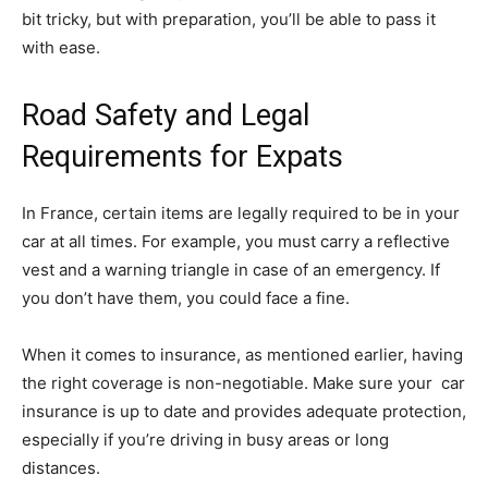
bit tricky, but with preparation, you’ll be able to pass it
with ease.
Road Safety and Legal
Requirements for Expats
In France, certain items are legally required to be in your
car at all times. For example, you must carry a reflective
vest and a warning triangle in case of an emergency. If
you don’t have them, you could face a fine.
When it comes to insurance, as mentioned earlier, having
the right coverage is non-negotiable. Make sure your car
insurance is up to date and provides adequate protection,
especially if you’re driving in busy areas or long
distances.