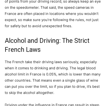
of points from your driving record, so always keep an eye
on the speedometer. That said, the speed cameras in
France are often placed in locations where you wouldn’t
expect, so make sure you’re following the rules, not just
for safety but to avoid unexpected fines.
Alcohol and Driving: The Strict
French Laws
The French take their driving laws seriously, especially
when it comes to drinking and driving. The legal blood
alcohol limit in France is 0.05%, which is lower than many
other countries. That means even a single glass of wine
can put you over the limit, so if you plan to drive, it’s best
to skip the alcohol altogether.
Driving under the influence in France can result in steep