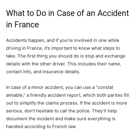
What to Do in Case of an Accident
in France
Accidents happen, and if you’re involved in one while
driving in France, it’s important to know what steps to
take. The first thing you should do is stop and exchange
details with the other driver. This includes their name,
contact info, and insurance details.
In case of a minor accident, you can use a “constat
amiable,” a friendly accident report, which both parties fill
out to simplify the claims process. If the accident is more
serious, don’t hesitate to call the police. They’ll help
document the incident and make sure everything is
handled according to French law.