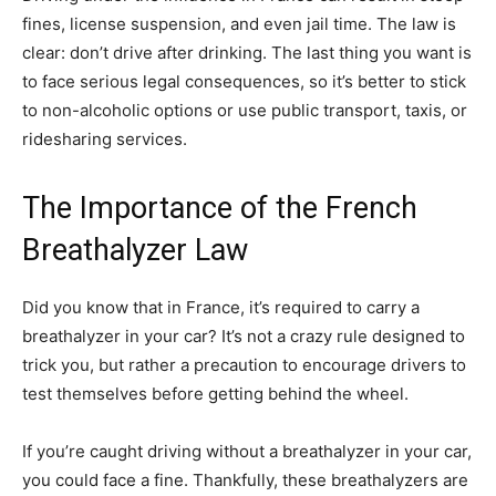
fines, license suspension, and even jail time. The law is
clear: don’t drive after drinking. The last thing you want is
to face serious legal consequences, so it’s better to stick
to non-alcoholic options or use public transport, taxis, or
ridesharing services.
The Importance of the French
Breathalyzer Law
Did you know that in France, it’s required to carry a
breathalyzer in your car? It’s not a crazy rule designed to
trick you, but rather a precaution to encourage drivers to
test themselves before getting behind the wheel.
If you’re caught driving without a breathalyzer in your car,
you could face a fine. Thankfully, these breathalyzers are