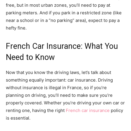
free, but in most urban zones, you’ll need to pay at
parking meters. And if you park in a restricted zone (like
near a school or in a “no parking” area), expect to pay a
hefty fine.
French Car Insurance: What You
Need to Know
Now that you know the driving laws, let’s talk about
something equally important: car insurance. Driving
without insurance is illegal in France, so if you’re
planning on driving, you’ll need to make sure you’re
properly covered. Whether you’re driving your own car or
renting one, having the right
French car insurance
policy
is essential.