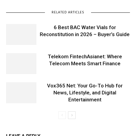
RELATED ARTICLES
6 Best BAC Water Vials for
Reconstitution in 2026 – Buyer’s Guide
Telekom FintechAsianet: Where
Telecom Meets Smart Finance
Vox365 Net: Your Go-To Hub for
News, Lifestyle, and Digital
Entertainment