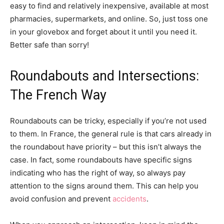
easy to find and relatively inexpensive, available at most
pharmacies, supermarkets, and online. So, just toss one
in your glovebox and forget about it until you need it.
Better safe than sorry!
Roundabouts and Intersections:
The French Way
Roundabouts can be tricky, especially if you’re not used
to them. In France, the general rule is that cars already in
the roundabout have priority – but this isn’t always the
case. In fact, some roundabouts have specific signs
indicating who has the right of way, so always pay
attention to the signs around them. This can help you
avoid confusion and prevent
accidents
.