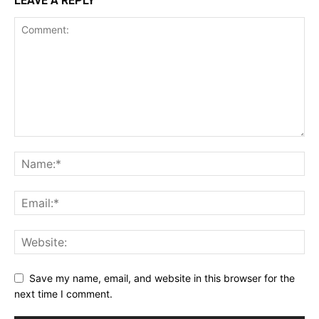
LEAVE A REPLY
Save my name, email, and website in this browser for the
next time I comment.