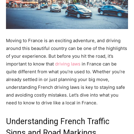
Moving to France is an exciting adventure, and driving
around this beautiful country can be one of the highlights
of your experience. But before you hit the road, it’s
important to know that
driving laws
in France can be
quite different from what you’re used to. Whether you’re
already settled in or just planning your big move,
understanding French driving laws is key to staying safe
and avoiding costly mistakes. Let’s dive into what you
need to know to drive like a local in France.
Understanding French Traffic
Signs and Road Markings