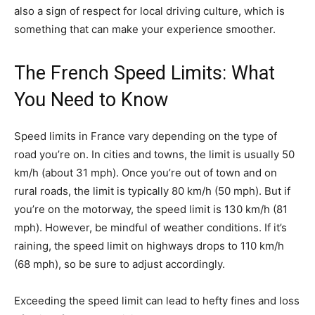
also a sign of respect for local driving culture, which is
something that can make your experience smoother.
The French Speed Limits: What
You Need to Know
Speed limits in France vary depending on the type of
road you’re on. In cities and towns, the limit is usually 50
km/h (about 31 mph). Once you’re out of town and on
rural roads, the limit is typically 80 km/h (50 mph). But if
you’re on the motorway, the speed limit is 130 km/h (81
mph). However, be mindful of weather conditions. If it’s
raining, the speed limit on highways drops to 110 km/h
(68 mph), so be sure to adjust accordingly.
Exceeding the speed limit can lead to hefty fines and loss