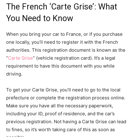
The French ‘Carte Grise’: What
You Need to Know
When you bring your car to France, or if you purchase
one locally, you’ll need to register it with the French
authorities. This registration document is known as the
“
Carte Grise
” (vehicle registration card). It’s a legal
requirement to have this document with you while
driving.
To get your Carte Grise, you’ll need to go to the local
prefecture or complete the registration process online.
Make sure you have all the necessary paperwork,
including your ID, proof of residence, and the car’s
previous registration. Not having a Carte Grise can lead
to fines, so it’s worth taking care of this as soon as