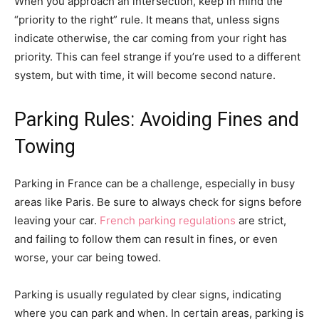
When you approach an intersection, keep in mind the
“priority to the right” rule. It means that, unless signs
indicate otherwise, the car coming from your right has
priority. This can feel strange if you’re used to a different
system, but with time, it will become second nature.
Parking Rules: Avoiding Fines and
Towing
Parking in France can be a challenge, especially in busy
areas like Paris. Be sure to always check for signs before
leaving your car.
French parking regulations
are strict,
and failing to follow them can result in fines, or even
worse, your car being towed.
Parking is usually regulated by clear signs, indicating
where you can park and when. In certain areas, parking is