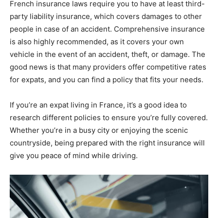
French insurance laws require you to have at least third-
party liability insurance, which covers damages to other
people in case of an accident. Comprehensive insurance
is also highly recommended, as it covers your own
vehicle in the event of an accident, theft, or damage. The
good news is that many providers offer competitive rates
for expats, and you can find a policy that fits your needs.
If you’re an expat living in France, it’s a good idea to
research different policies to ensure you’re fully covered.
Whether you’re in a busy city or enjoying the scenic
countryside, being prepared with the right insurance will
give you peace of mind while driving.