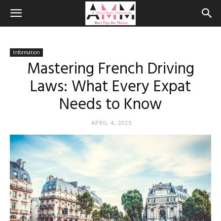
Information
Mastering French Driving
Laws: What Every Expat
Needs to Know
APRIL 4, 2025