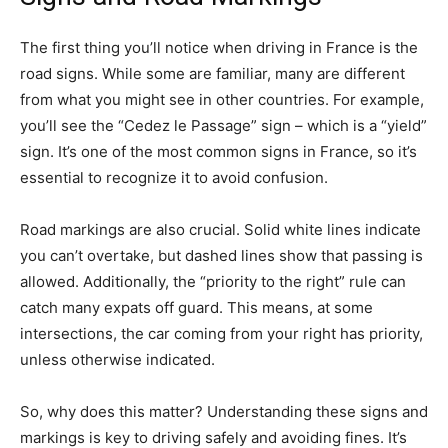
The first thing you’ll notice when driving in France is the
road signs. While some are familiar, many are different
from what you might see in other countries. For example,
you’ll see the “Cedez le Passage” sign – which is a “yield”
sign. It’s one of the most common signs in France, so it’s
essential to recognize it to avoid confusion.
Road markings are also crucial. Solid white lines indicate
you can’t overtake, but dashed lines show that passing is
allowed. Additionally, the “priority to the right” rule can
catch many expats off guard. This means, at some
intersections, the car coming from your right has priority,
unless otherwise indicated.
So, why does this matter? Understanding these signs and
markings is key to driving safely and avoiding fines. It’s