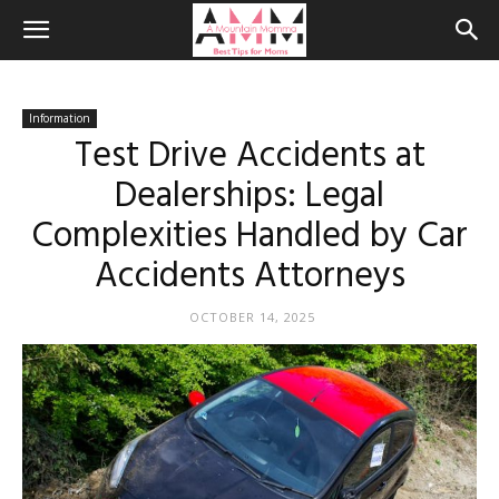
Information
Test Drive Accidents at
Dealerships: Legal
Complexities Handled by Car
Accidents Attorneys
OCTOBER 14, 2025