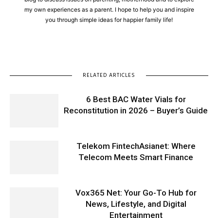
my own experiences as a parent. I hope to help you and inspire
you through simple ideas for happier family life!
RELATED ARTICLES
6 Best BAC Water Vials for
Reconstitution in 2026 – Buyer’s Guide
Telekom FintechAsianet: Where
Telecom Meets Smart Finance
Vox365 Net: Your Go-To Hub for
News, Lifestyle, and Digital
Entertainment