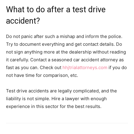
What to do after a test drive
accident?
Do not panic after such a mishap and inform the police.
Try to document everything and get contact details. Do
not sign anything more at the dealership without reading
it carefully. Contact a seasoned car accident attorney as
fast as you can. Check out
hhjtrialattorneys.com
if you do
not have time for comparison, etc.
Test drive accidents are legally complicated, and the
liability is not simple. Hire a lawyer with enough
experience in this sector for the best results.