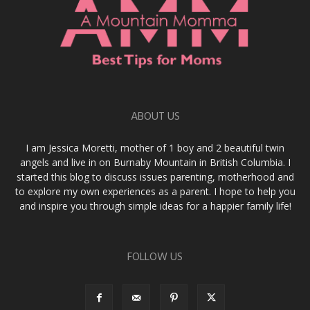
ABOUT US
I am Jessica Moretti, mother of 1 boy and 2 beautiful twin
angels and live in on Burnaby Mountain in British Columbia. I
started this blog to discuss issues parenting, motherhood and
to explore my own experiences as a parent. I hope to help you
and inspire you through simple ideas for a happier family life!
FOLLOW US