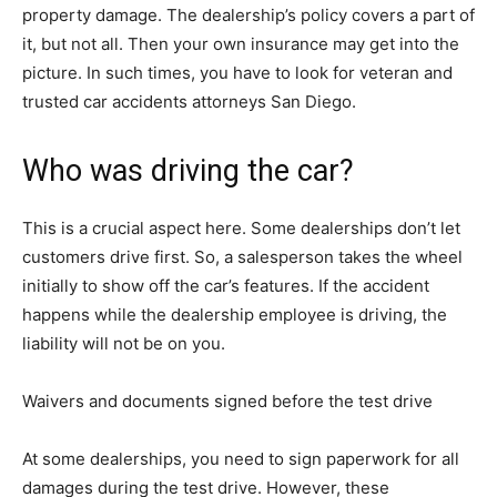
property damage. The dealership’s policy covers a part of
it, but not all. Then your own insurance may get into the
picture. In such times, you have to look for veteran and
trusted car accidents attorneys San Diego.
Who was driving the car?
This is a crucial aspect here. Some dealerships don’t let
customers drive first. So, a salesperson takes the wheel
initially to show off the car’s features. If the accident
happens while the dealership employee is driving, the
liability will not be on you.
Waivers and documents signed before the test drive
At some dealerships, you need to sign paperwork for all
damages during the test drive. However, these