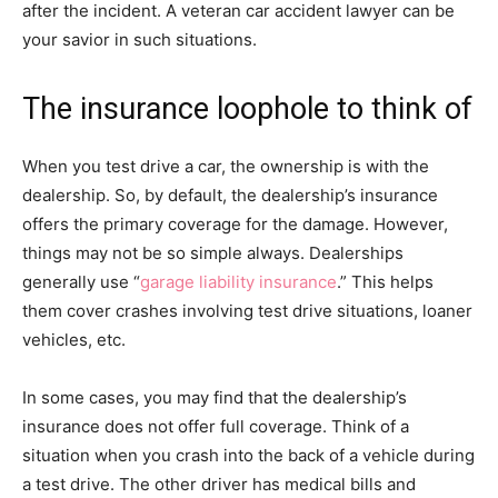
after the incident. A veteran car accident lawyer can be
your savior in such situations.
The insurance loophole to think of
When you test drive a car, the ownership is with the
dealership. So, by default, the dealership’s insurance
offers the primary coverage for the damage. However,
things may not be so simple always. Dealerships
generally use “
garage liability insurance
.” This helps
them cover crashes involving test drive situations, loaner
vehicles, etc.
In some cases, you may find that the dealership’s
insurance does not offer full coverage. Think of a
situation when you crash into the back of a vehicle during
a test drive. The other driver has medical bills and