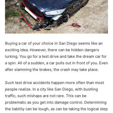
Buying a car of your choice in San Diego seems like an
exciting idea. However, there can be hidden dangers
lurking. You go for a test drive and take the dream car for
a spin. All of a sudden, a car pulls out in front of you. Even
after slamming the brakes, the crash may take place.
Such test drive accidents happen more often than most
people realize. In a city like San Diego, with bustling
traffic, such mishaps are not rare. This can be
problematic as you get into damage control. Determining
the liability can be tough, as can be taking the logical step