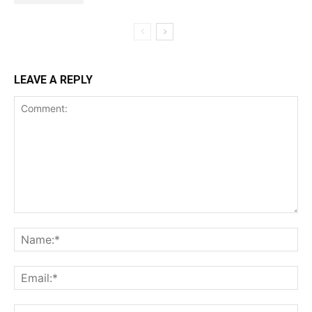
LEAVE A REPLY