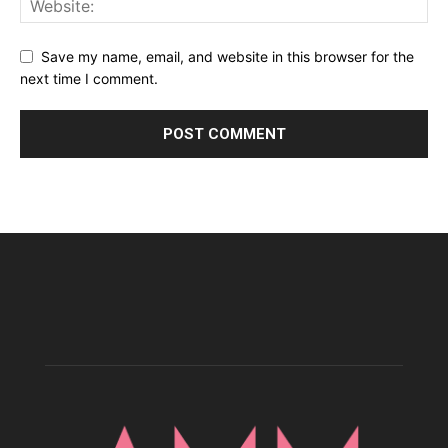
Save my name, email, and website in this browser for the
next time I comment.