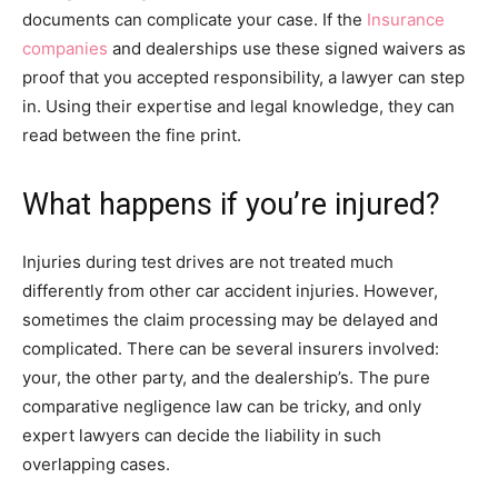
documents can complicate your case. If the
Insurance
companies
and dealerships use these signed waivers as
proof that you accepted responsibility, a lawyer can step
in. Using their expertise and legal knowledge, they can
read between the fine print.
What happens if you’re injured?
Injuries during test drives are not treated much
differently from other car accident injuries. However,
sometimes the claim processing may be delayed and
complicated. There can be several insurers involved:
your, the other party, and the dealership’s. The pure
comparative negligence law can be tricky, and only
expert lawyers can decide the liability in such
overlapping cases.