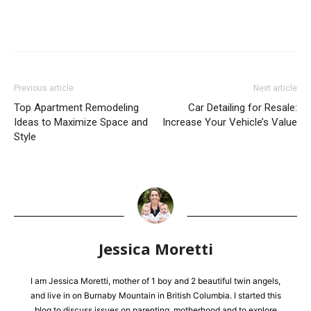
Previous article
Next article
Top Apartment Remodeling
Car Detailing for Resale:
Ideas to Maximize Space and
Increase Your Vehicle’s Value
Style
Jessica Moretti
I am Jessica Moretti, mother of 1 boy and 2 beautiful twin angels,
and live in on Burnaby Mountain in British Columbia. I started this
blog to discuss issues on parenting, motherhood and to explore