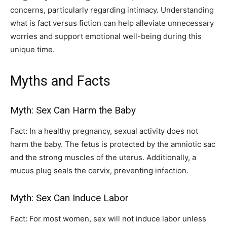
concerns, particularly regarding intimacy. Understanding
what is fact versus fiction can help alleviate unnecessary
worries and support emotional well-being during this
unique time.
Myths and Facts
Myth: Sex Can Harm the Baby
Fact: In a healthy pregnancy, sexual activity does not
harm the baby. The fetus is protected by the amniotic sac
and the strong muscles of the uterus. Additionally, a
mucus plug seals the cervix, preventing infection.
Myth: Sex Can Induce Labor
Fact: For most women, sex will not induce labor unless