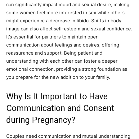
can significantly impact mood and sexual desire, making
some women feel more interested in sex while others
might experience a decrease in libido. Shifts in body
image can also affect self-esteem and sexual confidence.
It’s essential for partners to maintain open
communication about feelings and desires, offering
reassurance and support. Being patient and
understanding with each other can foster a deeper
emotional connection, providing a strong foundation as
you prepare for the new addition to your family.
Why Is It Important to Have
Communication and Consent
during Pregnancy?
Couples need communication and mutual understanding