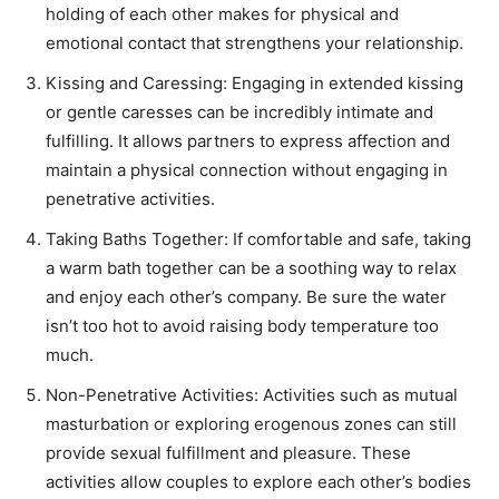
holding of each other makes for physical and
emotional contact that strengthens your relationship.
Kissing and Caressing: Engaging in extended kissing
or gentle caresses can be incredibly intimate and
fulfilling. It allows partners to express affection and
maintain a physical connection without engaging in
penetrative activities.
Taking Baths Together: If comfortable and safe, taking
a warm bath together can be a soothing way to relax
and enjoy each other’s company. Be sure the water
isn’t too hot to avoid raising body temperature too
much.
Non-Penetrative Activities: Activities such as mutual
masturbation or exploring erogenous zones can still
provide sexual fulfillment and pleasure. These
activities allow couples to explore each other’s bodies