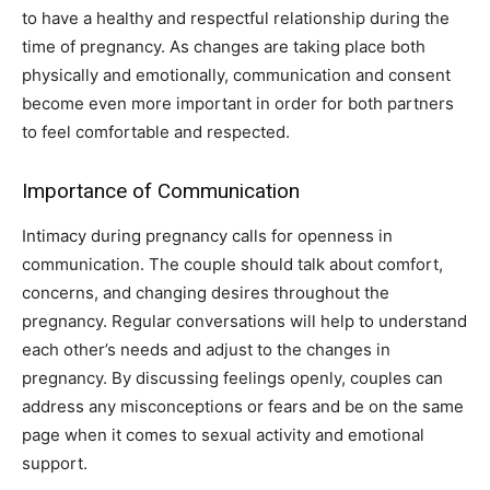
to have a healthy and respectful relationship during the
time of pregnancy. As changes are taking place both
physically and emotionally, communication and consent
become even more important in order for both partners
to feel comfortable and respected.
Importance of Communication
Intimacy during pregnancy calls for openness in
communication. The couple should talk about comfort,
concerns, and changing desires throughout the
pregnancy. Regular conversations will help to understand
each other’s needs and adjust to the changes in
pregnancy. By discussing feelings openly, couples can
address any misconceptions or fears and be on the same
page when it comes to sexual activity and emotional
support.