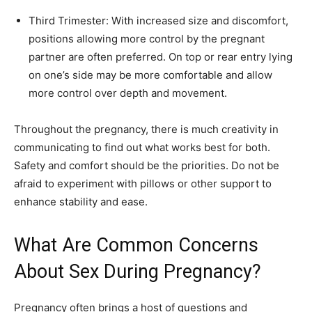
Third Trimester: With increased size and discomfort,
positions allowing more control by the pregnant
partner are often preferred. On top or rear entry lying
on one’s side may be more comfortable and allow
more control over depth and movement.
Throughout the pregnancy, there is much creativity in
communicating to find out what works best for both.
Safety and comfort should be the priorities. Do not be
afraid to experiment with pillows or other support to
enhance stability and ease.
What Are Common Concerns
About Sex During Pregnancy?
Pregnancy often brings a host of questions and