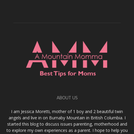
ABOUT US
I am Jessica Moretti, mother of 1 boy and 2 beautiful twin
angels and live in on Burnaby Mountain in British Columbia. I
started this blog to discuss issues parenting, motherhood and
to explore my own experiences as a parent. I hope to help you