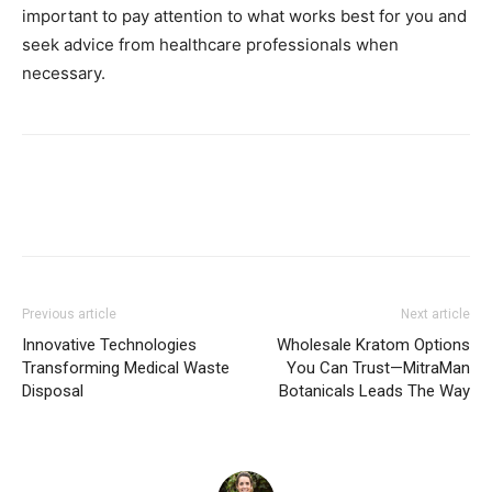
important to pay attention to what works best for you and
seek advice from healthcare professionals when
necessary.
Previous article
Next article
Innovative Technologies
Wholesale Kratom Options
Transforming Medical Waste
You Can Trust—MitraMan
Disposal
Botanicals Leads The Way