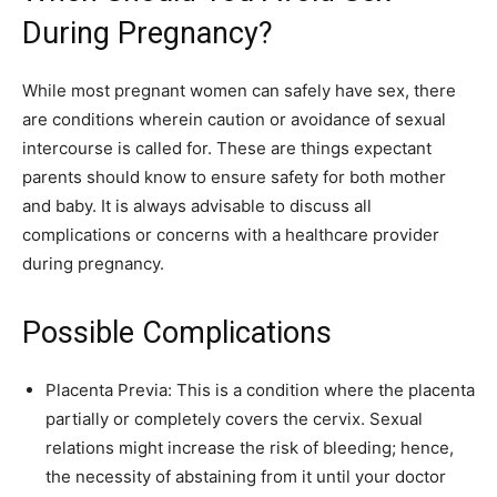
During Pregnancy?
While most pregnant women can safely have sex, there
are conditions wherein caution or avoidance of sexual
intercourse is called for. These are things expectant
parents should know to ensure safety for both mother
and baby. It is always advisable to discuss all
complications or concerns with a healthcare provider
during pregnancy.
Possible Complications
Placenta Previa: This is a condition where the placenta
partially or completely covers the cervix. Sexual
relations might increase the risk of bleeding; hence,
the necessity of abstaining from it until your doctor