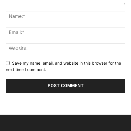
Save my name, email, and website in this browser for the
next time I comment.