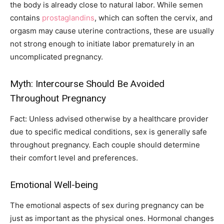
the body is already close to natural labor. While semen
contains
prostaglandins
, which can soften the cervix, and
orgasm may cause uterine contractions, these are usually
not strong enough to initiate labor prematurely in an
uncomplicated pregnancy.
Myth: Intercourse Should Be Avoided
Throughout Pregnancy
Fact: Unless advised otherwise by a healthcare provider
due to specific medical conditions, sex is generally safe
throughout pregnancy. Each couple should determine
their comfort level and preferences.
Emotional Well-being
The emotional aspects of sex during pregnancy can be
just as important as the physical ones. Hormonal changes