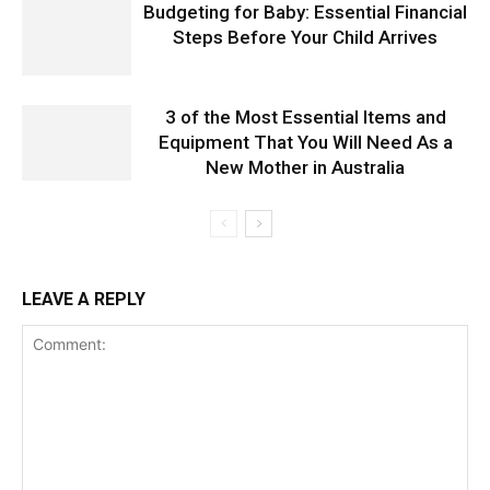
Budgeting for Baby: Essential Financial
Steps Before Your Child Arrives
3 of the Most Essential Items and
Equipment That You Will Need As a
New Mother in Australia
LEAVE A REPLY