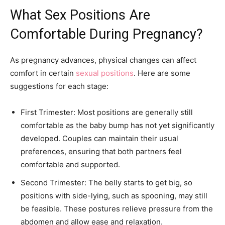
What Sex Positions Are
Comfortable During Pregnancy?
As pregnancy advances, physical changes can affect
comfort in certain
sexual positions
. Here are some
suggestions for each stage:
First Trimester: Most positions are generally still
comfortable as the baby bump has not yet significantly
developed. Couples can maintain their usual
preferences, ensuring that both partners feel
comfortable and supported.
Second Trimester: The belly starts to get big, so
positions with side-lying, such as spooning, may still
be feasible. These postures relieve pressure from the
abdomen and allow ease and relaxation.