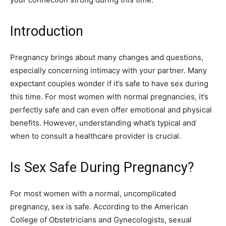
Introduction
Pregnancy brings about many changes and questions,
especially concerning intimacy with your partner. Many
expectant couples wonder if it’s safe to have sex during
this time. For most women with normal pregnancies, it’s
perfectly safe and can even offer emotional and physical
benefits. However, understanding what’s typical and
when to consult a healthcare provider is crucial.
Is Sex Safe During Pregnancy?
For most women with a normal, uncomplicated
pregnancy, sex is safe. According to the American
College of Obstetricians and Gynecologists, sexual