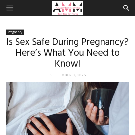
Pregnancy
Is Sex Safe During Pregnancy?
Here’s What You Need to
Know!
SEPTEMBER 3, 2025