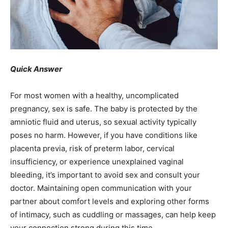
Quick Answer
For most women with a healthy, uncomplicated
pregnancy, sex is safe. The baby is protected by the
amniotic fluid and uterus, so sexual activity typically
poses no harm. However, if you have conditions like
placenta previa, risk of preterm labor, cervical
insufficiency, or experience unexplained vaginal
bleeding, it’s important to avoid sex and consult your
doctor. Maintaining open communication with your
partner about comfort levels and exploring other forms
of intimacy, such as cuddling or massages, can help keep
your connection strong during this time.