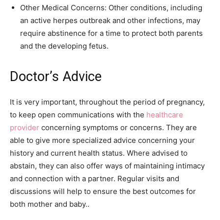
Other Medical Concerns: Other conditions, including
an active herpes outbreak and other infections, may
require abstinence for a time to protect both parents
and the developing fetus.
Doctor’s Advice
It is very important, throughout the period of pregnancy,
to keep open communications with the
healthcare
provider
concerning symptoms or concerns. They are
able to give more specialized advice concerning your
history and current health status. Where advised to
abstain, they can also offer ways of maintaining intimacy
and connection with a partner. Regular visits and
discussions will help to ensure the best outcomes for
both mother and baby..