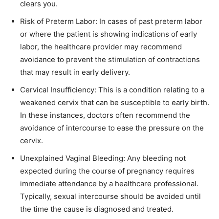
clears you.
Risk of Preterm Labor: In cases of past preterm labor
or where the patient is showing indications of early
labor, the healthcare provider may recommend
avoidance to prevent the stimulation of contractions
that may result in early delivery.
Cervical Insufficiency: This is a condition relating to a
weakened cervix that can be susceptible to early birth.
In these instances, doctors often recommend the
avoidance of intercourse to ease the pressure on the
cervix.
Unexplained Vaginal Bleeding: Any bleeding not
expected during the course of pregnancy requires
immediate attendance by a healthcare professional.
Typically, sexual intercourse should be avoided until
the time the cause is diagnosed and treated.