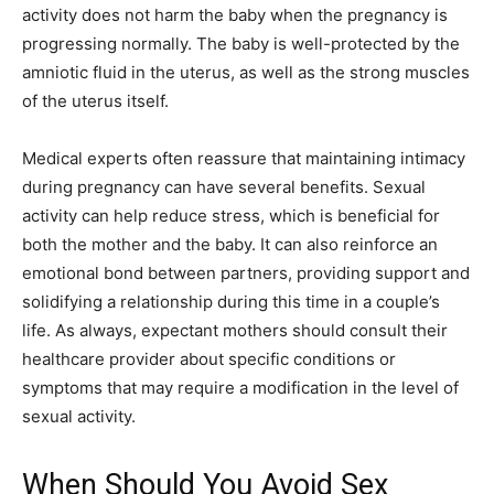
activity does not harm the baby when the pregnancy is
progressing normally. The baby is well-protected by the
amniotic fluid in the uterus, as well as the strong muscles
of the uterus itself.
Medical experts often reassure that maintaining intimacy
during pregnancy can have several benefits. Sexual
activity can help reduce stress, which is beneficial for
both the mother and the baby. It can also reinforce an
emotional bond between partners, providing support and
solidifying a relationship during this time in a couple’s
life. As always, expectant mothers should consult their
healthcare provider about specific conditions or
symptoms that may require a modification in the level of
sexual activity.
When Should You Avoid Sex