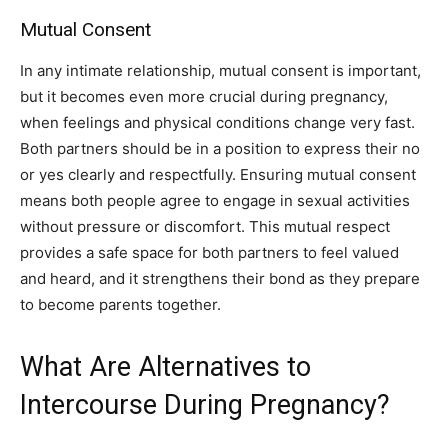
Mutual Consent
In any intimate relationship, mutual consent is important,
but it becomes even more crucial during pregnancy,
when feelings and physical conditions change very fast.
Both partners should be in a position to express their no
or yes clearly and respectfully. Ensuring mutual consent
means both people agree to engage in sexual activities
without pressure or discomfort. This mutual respect
provides a safe space for both partners to feel valued
and heard, and it strengthens their bond as they prepare
to become parents together.
What Are Alternatives to
Intercourse During Pregnancy?