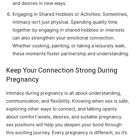
and desires in new ways.
Engaging in Shared Hobbies or Activities: Sometimes,
intimacy isn’t just physical. Spending quality time
together by engaging in shared hobbies or interests
can also strengthen your emotional connection.
Whether cooking, painting, or taking a leisurely walk,
these moments foster partnership and understanding.
Keep Your Connection Strong During
Pregnancy
Intimacy during pregnancy is all about understanding,
communication, and flexibility. Knowing when sex is safe,
exploring other ways to connect, and talking openly
about comfort levels, desires, and suitable pregnancy
sex positions will help you deepen your bond through
this exciting journey. Every pregnancy is different, so it’s