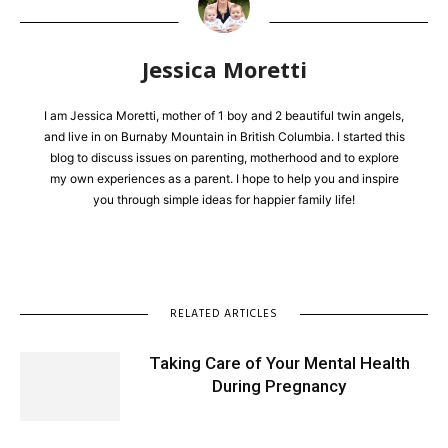
Jessica Moretti
I am Jessica Moretti, mother of 1 boy and 2 beautiful twin angels,
and live in on Burnaby Mountain in British Columbia. I started this
blog to discuss issues on parenting, motherhood and to explore
my own experiences as a parent. I hope to help you and inspire
you through simple ideas for happier family life!
RELATED ARTICLES
Taking Care of Your Mental Health
During Pregnancy