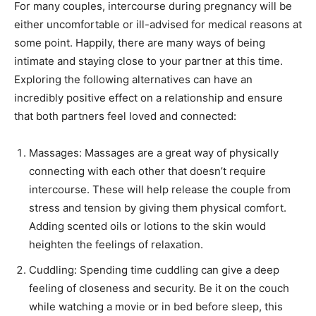
For many couples, intercourse during pregnancy will be
either uncomfortable or ill-advised for medical reasons at
some point. Happily, there are many ways of being
intimate and staying close to your partner at this time.
Exploring the following alternatives can have an
incredibly positive effect on a relationship and ensure
that both partners feel loved and connected:
Massages: Massages are a great way of physically
connecting with each other that doesn’t require
intercourse. These will help release the couple from
stress and tension by giving them physical comfort.
Adding scented oils or lotions to the skin would
heighten the feelings of relaxation.
Cuddling: Spending time cuddling can give a deep
feeling of closeness and security. Be it on the couch
while watching a movie or in bed before sleep, this