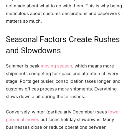
get made about what to do with them. This is why being
meticulous about customs declarations and paperwork
matters so much.
Seasonal Factors Create Rushes
and Slowdowns
Summer is peak
moving season
, which means more
shipments competing for space and attention at every
stage. Ports get busier, consolidation takes longer, and
customs offices process more shipments. Everything
slows down a bit during these rushes.
Conversely, winter (particularly December) sees
fewer
personal moves
but faces holiday slowdowns. Many
businesses close or reduce operations between