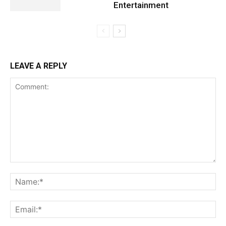
Entertainment
LEAVE A REPLY