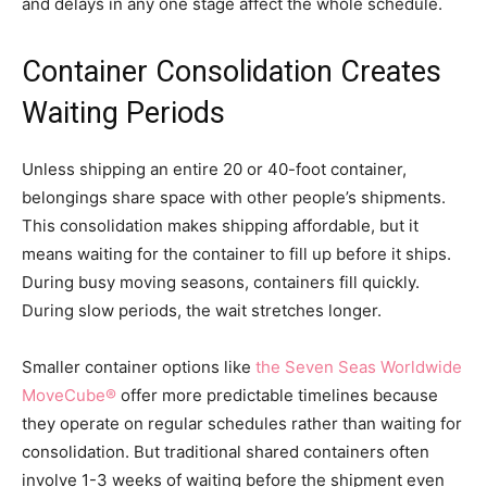
and delays in any one stage affect the whole schedule.
Container Consolidation Creates
Waiting Periods
Unless shipping an entire 20 or 40-foot container,
belongings share space with other people’s shipments.
This consolidation makes shipping affordable, but it
means waiting for the container to fill up before it ships.
During busy moving seasons, containers fill quickly.
During slow periods, the wait stretches longer.
Smaller container options like
the Seven Seas Worldwide
MoveCube®
offer more predictable timelines because
they operate on regular schedules rather than waiting for
consolidation. But traditional shared containers often
involve 1-3 weeks of waiting before the shipment even