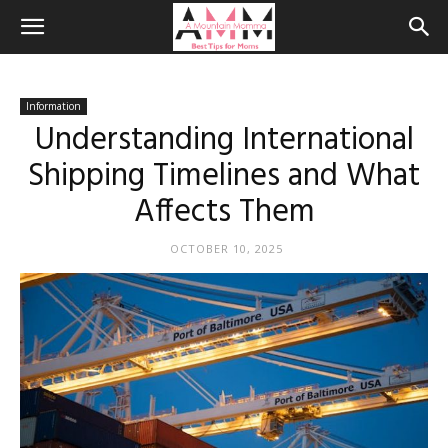
Information
Understanding International
Shipping Timelines and What
Affects Them
OCTOBER 10, 2025