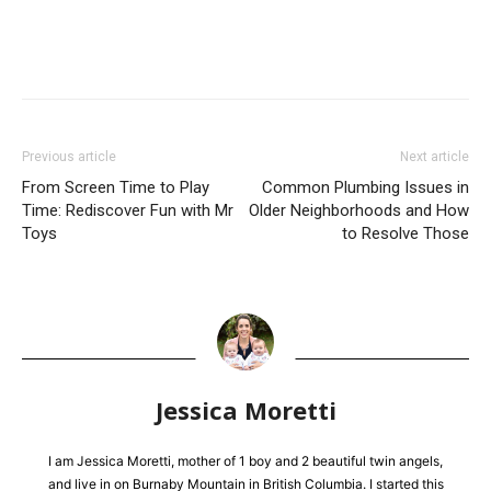
Previous article
Next article
From Screen Time to Play
Common Plumbing Issues in
Time: Rediscover Fun with Mr
Older Neighborhoods and How
Toys
to Resolve Those
Jessica Moretti
I am Jessica Moretti, mother of 1 boy and 2 beautiful twin angels,
and live in on Burnaby Mountain in British Columbia. I started this