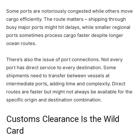
Some ports are notoriously congested while others move
cargo efficiently. The route matters – shipping through
busy major ports might hit delays, while smaller regional
ports sometimes process cargo faster despite longer
ocean routes.
There’s also the issue of port connections. Not every
port has direct service to every destination. Some
shipments need to transfer between vessels at
intermediate ports, adding time and complexity. Direct
routes are faster but might not always be available for the
specific origin and destination combination.
Customs Clearance Is the Wild
Card