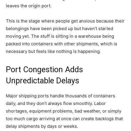
leaves the origin port.
This is the stage where people get anxious because their
belongings have been picked up but haven’t started
moving yet. The stuff is sitting in a warehouse being
packed into containers with other shipments, which is
necessary but feels like nothing is happening.
Port Congestion Adds
Unpredictable Delays
Major shipping ports handle thousands of containers
daily, and they don’t always flow smoothly. Labor
shortages, equipment problems, bad weather, or simply
too much cargo arriving at once can create backlogs that
delay shipments by days or weeks.