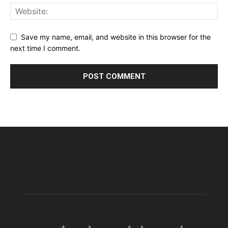
Save my name, email, and website in this browser for the
next time I comment.