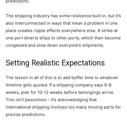
predictions.
The shipping industry has some resilience built in, but it’s
also interconnected in ways that mean a problem in one
place creates ripple effects everywhere else. A strike at
one port diverts ships to other ports, which then become
congested and slow down everyone’s shipments.
Setting Realistic Expectations
The lesson in all of this is to add buffer time to whatever
timeline gets quoted. If a shipping company says 6-8
weeks, plan for 10-12 weeks before belongings arrive.
This isn’t pessimism – it’s acknowledging that
international shipping involves too many moving parts for
precise predictions.