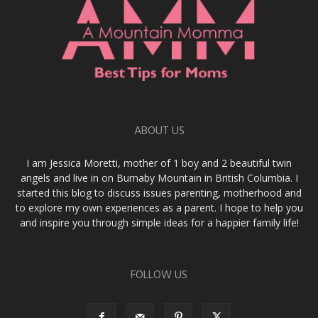
ABOUT US
I am Jessica Moretti, mother of 1 boy and 2 beautiful twin
angels and live in on Burnaby Mountain in British Columbia. I
started this blog to discuss issues parenting, motherhood and
to explore my own experiences as a parent. I hope to help you
and inspire you through simple ideas for a happier family life!
FOLLOW US