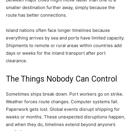
smaller destination further away, simply because the
route has better connections.
Island nations often face longer timelines because
everything arrives by sea and ports have limited capacity.
Shipments to remote or rural areas within countries add
days or weeks for the inland transport after port
clearance.
The Things Nobody Can Control
Sometimes ships break down. Port workers go on strike.
Weather forces route changes. Computer systems fail.
Paperwork gets lost. Global events disrupt shipping for
weeks or months. These unexpected disruptions happen,
and when they do, timelines extend beyond anyone’s