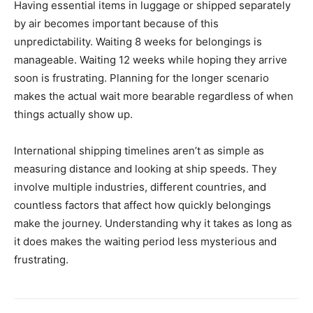
Having essential items in luggage or shipped separately
by air becomes important because of this
unpredictability. Waiting 8 weeks for belongings is
manageable. Waiting 12 weeks while hoping they arrive
soon is frustrating. Planning for the longer scenario
makes the actual wait more bearable regardless of when
things actually show up.
International shipping timelines aren’t as simple as
measuring distance and looking at ship speeds. They
involve multiple industries, different countries, and
countless factors that affect how quickly belongings
make the journey. Understanding why it takes as long as
it does makes the waiting period less mysterious and
frustrating.