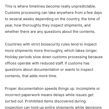
This is where timelines become really unpredictable.
Customs processing can take anywhere from a few days
to several weeks depending on the country, the time of
year, how thoroughly they inspect shipments, and
whether there are any questions about the contents.
Countries with strict biosecurity rules tend to inspect
more shipments more thoroughly, which takes longer.
Holiday periods slow down customs processing because
offices operate with reduced staff. If customs has
questions about documentation or wants to inspect
contents, that adds more time.
Proper documentation speeds things up. Incomplete or
incorrect paperwork means delays while issues get
sorted out. Prohibited items discovered during
inspection can hold up entire shipments while decisions