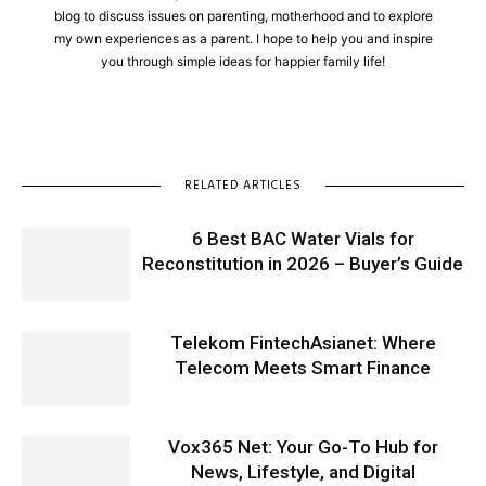
blog to discuss issues on parenting, motherhood and to explore
my own experiences as a parent. I hope to help you and inspire
you through simple ideas for happier family life!
RELATED ARTICLES
6 Best BAC Water Vials for
Reconstitution in 2026 – Buyer’s Guide
Telekom FintechAsianet: Where
Telecom Meets Smart Finance
Vox365 Net: Your Go-To Hub for
News, Lifestyle, and Digital