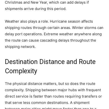
Christmas and New Year, which can add delays if
shipments arrive during this period.
Weather also plays a role. Hurricane season affects
shipping routes through certain areas. Winter storms can
delay port operations. Extreme weather anywhere along
the route can cause cascading delays throughout the
shipping network.
Destination Distance and Route
Complexity
The physical distance matters, but so does the route
complexity. Shipping between major hubs with frequent
direct service is faster than routes requiring transfers or
that serve less common destinations. A shipment
between major cities might move faster than one to a