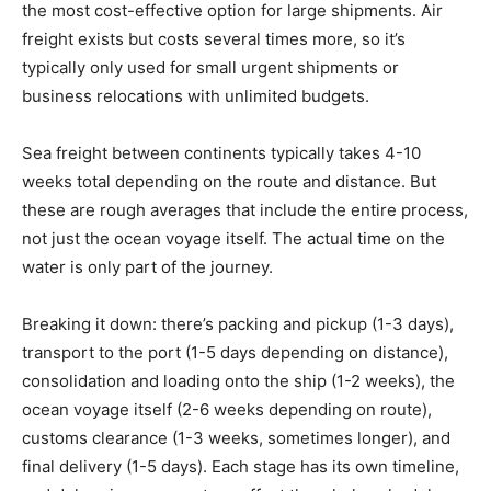
the most cost-effective option for large shipments. Air
freight exists but costs several times more, so it’s
typically only used for small urgent shipments or
business relocations with unlimited budgets.
Sea freight between continents typically takes 4-10
weeks total depending on the route and distance. But
these are rough averages that include the entire process,
not just the ocean voyage itself. The actual time on the
water is only part of the journey.
Breaking it down: there’s packing and pickup (1-3 days),
transport to the port (1-5 days depending on distance),
consolidation and loading onto the ship (1-2 weeks), the
ocean voyage itself (2-6 weeks depending on route),
customs clearance (1-3 weeks, sometimes longer), and
final delivery (1-5 days). Each stage has its own timeline,