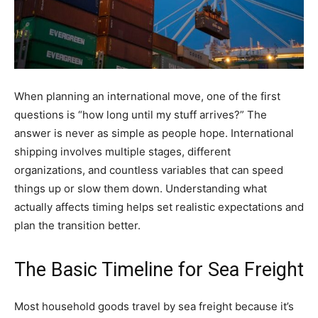
When planning an international move, one of the first
questions is “how long until my stuff arrives?” The
answer is never as simple as people hope. International
shipping involves multiple stages, different
organizations, and countless variables that can speed
things up or slow them down. Understanding what
actually affects timing helps set realistic expectations and
plan the transition better.
The Basic Timeline for Sea Freight
Most household goods travel by sea freight because it’s