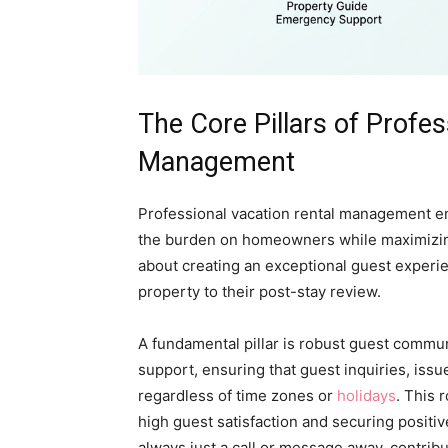
The Core Pillars of Profes
Management
Professional vacation rental management en
the burden on homeowners while maximizing 
about creating an exceptional guest experi
property to their post-stay review.
A fundamental pillar is robust guest comm
support, ensuring that guest inquiries, is
regardless of time zones or
holidays
. This 
high guest satisfaction and securing positi
always just a call or message away, contribut