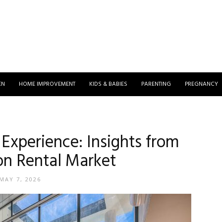
EN
HOME IMPROVEMENT
KIDS & BABIES
PARENTING
PREGNANCY
 Experience: Insights from
on Rental Market
MAY 7, 2026