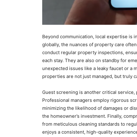
Beyond communication, local expertise is i
globally, the nuances of property care ofte
conduct regular property inspections, ensur
each stay. They are also on standby for em
unexpected issues like a leaky faucet or a m
properties are not just managed, but truly c
Guest screening is another critical service, 
Professional managers employ rigorous scr
minimizing the likelihood of damages or dis
the homeowner’s investment. Finally, compr
from meticulous cleaning standards to regu
enjoys a consistent, high-quality experienc