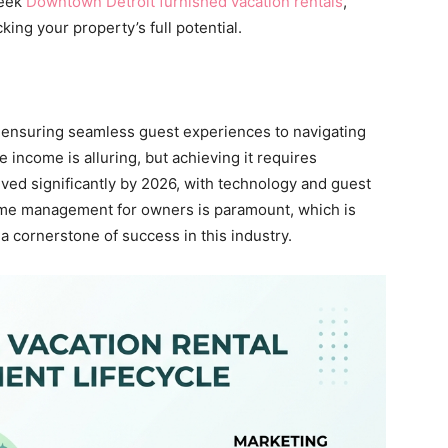
leek
Downtown Detroit furnished vacation rentals
,
king your property’s full potential.
ensuring seamless guest experiences to navigating
income is alluring, but achieving it requires
ved significantly by 2026, with technology and guest
 time management for owners is paramount, which is
cornerstone of success in this industry.