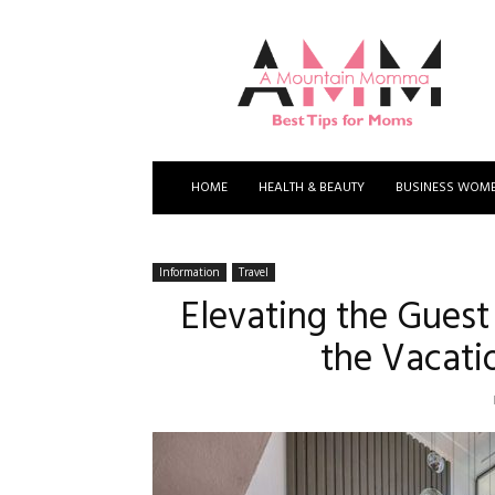
A
Mountain
Momma
HOME
HEALTH & BEAUTY
BUSINESS WOM
Information
Travel
Elevating the Guest
the Vacati