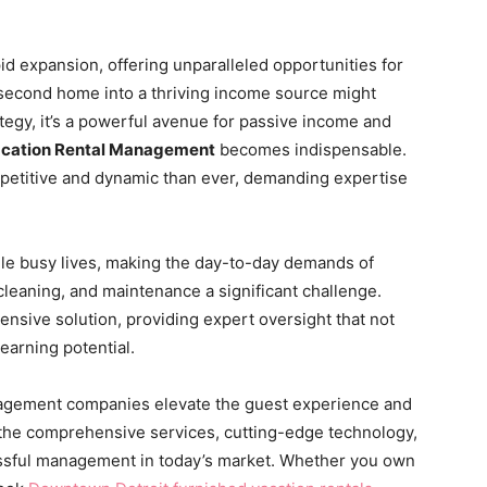
id expansion, offering unparalleled opportunities for
second home into a thriving income source might
tegy, it’s a powerful avenue for passive income and
cation Rental Management
becomes indispensable.
mpetitive and dynamic than ever, demanding expertise
e busy lives, making the day-to-day demands of
eaning, and maintenance a significant challenge.
sive solution, providing expert oversight that not
earning potential.
nagement companies elevate the guest experience and
 the comprehensive services, cutting-edge technology,
essful management in today’s market. Whether you own