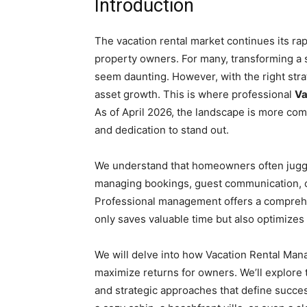
Introduction
The vacation rental market continues its rap
property owners. For many, transforming a 
seem daunting. However, with the right stra
asset growth. This is where professional
Va
As of April 2026, the landscape is more co
and dedication to stand out.
We understand that homeowners often juggl
managing bookings, guest communication, cl
Professional management offers a comprehen
only saves valuable time but also optimizes 
We will delve into how Vacation Rental Ma
maximize returns for owners. We’ll explore
and strategic approaches that define succ