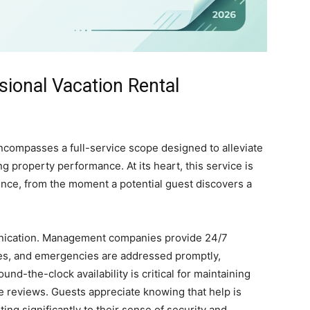
sional Vacation Rental
compasses a full-service scope designed to alleviate
property performance. At its heart, this service is
ence, from the moment a potential guest discovers a
unication. Management companies provide 24/7
sues, and emergencies are addressed promptly,
round-the-clock availability is critical for maintaining
ve reviews. Guests appreciate knowing that help is
ing significantly to their sense of security and