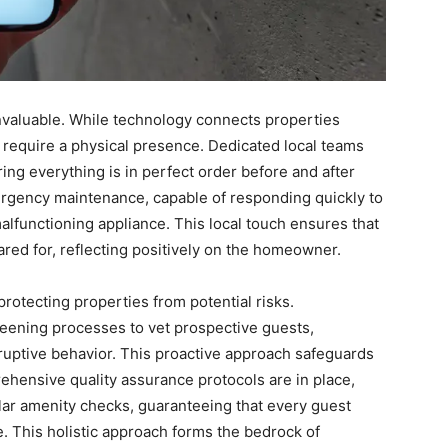
nvaluable. While technology connects properties
n require a physical presence. Dedicated local teams
ing everything is in perfect order before and after
ergency maintenance, capable of responding quickly to
alfunctioning appliance. This local touch ensures that
ared for, reflecting positively on the homeowner.
protecting properties from potential risks.
eening processes to vet prospective guests,
ruptive behavior. This proactive approach safeguards
ehensive quality assurance protocols are in place,
lar amenity checks, guaranteeing that every guest
e. This holistic approach forms the bedrock of