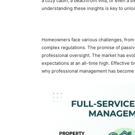
a cozy cabin, a beachfront villa, or even a s
understanding these insights is key to unloc
Homeowners face various challenges, from 
complex regulations. The promise of passive 
professional oversight. The market has evol
expectations at an all-time high. Effective
why professional management has become a 