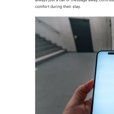
comfort during their stay.