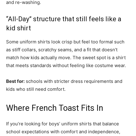
and re-washing.
“All-Day” structure that still feels like a
kid shirt
Some uniform shirts look crisp but feel too formal such
as stiff collars, scratchy seams, and a fit that doesn’t
match how kids actually move. The sweet spot is a shirt
that meets standards without feeling like costume wear.
Best for:
schools with stricter dress requirements and
kids who still need comfort.
Where French Toast Fits In
If you’re looking for boys’ uniform shirts that balance
school expectations with comfort and independence,