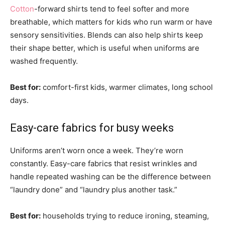
Cotton
-forward shirts tend to feel softer and more
breathable, which matters for kids who run warm or have
sensory sensitivities. Blends can also help shirts keep
their shape better, which is useful when uniforms are
washed frequently.
Best for:
comfort-first kids, warmer climates, long school
days.
Easy-care fabrics for busy weeks
Uniforms aren’t worn once a week. They’re worn
constantly. Easy-care fabrics that resist wrinkles and
handle repeated washing can be the difference between
“laundry done” and “laundry plus another task.”
Best for:
households trying to reduce ironing, steaming,