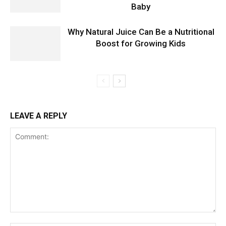
Baby
Why Natural Juice Can Be a Nutritional
Boost for Growing Kids
LEAVE A REPLY