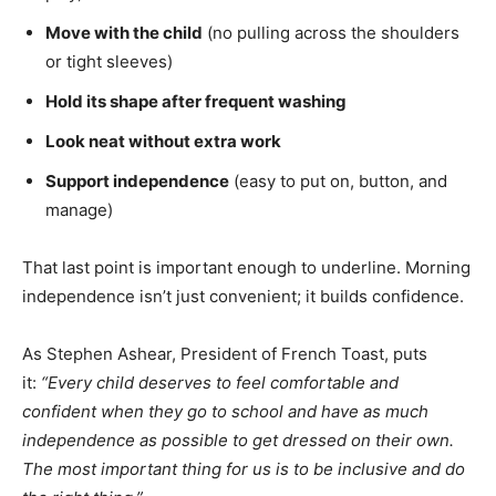
Move with the child
(no pulling across the shoulders
or tight sleeves)
Hold its shape after frequent washing
Look neat without extra work
Support independence
(easy to put on, button, and
manage)
That last point is important enough to underline. Morning
independence isn’t just convenient; it builds confidence.
As Stephen Ashear, President of French Toast, puts
it:
“Every child deserves to feel comfortable and
confident when they go to school and have as much
independence as possible to get dressed on their own.
The most important thing for us is to be inclusive and do