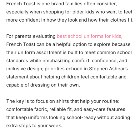
French Toast is one brand families often consider,
especially when shopping for older kids who want to feel
more confident in how they look and how their clothes fit.
For parents evaluating
best school uniforms for kids
,
French Toast can be a helpful option to explore because
their uniform assortment is built to meet common school
standards while emphasizing comfort, confidence, and
inclusive design; priorities echoed in Stephen Ashear’s
statement about helping children feel comfortable and
capable of dressing on their own.
The key is to focus on shirts that help your routine:
comfortable fabric, reliable fit, and easy-care features
that keep uniforms looking school-ready without adding
extra steps to your week.