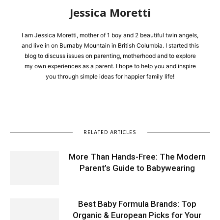
Jessica Moretti
I am Jessica Moretti, mother of 1 boy and 2 beautiful twin angels,
and live in on Burnaby Mountain in British Columbia. I started this
blog to discuss issues on parenting, motherhood and to explore
my own experiences as a parent. I hope to help you and inspire
you through simple ideas for happier family life!
RELATED ARTICLES
More Than Hands-Free: The Modern
Parent’s Guide to Babywearing
Best Baby Formula Brands: Top
Organic & European Picks for Your