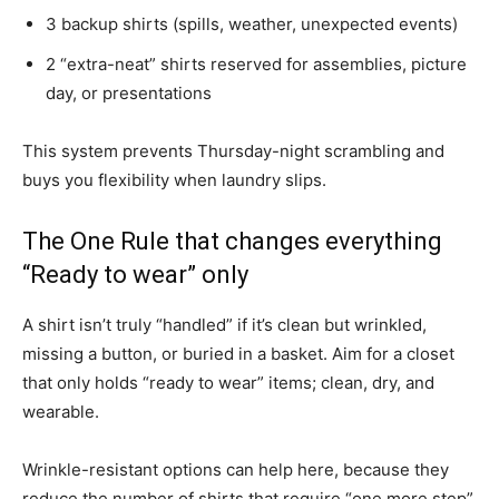
3 backup shirts (spills, weather, unexpected events)
2 “extra-neat” shirts reserved for assemblies, picture
day, or presentations
This system prevents Thursday-night scrambling and
buys you flexibility when laundry slips.
The One Rule that changes everything
“Ready to wear” only
A shirt isn’t truly “handled” if it’s clean but wrinkled,
missing a button, or buried in a basket. Aim for a closet
that only holds “ready to wear” items; clean, dry, and
wearable.
Wrinkle-resistant options can help here, because they
reduce the number of shirts that require “one more step”