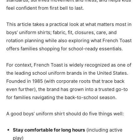
feel confident from first bell to last.
This article takes a practical look at what matters most in
boys’ uniform shirts; fabric, fit, closures, care, and
rotation planning while also exploring what French Toast
offers families shopping for school-ready essentials.
For context, French Toast is widely recognized as one of
the leading school uniform brands in the United States.
Founded in 1985 (with corporate roots that trace back
even further), the brand has grown into a trusted go-to
for families navigating the back-to-school season.
A good boys’ uniform shirt should do five things well:
Stay comfortable for long hours
(including active
play)