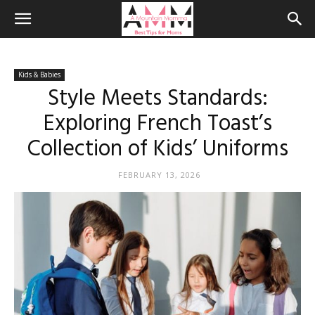
Kids & Babies
Style Meets Standards:
Exploring French Toast’s
Collection of Kids’ Uniforms
FEBRUARY 13, 2026