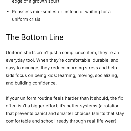
edge of a growth spurt
Reassess mid-semester instead of waiting for a
uniform crisis
The Bottom Line
Uniform shirts aren’t just a compliance item; they’re an
everyday tool. When they’re comfortable, durable, and
easy to manage, they reduce morning stress and help
kids focus on being kids: learning, moving, socializing,
and building confidence.
If your uniform routine feels harder than it should, the fix
often isn’t a bigger effort; it’s better systems (a rotation
that prevents panic) and smarter choices (shirts that stay
comfortable and school-ready through real-life wear).