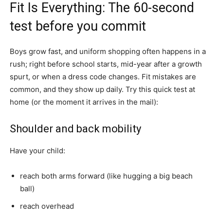
Fit Is Everything: The 60-second
test before you commit
Boys grow fast, and uniform shopping often happens in a
rush; right before school starts, mid-year after a growth
spurt, or when a dress code changes. Fit mistakes are
common, and they show up daily. Try this quick test at
home (or the moment it arrives in the mail):
Shoulder and back mobility
Have your child:
reach both arms forward (like hugging a big beach
ball)
reach overhead