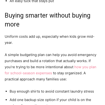
An easy tuck that stays put
Buying smarter without buying
more
Uniform costs add up, especially when kids grow mid-
year.
A simple budgeting plan can help you avoid emergency
purchases and build a rotation that actually works. If
you’re trying to be more intentional about
how you plan
for school-season expenses
to stay organized. A
practical approach many families use:
Buy enough shirts to avoid constant laundry stress
Add one backup size option if your child is on the