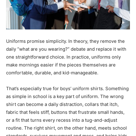
Uniforms promise simplicity. In theory, they remove the
daily “what are you wearing?” debate and replace it with
one straightforward choice. In practice, uniforms only
make mornings easier if the pieces themselves are
comfortable, durable, and kid-manageable.
That’s especially true for boys’ uniform shirts. Something
as simple in school is a key part of uniform. The wrong
shirt can become a daily distraction, collars that itch,
fabric that feels stiff, buttons that frustrate small hands,
or a fit that turns every recess into a tug-and-adjust
routine. The right shirt, on the other hand, meets school
standards, survives movement and mess, and helps kids