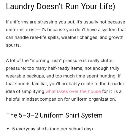
Laundry Doesn’t Run Your Life)
If uniforms are stressing you out, it’s usually not because
uniforms exist—it’s because you don’t have a system that
can handle real-life spills, weather changes, and growth
spurts.
A lot of the “morning rush” pressure is really clutter
pressure: too many half-ready items, not enough truly
wearable backups, and too much time spent hunting. If
that sounds familiar, you’ll probably relate to the broader
idea of simplifying
what takes over the house
for it is a
helpful mindset companion for uniform organization.
The 5–3–2 Uniform Shirt System
5 everyday shirts (one per school day)