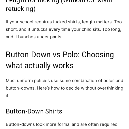
Length for tucking (Without constant
retucking)
If your school requires tucked shirts, length matters. Too
short, and it untucks every time your child sits. Too long,
and it bunches under pants.
Button-Down vs Polo: Choosing
what actually works
Most uniform policies use some combination of polos and
button-downs. Here’s how to decide without overthinking
it.
Button-Down Shirts
Button-downs look more formal and are often required