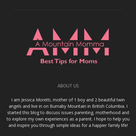
ABOUT US
I am Jessica Moretti, mother of 1 boy and 2 beautiful twin
angels and live in on Burnaby Mountain in British Columbia. I
started this blog to discuss issues parenting, motherhood and
to explore my own experiences as a parent. I hope to help you
and inspire you through simple ideas for a happier family life!