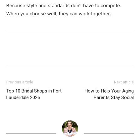
Because style and standards don’t have to compete.
When you choose well, they can work together.
Previous article
Next article
Top 10 Bridal Shops in Fort
How to Help Your Aging
Lauderdale 2026
Parents Stay Social