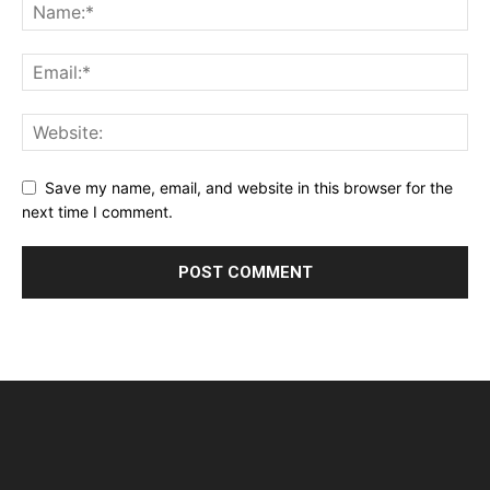
Save my name, email, and website in this browser for the
next time I comment.