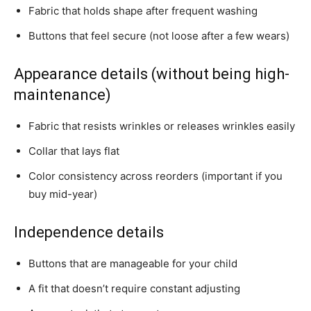
Fabric that holds shape after frequent washing
Buttons that feel secure (not loose after a few wears)
Appearance details (without being high-
maintenance)
Fabric that resists wrinkles or releases wrinkles easily
Collar that lays flat
Color consistency across reorders (important if you
buy mid-year)
Independence details
Buttons that are manageable for your child
A fit that doesn’t require constant adjusting