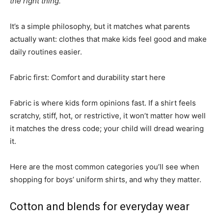
the right thing.”
It’s a simple philosophy, but it matches what parents
actually want: clothes that make kids feel good and make
daily routines easier.
Fabric first: Comfort and durability start here
Fabric is where kids form opinions fast. If a shirt feels
scratchy, stiff, hot, or restrictive, it won’t matter how well
it matches the dress code; your child will dread wearing
it.
Here are the most common categories you’ll see when
shopping for boys’ uniform shirts, and why they matter.
Cotton and blends for everyday wear