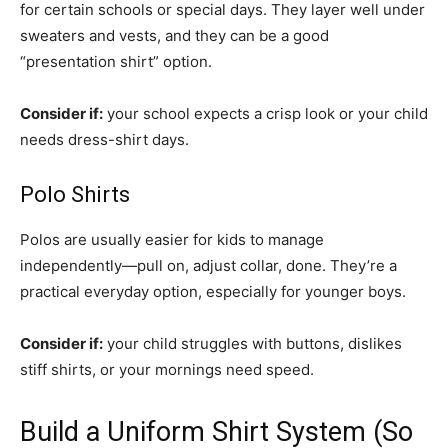
for certain schools or special days. They layer well under
sweaters and vests, and they can be a good
“presentation shirt” option.
Consider if:
your school expects a crisp look or your child
needs dress-shirt days.
Polo Shirts
Polos are usually easier for kids to manage
independently—pull on, adjust collar, done. They’re a
practical everyday option, especially for younger boys.
Consider if:
your child struggles with buttons, dislikes
stiff shirts, or your mornings need speed.
Build a Uniform Shirt System (So