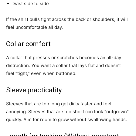
twist side to side
If the shirt pulls tight across the back or shoulders, it will
feel uncomfortable all day.
Collar comfort
A collar that presses or scratches becomes an all-day
distraction. You want a collar that lays flat and doesn’t
feel “tight,” even when buttoned.
Sleeve practicality
Sleeves that are too long get dirty faster and feel
annoying. Sleeves that are too short can look “outgrown”
quickly. Aim for room to grow without swallowing hands.