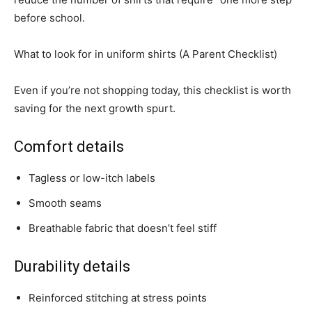
before school.
What to look for in uniform shirts (A Parent Checklist)
Even if you’re not shopping today, this checklist is worth
saving for the next growth spurt.
Comfort details
Tagless or low-itch labels
Smooth seams
Breathable fabric that doesn’t feel stiff
Durability details
Reinforced stitching at stress points