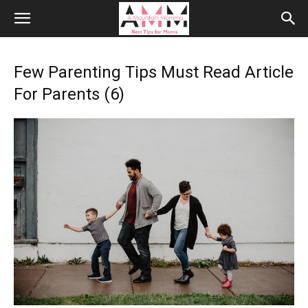
Few Parenting Tips Must Read Article
For Parents (6)