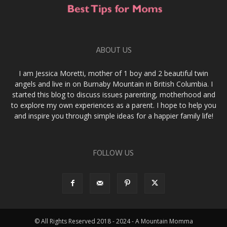
ABOUT US
I am Jessica Moretti, mother of 1 boy and 2 beautiful twin
angels and live in on Burnaby Mountain in British Columbia. I
started this blog to discuss issues parenting, motherhood and
to explore my own experiences as a parent. I hope to help you
and inspire you through simple ideas for a happier family life!
FOLLOW US
© All Rights Reserved 2018 - 2024 - A Mountain Momma