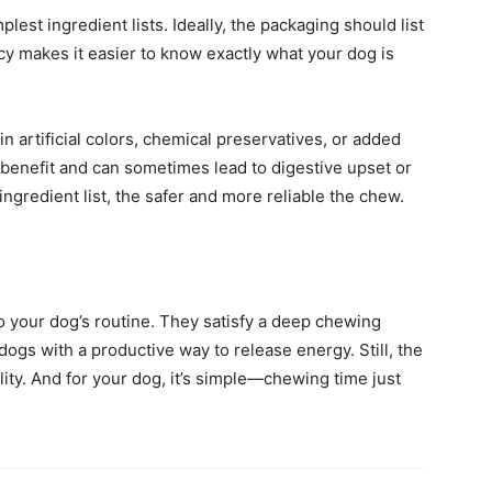
lest ingredient lists. Ideally, the packaging should list
cy makes it easier to know exactly what your dog is
in artificial colors, chemical preservatives, or added
l benefit and can sometimes lead to digestive upset or
 ingredient list, the safer and more reliable the chew.
o your dog’s routine. They satisfy a deep chewing
dogs with a productive way to release energy. Still, the
lity. And for your dog, it’s simple—chewing time just