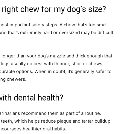
right chew for my dog’s size?
most important safety steps. A chew that’s too small
 one that’s extremely hard or oversized may be difficult
’s longer than your dog’s muzzle and thick enough that
l dogs usually do best with thinner, shorter chews,
rable options. When in doubt, it’s generally safer to
rong chewers.
ith dental health?
erinarians recommend them as part of a routine.
e teeth, which helps reduce plaque and tartar buildup
ncourages healthier oral habits.