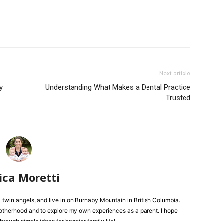
Next article
y
Understanding What Makes a Dental Practice
Trusted
ica Moretti
l twin angels, and live in on Burnaby Mountain in British Columbia.
 motherhood and to explore my own experiences as a parent. I hope
hrough simple ideas for happier family life!