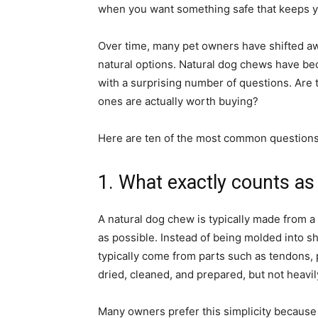
when you want something safe that keeps y
Over time, many pet owners have shifted aw
natural options. Natural dog chews have be
with a surprising number of questions. Are
ones are actually worth buying?
Here are ten of the most common questions,
1. What exactly counts as
A natural dog chew is typically made from a
as possible. Instead of being molded into sha
typically come from parts such as tendons, 
dried, cleaned, and prepared, but not heavil
Many owners prefer this simplicity because