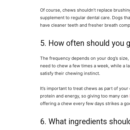
Of course, chews shouldn’t replace brushin
supplement to regular dental care. Dogs tha
have cleaner teeth and fresher breath compa
5. How often should you 
The frequency depends on your dog’s size, ac
need to chew a few times a week, while a la
satisfy their chewing instinct.
It’s important to treat chews as part of your
protein and energy, so giving too many can
offering a chew every few days strikes a 
6. What ingredients shoul