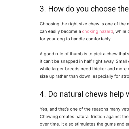
3. How do you choose the 
Choosing the right size chew is one of the 
can easily become a
choking hazard
, while
for your dog to handle comfortably.
A good rule of thumb is to pick a chew that
it can’t be snapped in half right away. Smal
while larger breeds need thicker and more du
size up rather than down, especially for st
4. Do natural chews help w
Yes, and that’s one of the reasons many vet
Chewing creates natural friction against th
over time. It also stimulates the gums and e