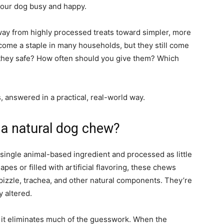
our dog busy and happy.
ay from highly processed treats toward simpler, more
come a staple in many households, but they still come
 they safe? How often should you give them? Which
 answered in a practical, real-world way.
 a natural dog chew?
 single animal-based ingredient and processed as little
pes or filled with artificial flavoring, these chews
pizzle, trachea, and other natural components. They’re
y altered.
 it eliminates much of the guesswork. When the