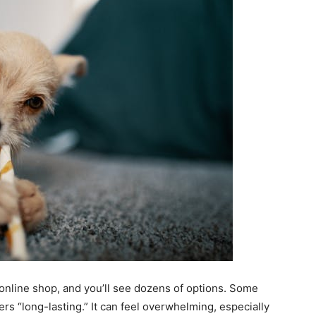
 online shop, and you’ll see dozens of options. Some
ers “long-lasting.” It can feel overwhelming, especially