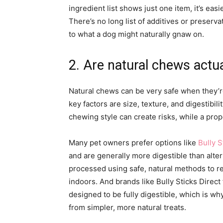
ingredient list shows just one item, it’s eas
There’s no long list of additives or preserv
to what a dog might naturally gnaw on.
2. Are natural chews actua
Natural chews can be very safe when they’r
key factors are size, texture, and digestibili
chewing style can create risks, while a pro
Many pet owners prefer options like
Bully S
and are generally more digestible than alte
processed using safe, natural methods to 
indoors. And brands like Bully Sticks Direc
designed to be fully digestible, which is w
from simpler, more natural treats.