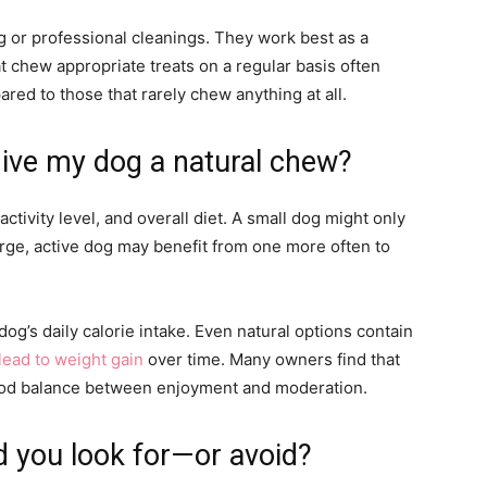
g or professional cleanings. They work best as a
t chew appropriate treats on a regular basis often
red to those that rarely chew anything at all.
give my dog a natural chew?
tivity level, and overall diet. A small dog might only
rge, active dog may benefit from one more often to
 dog’s daily calorie intake. Even natural options contain
lead to weight gain
over time. Many owners find that
good balance between enjoyment and moderation.
d you look for—or avoid?