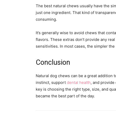
The best natural chews usually have the simp
just one ingredient. That kind of transparen
consuming.
It’s generally wise to avoid chews that conta
flavors. These extras don’t provide any rea
sensitivities. In most cases, the simpler the
Conclusion
Natural dog chews can be a great addition t
instinct, support
dental health
, and provide 
key is choosing the right type, size, and qua
became the best part of the day.