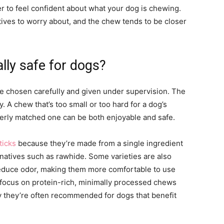
ier to feel confident about what your dog is chewing.
atives to worry about, and the chew tends to be closer
lly safe for dogs?
e chosen carefully and given under supervision. The
ty. A chew that’s too small or too hard for a dog’s
perly matched one can be both enjoyable and safe.
ticks
because they’re made from a single ingredient
rnatives such as rawhide. Some varieties are also
reduce odor, making them more comfortable to use
t focus on protein-rich, minimally processed chews
hy they’re often recommended for dogs that benefit