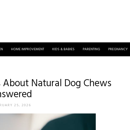
EN
HOME IMPROVEMENT
KIDS & BABIES
PARENTING
PREGNANCY
 About Natural Dog Chews
nswered
RUARY 25, 2026