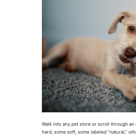
Walk into any pet store or scroll through an
hard, some soft, some labeled “natural,” oth