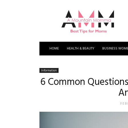
A
Mountain
Momma
HOME
HEALTH & BEAUTY
BUSINESS WOM
Information
6 Common Questions
A
FEB