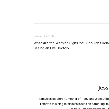
Previous article
What Are the Warning Signs You Shouldn’t Dela
Seeing an Eye Doctor?
Jess
I am Jessica Moretti, mother of 1 boy and 2 beautifu
I started this blog to discuss issues on parenting,
to help you and inspire you t