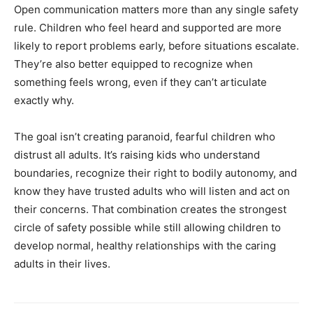
Open communication matters more than any single safety
rule. Children who feel heard and supported are more
likely to report problems early, before situations escalate.
They’re also better equipped to recognize when
something feels wrong, even if they can’t articulate
exactly why.
The goal isn’t creating paranoid, fearful children who
distrust all adults. It’s raising kids who understand
boundaries, recognize their right to bodily autonomy, and
know they have trusted adults who will listen and act on
their concerns. That combination creates the strongest
circle of safety possible while still allowing children to
develop normal, healthy relationships with the caring
adults in their lives.