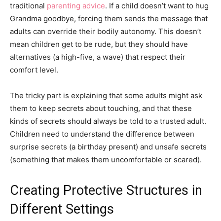
traditional
parenting advice
. If a child doesn’t want to hug
Grandma goodbye, forcing them sends the message that
adults can override their bodily autonomy. This doesn’t
mean children get to be rude, but they should have
alternatives (a high-five, a wave) that respect their
comfort level.
The tricky part is explaining that some adults might ask
them to keep secrets about touching, and that these
kinds of secrets should always be told to a trusted adult.
Children need to understand the difference between
surprise secrets (a birthday present) and unsafe secrets
(something that makes them uncomfortable or scared).
Creating Protective Structures in
Different Settings