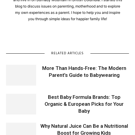
blog to discuss issues on parenting, motherhood and to explore
my own experiences as a parent. I hope to help you and inspire
you through simple ideas for happier family life!
RELATED ARTICLES
More Than Hands-Free: The Modern
Parent’s Guide to Babywearing
Best Baby Formula Brands: Top
Organic & European Picks for Your
Baby
Why Natural Juice Can Be a Nutritional
Boost for Growing Kids