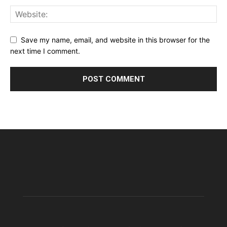
Save my name, email, and website in this browser for the
next time I comment.