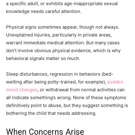
a specific adult, or exhibits age-inappropriate sexual
knowledge needs careful attention.
Physical signs sometimes appear, though not always.
Unexplained injuries, particularly in private areas,
warrant immediate medical attention. But many cases
don’t involve obvious physical evidence, which is why
behavioral signals matter so much.
Sleep disturbances, regression in behaviors (bed-
wetting after being potty-trained, for example),
sudden
mood changes
, or withdrawal from normal activities can
all indicate something’s wrong. None of these symptoms
definitively point to abuse, but they suggest something is
bothering the child that needs addressing.
When Concerns Arise