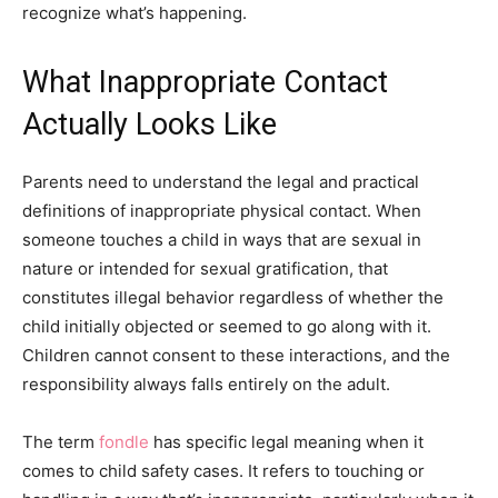
recognize what’s happening.
What Inappropriate Contact
Actually Looks Like
Parents need to understand the legal and practical
definitions of inappropriate physical contact. When
someone touches a child in ways that are sexual in
nature or intended for sexual gratification, that
constitutes illegal behavior regardless of whether the
child initially objected or seemed to go along with it.
Children cannot consent to these interactions, and the
responsibility always falls entirely on the adult.
The term
fondle
has specific legal meaning when it
comes to child safety cases. It refers to touching or