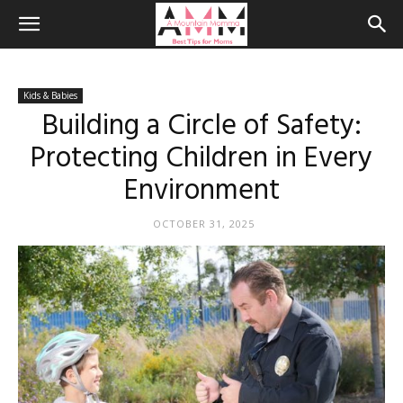
Kids & Babies
Building a Circle of Safety:
Protecting Children in Every
Environment
OCTOBER 31, 2025