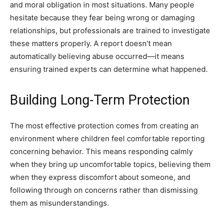
and moral obligation in most situations. Many people
hesitate because they fear being wrong or damaging
relationships, but professionals are trained to investigate
these matters properly. A report doesn’t mean
automatically believing abuse occurred—it means
ensuring trained experts can determine what happened.
Building Long-Term Protection
The most effective protection comes from creating an
environment where children feel comfortable reporting
concerning behavior. This means responding calmly
when they bring up uncomfortable topics, believing them
when they express discomfort about someone, and
following through on concerns rather than dismissing
them as misunderstandings.