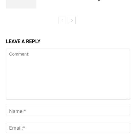
LEAVE A REPLY