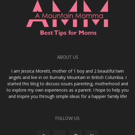
ABOUT US
I am Jessica Moretti, mother of 1 boy and 2 beautiful twin
angels and live in on Burnaby Mountain in British Columbia. I
started this blog to discuss issues parenting, motherhood and
to explore my own experiences as a parent. I hope to help you
and inspire you through simple ideas for a happier family life!
FOLLOW US