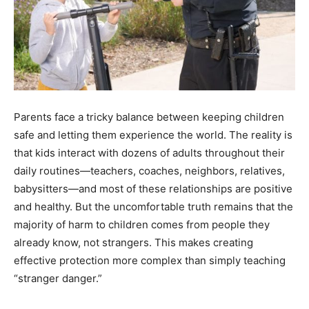
Parents face a tricky balance between keeping children
safe and letting them experience the world. The reality is
that kids interact with dozens of adults throughout their
daily routines—teachers, coaches, neighbors, relatives,
babysitters—and most of these relationships are positive
and healthy. But the uncomfortable truth remains that the
majority of harm to children comes from people they
already know, not strangers. This makes creating
effective protection more complex than simply teaching
“stranger danger.”