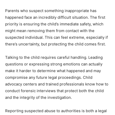
Parents who suspect something inappropriate has
happened face an incredibly difficult situation. The first
priority is ensuring the child’s immediate safety, which
might mean removing them from contact with the
suspected individual. This can feel extreme, especially if
there’s uncertainty, but protecting the child comes first.
Talking to the child requires careful handling. Leading
questions or expressing strong emotions can actually
make it harder to determine what happened and may
compromise any future legal proceedings. Child
advocacy centers and trained professionals know how to
conduct forensic interviews that protect both the child
and the integrity of the investigation.
Reporting suspected abuse to authorities is both a legal