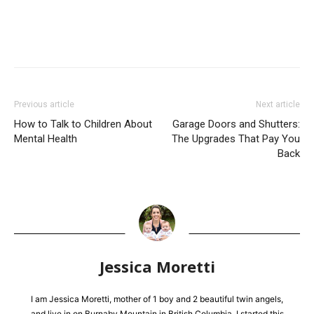
Previous article
Next article
How to Talk to Children About
Garage Doors and Shutters:
Mental Health
The Upgrades That Pay You
Back
Jessica Moretti
I am Jessica Moretti, mother of 1 boy and 2 beautiful twin angels,
and live in on Burnaby Mountain in British Columbia. I started this