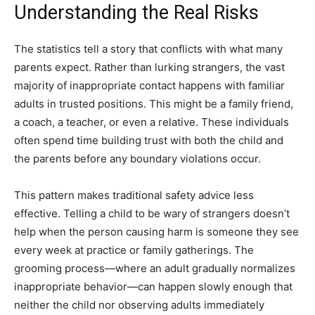
Understanding the Real Risks
The statistics tell a story that conflicts with what many
parents expect. Rather than lurking strangers, the vast
majority of inappropriate contact happens with familiar
adults in trusted positions. This might be a family friend,
a coach, a teacher, or even a relative. These individuals
often spend time building trust with both the child and
the parents before any boundary violations occur.
This pattern makes traditional safety advice less
effective. Telling a child to be wary of strangers doesn’t
help when the person causing harm is someone they see
every week at practice or family gatherings. The
grooming process—where an adult gradually normalizes
inappropriate behavior—can happen slowly enough that
neither the child nor observing adults immediately