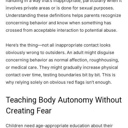
handling in a way that’s inappropriate, particularly when it
involves private areas or is done for sexual purposes.
Understanding these definitions helps parents recognize
concerning behavior and know when something has
crossed from acceptable interaction to potential abuse.
Here’s the thing—not all inappropriate contact looks
obviously wrong to outsiders. An adult might disguise
concerning behavior as normal affection, roughhousing,
or medical care. They might gradually increase physical
contact over time, testing boundaries bit by bit. This is
why relying solely on obvious red flags isn’t enough.
Teaching Body Autonomy Without
Creating Fear
Children need age-appropriate education about their