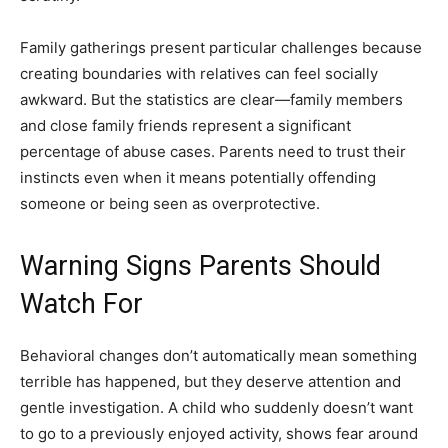
Family gatherings present particular challenges because
creating boundaries with relatives can feel socially
awkward. But the statistics are clear—family members
and close family friends represent a significant
percentage of abuse cases. Parents need to trust their
instincts even when it means potentially offending
someone or being seen as overprotective.
Warning Signs Parents Should
Watch For
Behavioral changes don’t automatically mean something
terrible has happened, but they deserve attention and
gentle investigation. A child who suddenly doesn’t want
to go to a previously enjoyed activity, shows fear around