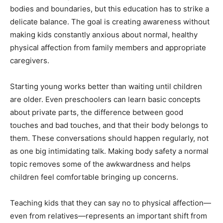
bodies and boundaries, but this education has to strike a
delicate balance. The goal is creating awareness without
making kids constantly anxious about normal, healthy
physical affection from family members and appropriate
caregivers.
Starting young works better than waiting until children
are older. Even preschoolers can learn basic concepts
about private parts, the difference between good
touches and bad touches, and that their body belongs to
them. These conversations should happen regularly, not
as one big intimidating talk. Making body safety a normal
topic removes some of the awkwardness and helps
children feel comfortable bringing up concerns.
Teaching kids that they can say no to physical affection—
even from relatives—represents an important shift from