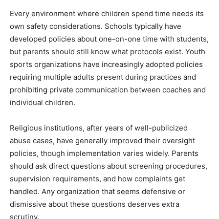
Every environment where children spend time needs its
own safety considerations. Schools typically have
developed policies about one-on-one time with students,
but parents should still know what protocols exist. Youth
sports organizations have increasingly adopted policies
requiring multiple adults present during practices and
prohibiting private communication between coaches and
individual children.
Religious institutions, after years of well-publicized
abuse cases, have generally improved their oversight
policies, though implementation varies widely. Parents
should ask direct questions about screening procedures,
supervision requirements, and how complaints get
handled. Any organization that seems defensive or
dismissive about these questions deserves extra
scrutiny.