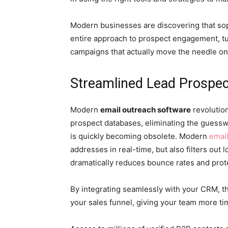
Modern businesses are discovering that sop
entire approach to prospect engagement, tu
campaigns that actually move the needle o
Streamlined Lead Prospe
Modern
email outreach software
revolutio
prospect databases, eliminating the guessw
is quickly becoming obsolete. Modern
emai
addresses in real-time, but also filters out l
dramatically reduces bounce rates and prot
By integrating seamlessly with your CRM, th
your sales funnel, giving your team more t