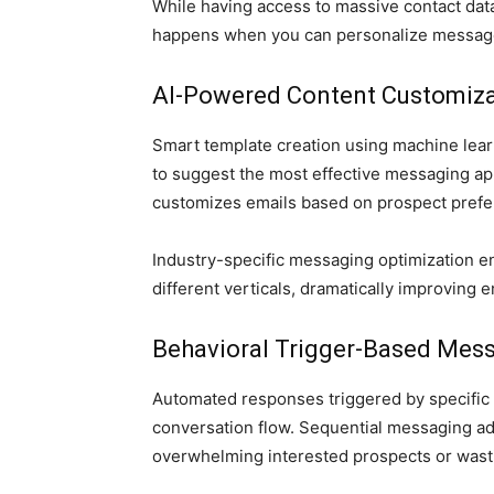
While having access to massive contact dat
happens when you can personalize messages 
AI-Powered Content Customiza
Smart template creation using machine lear
to suggest the most effective messaging ap
customizes emails based on prospect prefer
Industry-specific messaging optimization e
different verticals, dramatically improving
Behavioral Trigger-Based Mes
Automated responses triggered by specific 
conversation flow. Sequential messaging a
overwhelming interested prospects or wast