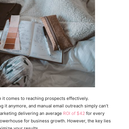
 it comes to reaching prospects effectively.
ing it anymore, and manual email outreach simply can’t
rketing delivering an average
ROI of $42
for every
a powerhouse for business growth. However, the key lies
ximize your results.