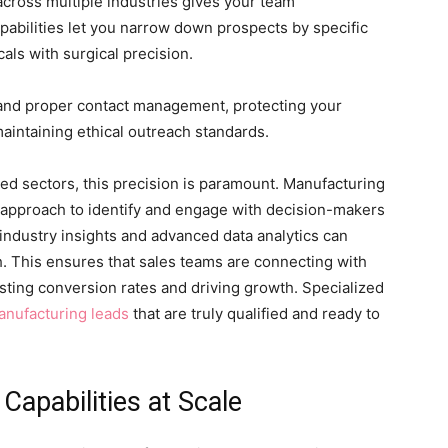
across multiple industries gives your team
pabilities let you narrow down prospects by specific
cals with surgical precision.
nd proper contact management, protecting your
maintaining ethical outreach standards.
zed sectors, this precision is paramount. Manufacturing
 approach to identify and engage with decision-makers
industry insights and advanced data analytics can
ch. This ensures that sales teams are connecting with
osting conversion rates and driving growth. Specialized
nufacturing leads
that are truly qualified and ready to
Capabilities at Scale