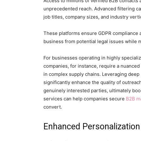
Access to millions of verified B2B contacts 
unprecedented reach. Advanced filtering ca
job titles, company sizes, and industry verti
These platforms ensure GDPR compliance a
business from potential legal issues while 
For businesses operating in highly speciali
companies, for instance, require a nuanced
in complex supply chains. Leveraging deep 
significantly enhance the quality of outrea
genuinely interested parties, ultimately bo
services can help companies secure
B2B ma
convert.
Enhanced Personalization 