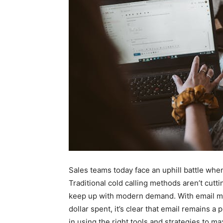
Sales teams today face an uphill battle when
Traditional cold calling methods aren’t cutt
keep up with modern demand. With email ma
dollar spent, it’s clear that email remains 
in using the right tools and strategies to ma