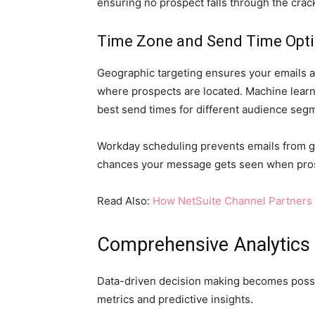
ensuring no prospect falls through the cra
Time Zone and Send Time Opti
Geographic targeting ensures your emails a
where prospects are located. Machine learni
best send times for different audience seg
Workday scheduling prevents emails from ge
chances your message gets seen when pros
Read Also:
How NetSuite Channel Partners 
Comprehensive Analytics
Data-driven decision making becomes poss
metrics and predictive insights.