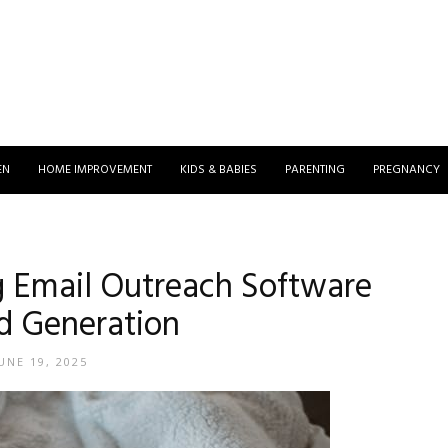
EN
HOME IMPROVEMENT
KIDS & BABIES
PARENTING
PREGNANCY
ng Email Outreach Software
ad Generation
UNE 19, 2025