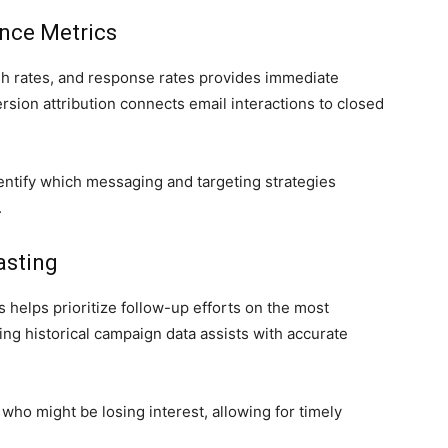
nce Metrics
ugh rates, and response rates provides immediate
sion attribution connects email interactions to closed
dentify which messaging and targeting strategies
.
asting
helps prioritize follow-up efforts on the most
ing historical campaign data assists with accurate
who might be losing interest, allowing for timely