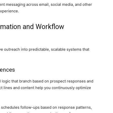
ent messaging across email, social media, and other
experience.
mation and Workflow
e outreach into predictable, scalable systems that
uences
l logic that branch based on prospect responses and
ect lines and content help you continuously optimize
y schedules follow-ups based on response patterns,