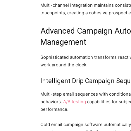
Multi-channel integration maintains consist
touchpoints, creating a cohesive prospect 
Advanced Campaign Auto
Management
Sophisticated automation transforms reactiv
work around the clock.
Intelligent Drip Campaign Seq
Multi-step email sequences with conditiona
behaviors.
A/B testing
capabilities for subj
performance.
Cold email campaign software automaticall