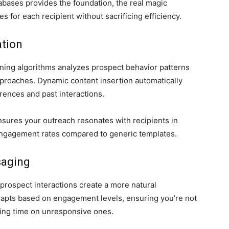
abases provides the foundation, the real magic
for each recipient without sacrificing efficiency.
tion
ning algorithms analyzes prospect behavior patterns
proaches. Dynamic content insertion automatically
ences and past interactions.
nsures your outreach resonates with recipients in
 engagement rates compared to generic templates.
saging
prospect interactions create a more natural
dapts based on engagement levels, ensuring you’re not
ing time on unresponsive ones.