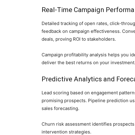
Real-Time Campaign Performa
Detailed tracking of open rates, click-thro
feedback on campaign effectiveness. Conver
deals, proving ROI to stakeholders.
Campaign profitability analysis helps you i
deliver the best returns on your investment
Predictive Analytics and Forec
Lead scoring based on engagement patterns 
promising prospects. Pipeline prediction us
sales forecasting.
Churn risk assessment identifies prospects 
intervention strategies.