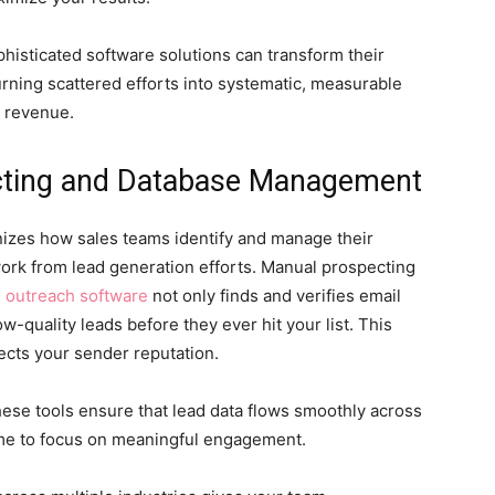
histicated software solutions can transform their
rning scattered efforts into systematic, measurable
n revenue.
cting and Database Management
nizes how sales teams identify and manage their
ork from lead generation efforts.
Manual prospecting
l outreach software
not only finds and verifies email
ow-quality leads before they ever hit your list. This
ects your sender reputation.
ese tools ensure that lead data flows smoothly across
ime to focus on meaningful engagement.