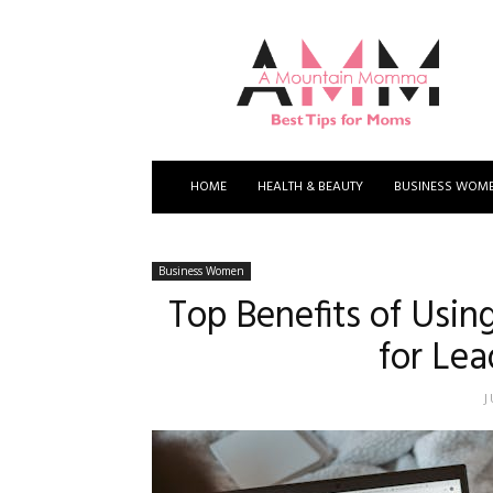
A
Mountain
Momma
HOME
HEALTH & BEAUTY
BUSINESS WOM
Business Women
Top Benefits of Usi
for Le
J