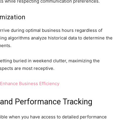
cks while respecting communication preferences.
mization
rrive during optimal business hours regardless of
ng algorithms analyze historical data to determine the
ments.
tting buried in weekend clutter, maximizing the
pects are most receptive.
Enhance Business Efficiency
 and Performance Tracking
ible when you have access to detailed performance