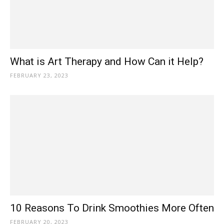
What is Art Therapy and How Can it Help?
FEBRUARY 23, 2023
10 Reasons To Drink Smoothies More Often
FEBRUARY 20, 2023