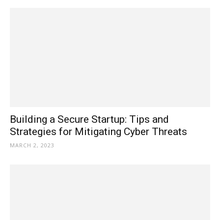
Building a Secure Startup: Tips and
Strategies for Mitigating Cyber Threats
MARCH 2, 2023