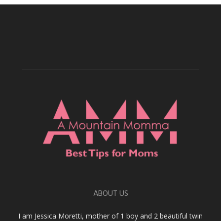
ABOUT US
I am Jessica Moretti, mother of 1 boy and 2 beautiful twin