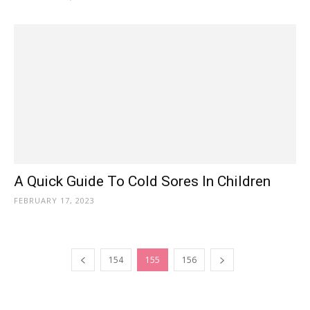
A Quick Guide To Cold Sores In Children
FEBRUARY 17, 2023
154
155
156