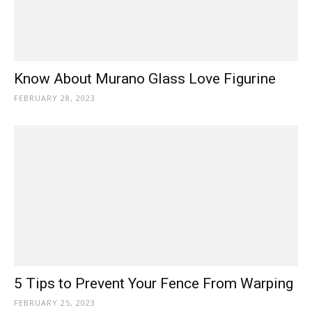
Know About Murano Glass Love Figurine
FEBRUARY 28, 2023
5 Tips to Prevent Your Fence From Warping
FEBRUARY 25, 2023