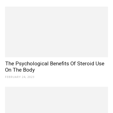
The Psychological Benefits Of Steroid Use
On The Body
FEBRUARY 24, 2023