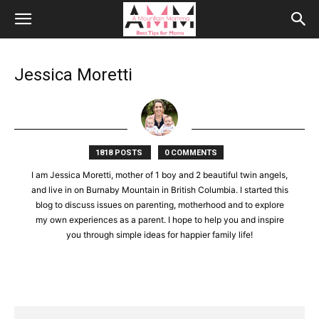
Jessica Moretti
1818 POSTS
0 COMMENTS
I am Jessica Moretti, mother of 1 boy and 2 beautiful twin angels,
and live in on Burnaby Mountain in British Columbia. I started this
blog to discuss issues on parenting, motherhood and to explore
my own experiences as a parent. I hope to help you and inspire
you through simple ideas for happier family life!