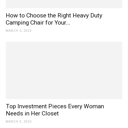
How to Choose the Right Heavy Duty
Camping Chair for Your...
MARCH 5, 2023
Top Investment Pieces Every Woman
Needs in Her Closet
MARCH 3, 2023