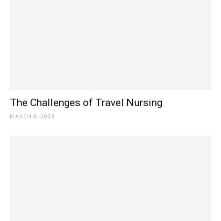
The Challenges of Travel Nursing
MARCH 8, 2023