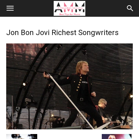
Jon Bon Jovi Richest Songwriters