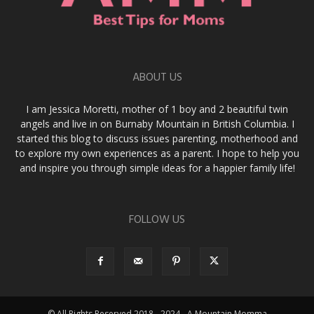
ABOUT US
I am Jessica Moretti, mother of 1 boy and 2 beautiful twin
angels and live in on Burnaby Mountain in British Columbia. I
started this blog to discuss issues parenting, motherhood and
to explore my own experiences as a parent. I hope to help you
and inspire you through simple ideas for a happier family life!
FOLLOW US
© All Rights Reserved 2018 - 2024 - A Mountain Momma