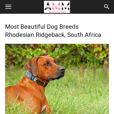
Most Beautiful Dog Breeds
Rhodesian Ridgeback, South Africa