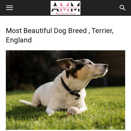
Most Beautiful Dog Breed , Terrier,
England