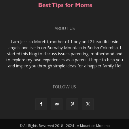
ABOUT US
I am Jessica Moretti, mother of 1 boy and 2 beautiful twin
angels and live in on Burnaby Mountain in British Columbia. I
started this blog to discuss issues parenting, motherhood and
to explore my own experiences as a parent. I hope to help you
and inspire you through simple ideas for a happier family life!
FOLLOW US
© All Rights Reserved 2018 - 2024 - A Mountain Momma