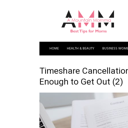
A
Mountain
Momma
HOME
HEALTH & BEAUTY
BUSINESS WOM
Timeshare Cancellation
Enough to Get Out (2)