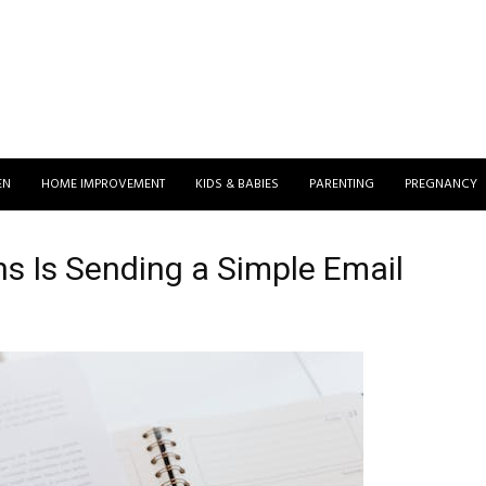
EN
HOME IMPROVEMENT
KIDS & BABIES
PARENTING
PREGNANCY
s Is Sending a Simple Email