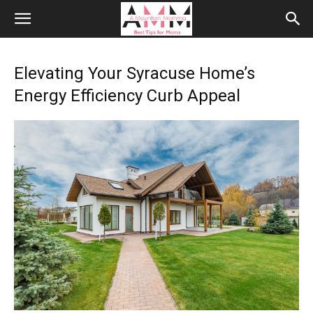
Elevating Your Syracuse Home’s
Energy Efficiency Curb Appeal