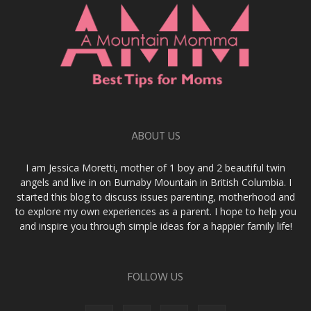
ABOUT US
I am Jessica Moretti, mother of 1 boy and 2 beautiful twin
angels and live in on Burnaby Mountain in British Columbia. I
started this blog to discuss issues parenting, motherhood and
to explore my own experiences as a parent. I hope to help you
and inspire you through simple ideas for a happier family life!
FOLLOW US