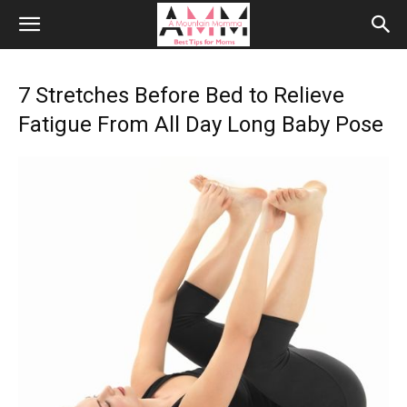
7 Stretches Before Bed to Relieve
Fatigue From All Day Long Baby Pose