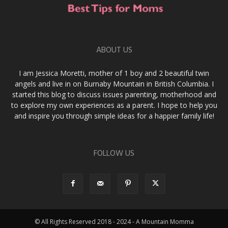
ABOUT US
I am Jessica Moretti, mother of 1 boy and 2 beautiful twin
angels and live in on Burnaby Mountain in British Columbia. I
started this blog to discuss issues parenting, motherhood and
to explore my own experiences as a parent. I hope to help you
and inspire you through simple ideas for a happier family life!
FOLLOW US
© All Rights Reserved 2018 - 2024 - A Mountain Momma