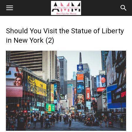
Should You Visit the Statue of Liberty
in New York (2)