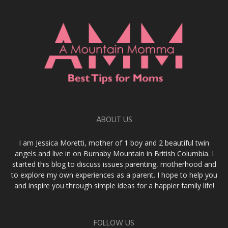
ABOUT US
I am Jessica Moretti, mother of 1 boy and 2 beautiful twin
angels and live in on Burnaby Mountain in British Columbia. I
started this blog to discuss issues parenting, motherhood and
to explore my own experiences as a parent. I hope to help you
and inspire you through simple ideas for a happier family life!
FOLLOW US