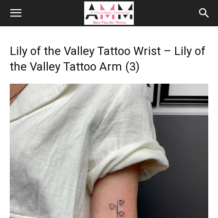
Lily of the Valley Tattoo Wrist – Lily of
the Valley Tattoo Arm (3)