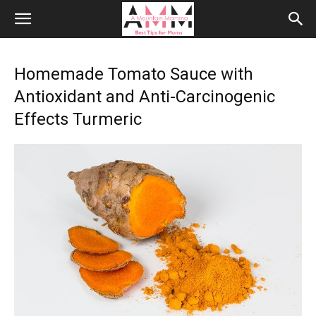
Homemade Tomato Sauce with
Antioxidant and Anti-Carcinogenic
Effects Turmeric