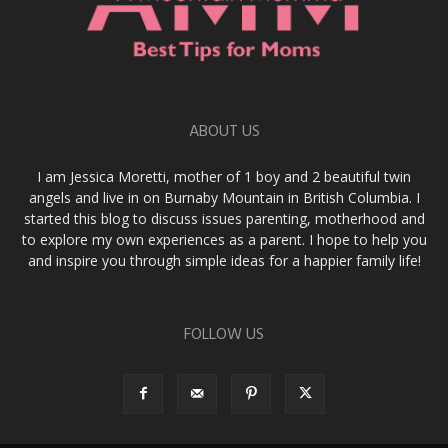
ABOUT US
I am Jessica Moretti, mother of 1 boy and 2 beautiful twin
angels and live in on Burnaby Mountain in British Columbia. I
started this blog to discuss issues parenting, motherhood and
to explore my own experiences as a parent. I hope to help you
and inspire you through simple ideas for a happier family life!
FOLLOW US