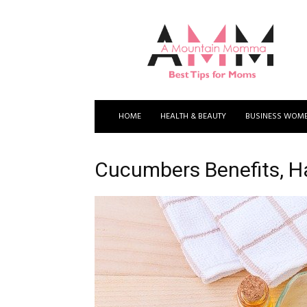
A
Mountain
Momma
HOME
HEALTH & BEAUTY
BUSINESS WOM
Cucumbers Benefits, H