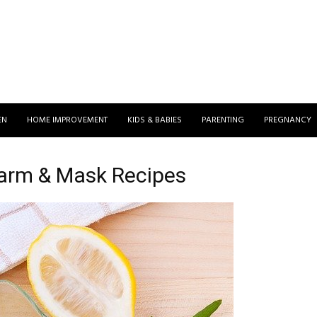
EN
HOME IMPROVEMENT
KIDS & BABIES
PARENTING
PREGNANCY
arm & Mask Recipes