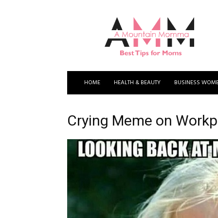
A
Mountain
Momma
HOME
HEALTH & BEAUTY
BUSINESS WOM
Crying Meme on Workpl