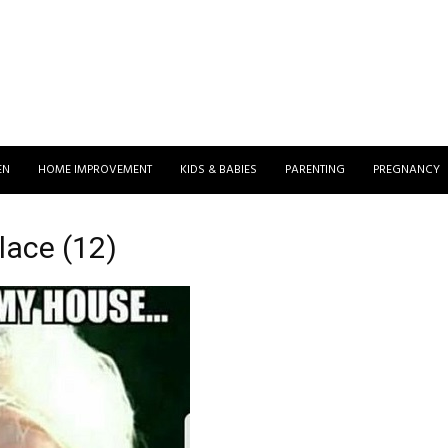
EN
HOME IMPROVEMENT
KIDS & BABIES
PARENTING
PREGNANCY
ace (12)