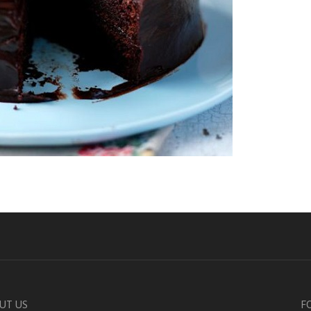
UT US
F