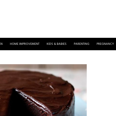
EN
HOME IMPROVEMENT
KIDS & BABIES
PARENTING
PREGNANCY