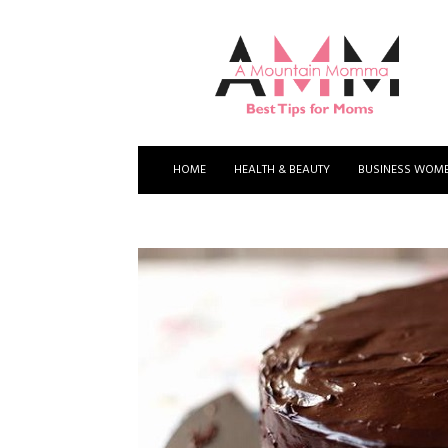
A
Mountain
Momma
HOME
HEALTH & BEAUTY
BUSINESS WOM