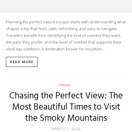
Planning the perfect nature escape starts with understanding what
shapes a trip that feels calm, refreshing, and easy to navigate.
Travelers benefit from identifying the kind of scenery they want,
the pace they prefer, and the level of comfort that supports their
ideal day outdoors. A destination known for mountain...
READ MORE
TRAVEL
Chasing the Perfect View: The
Most Beautiful Times to Visit
the Smoky Mountains
MARCH 3, 2026