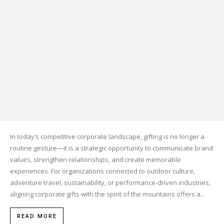
In today’s competitive corporate landscape, gifting is no longer a
routine gesture—it is a strategic opportunity to communicate brand
values, strengthen relationships, and create memorable
experiences. For organizations connected to outdoor culture,
adventure travel, sustainability, or performance-driven industries,
aligning corporate gifts with the spirit of the mountains offers a...
READ MORE