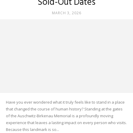
Sold-Out Dates
MARCH 3, 2026
Have you ever wondered what it truly feels like to stand in a place
that changed the course of human history? Standing at the gates
of the Auschwitz-Birkenau Memorial is a profoundly moving
experience that leaves a lasting impact on every person who visits.
Because this landmark is so...