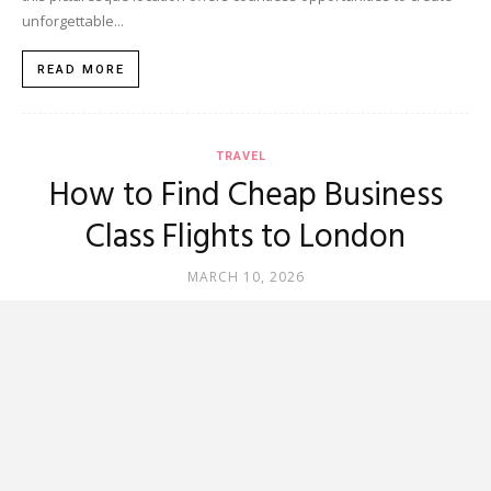
unforgettable...
READ MORE
TRAVEL
How to Find Cheap Business
Class Flights to London
MARCH 10, 2026