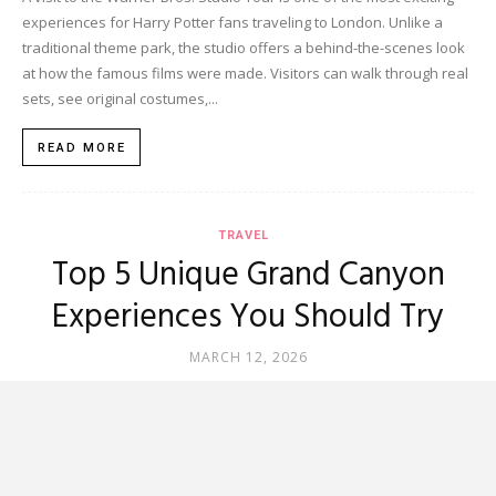
experiences for Harry Potter fans traveling to London. Unlike a
traditional theme park, the studio offers a behind-the-scenes look
at how the famous films were made. Visitors can walk through real
sets, see original costumes,...
READ MORE
TRAVEL
Top 5 Unique Grand Canyon
Experiences You Should Try
MARCH 12, 2026