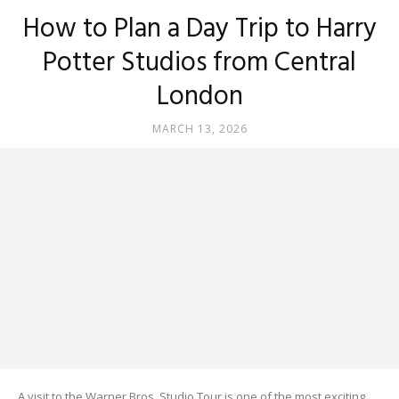
How to Plan a Day Trip to Harry
Potter Studios from Central
London
MARCH 13, 2026
A visit to the Warner Bros. Studio Tour is one of the most exciting