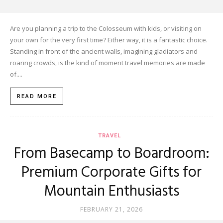
Are you planning a trip to the Colosseum with kids, or visiting on
your own for the very first time? Either way, it is a fantastic choice.
Standing in front of the ancient walls, imagining gladiators and
roaring crowds, is the kind of moment travel memories are made
of....
READ MORE
TRAVEL
From Basecamp to Boardroom:
Premium Corporate Gifts for
Mountain Enthusiasts
FEBRUARY 21, 2026