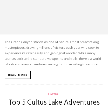
The Grand Canyon stands as one of nature's most breathtaking
masterpieces, drawing millions of visitors each year who seek to
experience its raw beauty and geological wonder. While many
tourists stick to the standard viewpoints and trails, there's a world
of extraordinary adventures waiting for those willing to venture...
READ MORE
TRAVEL
Top 5 Cultus Lake Adventures