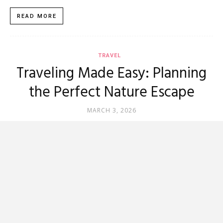
READ MORE
TRAVEL
Traveling Made Easy: Planning
the Perfect Nature Escape
MARCH 3, 2026