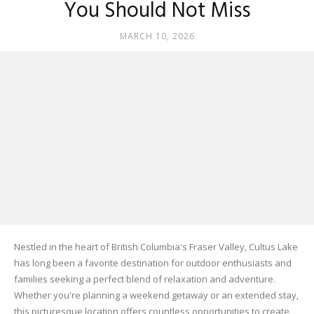
You Should Not Miss
MARCH 10, 2026
Nestled in the heart of British Columbia's Fraser Valley, Cultus Lake
has long been a favorite destination for outdoor enthusiasts and
families seeking a perfect blend of relaxation and adventure.
Whether you're planning a weekend getaway or an extended stay,
this picturesque location offers countless opportunities to create