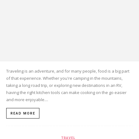
Traveling is an adventure, and for many people, food is a big part
of that experience. Whether you're camping in the mountains,
taking a long road trip, or exploring new destinations in an RV,
having the right kitchen tools can make cooking on the go easier
and more enjoyable....
READ MORE
TRAVEL