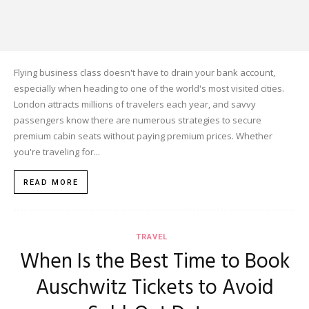
Flying business class doesn't have to drain your bank account,
especially when heading to one of the world's most visited cities.
London attracts millions of travelers each year, and savvy
passengers know there are numerous strategies to secure
premium cabin seats without paying premium prices. Whether
you're traveling for...
READ MORE
TRAVEL
When Is the Best Time to Book
Auschwitz Tickets to Avoid