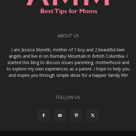
ABOUT US
I am Jessica Moretti, mother of 1 boy and 2 beautiful twin
angels and live in on Burnaby Mountain in British Columbia. I
started this blog to discuss issues parenting, motherhood and
to explore my own experiences as a parent. I hope to help you
and inspire you through simple ideas for a happier family life!
FOLLOW US