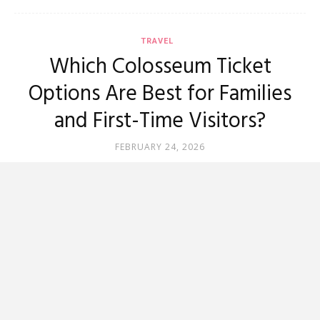
TRAVEL
Which Colosseum Ticket
Options Are Best for Families
and First-Time Visitors?
FEBRUARY 24, 2026