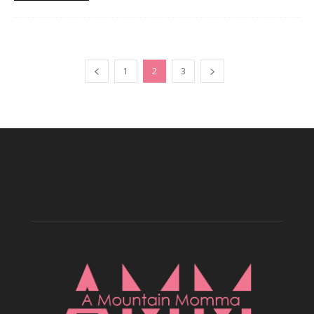
1
2
3