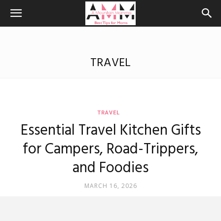
TRAVEL
TRAVEL
Essential Travel Kitchen Gifts
for Campers, Road-Trippers,
and Foodies
MARCH 16, 2026