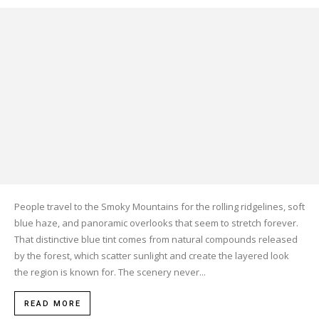
People travel to the Smoky Mountains for the rolling ridgelines, soft
blue haze, and panoramic overlooks that seem to stretch forever.
That distinctive blue tint comes from natural compounds released
by the forest, which scatter sunlight and create the layered look
the region is known for. The scenery never...
READ MORE