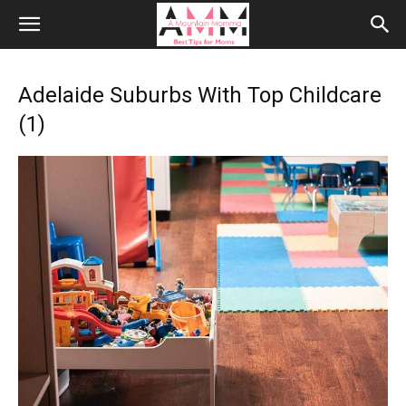
Adelaide Suburbs With Top Childcare
(1)