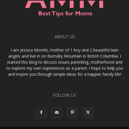
ABOUT US
I am Jessica Moretti, mother of 1 boy and 2 beautiful twin
angels and live in on Burnaby Mountain in British Columbia. I
started this blog to discuss issues parenting, motherhood and
to explore my own experiences as a parent. I hope to help you
and inspire you through simple ideas for a happier family life!
FOLLOW US