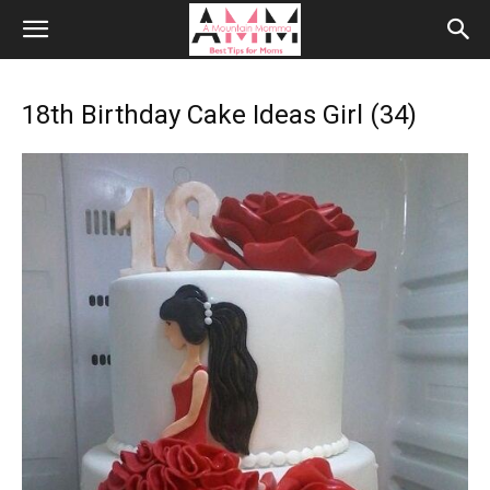
18th Birthday Cake Ideas Girl (34)