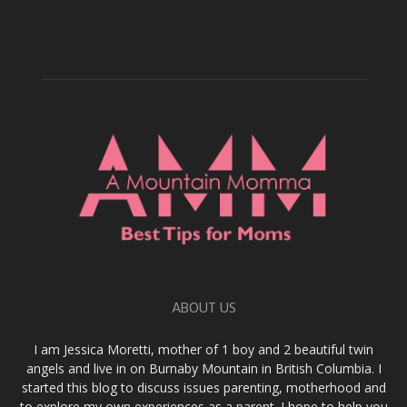
ABOUT US
I am Jessica Moretti, mother of 1 boy and 2 beautiful twin
angels and live in on Burnaby Mountain in British Columbia. I
started this blog to discuss issues parenting, motherhood and
to explore my own experiences as a parent. I hope to help you